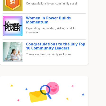
Congratulations to our community stars!
Women in Power Builds
Momentum
Expanding mentorship, skilling, and AI
innovation
Congratulations to the July Top
10 Community Leaders
These are the community rock stars!