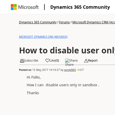
Dynamics 365 Community
Dynamics 365 Community
/
Forums
/
Microsoft Dynamics CRM (Arc
MICROSOFT DYNAMICS CRM (ARCHIVED)
How to disable user on
Subscribe
Like
(
0
)
Share
Report
Posted on
15 May 2017 14:10:27
by
windyMill
437
Hi Folks,
How I can disable users only in sandbox .
Thanks