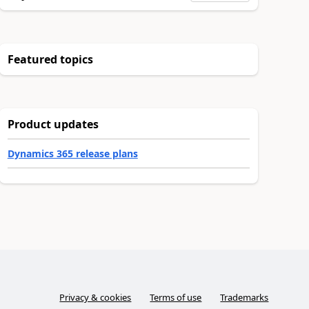
Featured topics
Product updates
Dynamics 365 release plans
Privacy & cookies
Terms of use
Trademarks