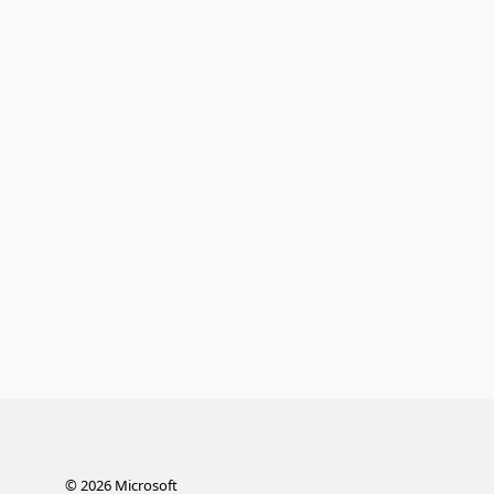
©
2026
Microsoft