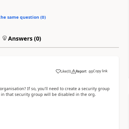
the same question (
0
)
Answers (
0
)
Copy link
Like
(
0
)
Report
ganisation? If so, you'll need to create a security group
in that security group will be disabled in the org.