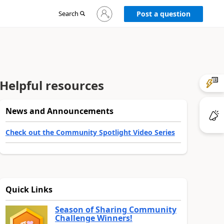
Sign
Search
Post a question
in
to
your
account
Helpful resources
News and Announcements
Check out the Community Spotlight Video Series
Quick Links
Season of Sharing Community
Challenge Winners!