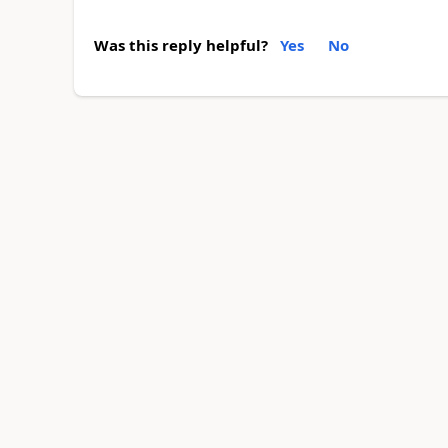
Was this reply helpful?
Yes
No