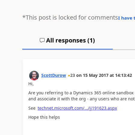
*This post is locked for comments
I have 
All responses (
1
)
ScottDurow
23
on
15 May 2017
at
14:13:42
Hi,
Are you referring to a Dynamics 365 online sandbox or
and associate it with the org - any users who are not 
See
technet.microsoft.com/.../jj191623.aspx
Hope this helps