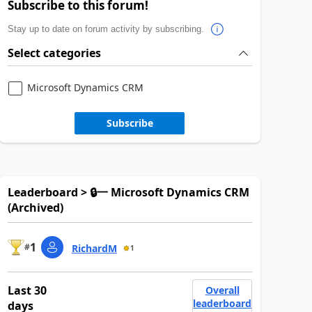
Subscribe to this forum!
Stay up to date on forum activity by subscribing.
Select categories
Microsoft Dynamics CRM
Subscribe
Leaderboard > 🔒一 Microsoft Dynamics CRM
(Archived)
1
#
RichardM
1
Last 30
Overall
leaderboard
days