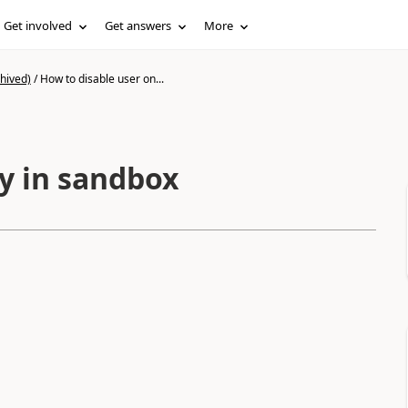
Get involved
Get answers
More
hived)
/
How to disable user on...
ly in sandbox