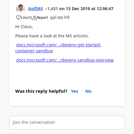
Asif365
1,431
on
13 Dec 2019
at
12:06:47
Copy link
Like
(
0
)
Report
Hi Claus,
Please have a look at the MS articles.
docs.microsoft.com/.../devenv-get-started-
container-sandbox
docs.microsoft.com/.../devenv-sandbox-overview
Was this reply helpful?
Yes
No
Join the conversation