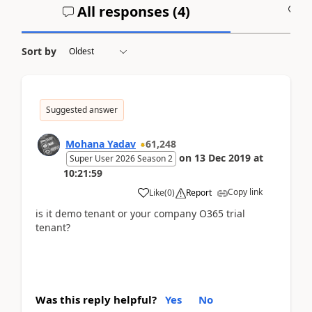
All responses (
4
)
A
Sort by
Suggested answer
Mohana Yadav
61,248
on
13 Dec 2019
at
Super User 2026 Season 2
10:21:59
Copy link
Like
(
0
)
Report
is it demo tenant or your company O365 trial
tenant?
Was this reply helpful?
Yes
No