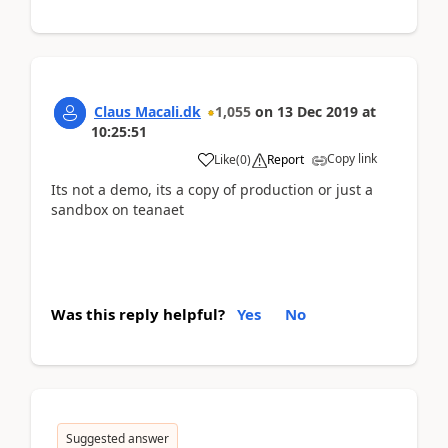
Claus Macali.dk
1,055
on
13 Dec 2019
at
10:25:51
Copy link
Like
(
0
)
Report
Its not a demo, its a copy of production or just a
sandbox on teanaet
Was this reply helpful?
Yes
No
Suggested answer