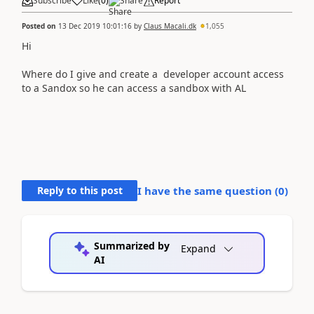
Subscribe
Like
(
0
)
Share
Report
Posted on
13 Dec 2019 10:01:16
by
Claus Macali.dk
1,055
Hi
Where do I give and create a developer account access
to a Sandox so he can access a sandbox with AL
Reply to this post
I have the same question (
0
)
Summarized by
Expand
AI