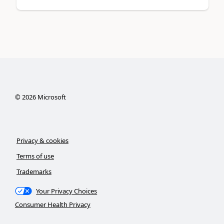
©
2026
Microsoft
Privacy & cookies
Terms of use
Trademarks
Your Privacy Choices
Consumer Health Privacy