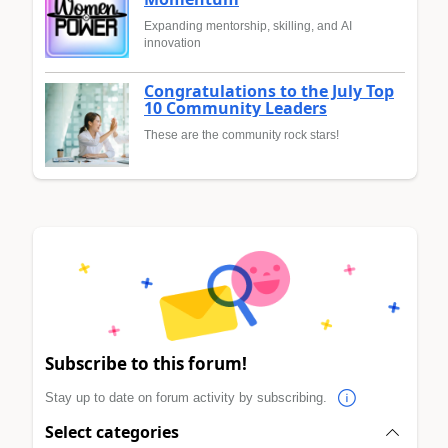
Expanding mentorship, skilling, and AI
innovation
Congratulations to the July Top
10 Community Leaders
These are the community rock stars!
Subscribe to this forum!
Stay up to date on forum activity by subscribing.
Select categories