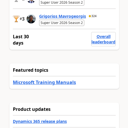
Super User 2026 Season 2
Grigorios Mavrogeorgis
324
3
#
Super User 2026 Season 2
Last 30
Overall
leaderboard
days
Featured topics
Microsoft Training Manuals
Product updates
Dynamics 365 release plans