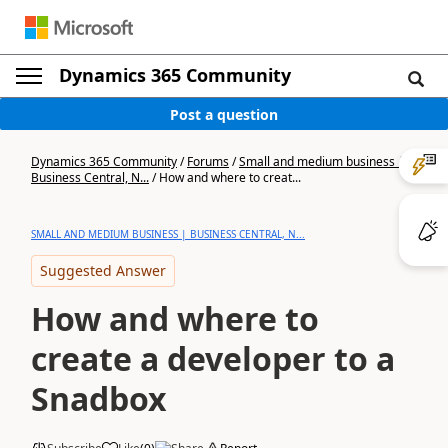
Dynamics 365 Community
Post a question
Dynamics 365 Community
/
Forums
/
Small and medium business |
Business Central, N...
/
How and where to creat...
SMALL AND MEDIUM BUSINESS | BUSINESS CENTRAL, N...
Suggested Answer
How and where to
create a developer to a
Snadbox