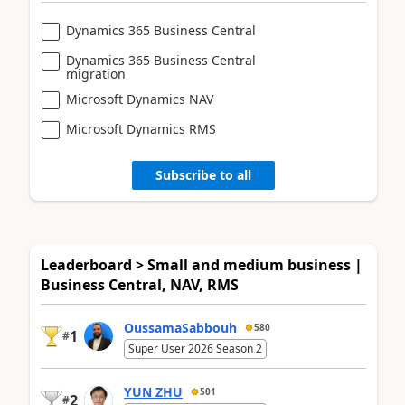
Dynamics 365 Business Central
Dynamics 365 Business Central
migration
Microsoft Dynamics NAV
Microsoft Dynamics RMS
Subscribe to all
Leaderboard > Small and medium business |
Business Central, NAV, RMS
OussamaSabbouh
580
1
#
Super User 2026 Season 2
YUN ZHU
501
2
#