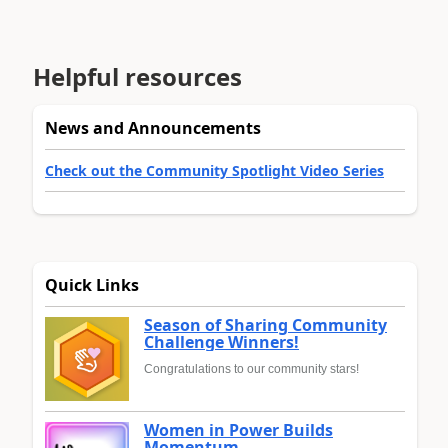
Helpful resources
News and Announcements
Check out the Community Spotlight Video Series
Quick Links
Season of Sharing Community
Challenge Winners!
Congratulations to our community stars!
Women in Power Builds
Momentum