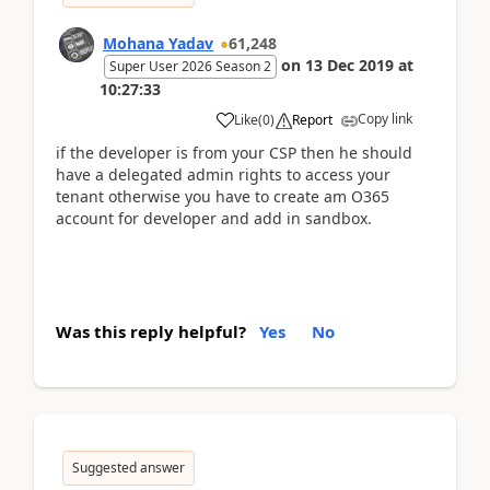
Mohana Yadav
61,248
on
13 Dec 2019
at
Super User 2026 Season 2
10:27:33
Copy link
Like
(
0
)
Report
if the developer is from your CSP then he should
have a delegated admin rights to access your
tenant otherwise you have to create am O365
account for developer and add in sandbox.
Was this reply helpful?
Yes
No
Suggested answer