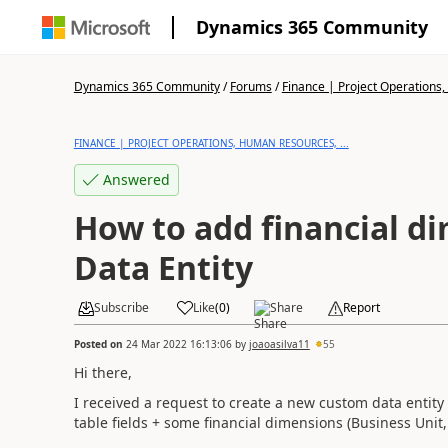
Dynamics 365 Community
Dynamics 365 Community
/
Forums
/
Finance | Project Operations,
FINANCE | PROJECT OPERATIONS, HUMAN RESOURCES, ...
Answered
How to add financial d
Data Entity
Subscribe
Like
(
0
)
Share
Report
Posted on
24 Mar 2022 16:13:06
by
joaoasilva11
55
Hi there,
I received a request to create a new custom data entit
table fields + some financial dimensions (Business Unit