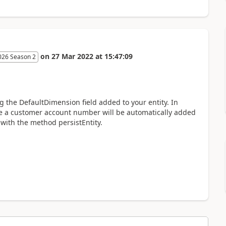
on
27 Mar 2022
at
15:47:09
026 Season 2
g the DefaultDimension field added to your entity. In
re a customer account number will be automatically added
 with the method persistEntity.