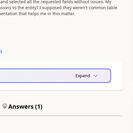
 and selected all the requested fields without issues. My
sions to the entity? I supposed they weren't common table
mentation that helps me in this matter.
0
)
Expand
Answers (
1
)