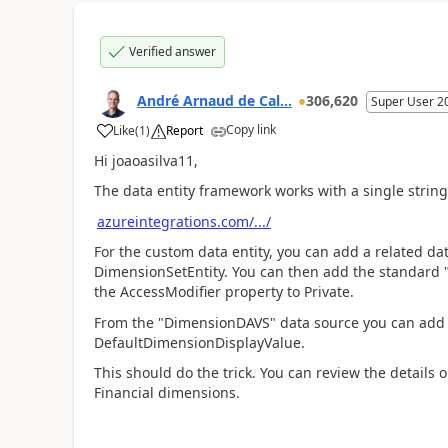
Verified answer
André Arnaud de Cal...
306,620
Super User 2
Copy link
Like
(
1
)
Report
Hi joaoasilva11,
The data entity framework works with a single string
azureintegrations.com/.../
For the custom data entity, you can add a related d
DimensionSetEntity. You can then add the standard 
the AccessModifier property to Private.
From the "DimensionDAVS" data source you can add 
DefaultDimensionDisplayValue.
This should do the trick. You can review the details 
Financial dimensions.