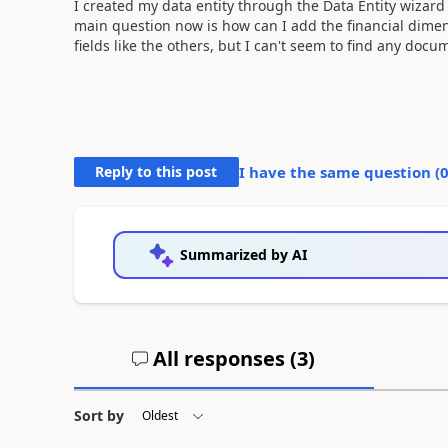
I created my data entity through the Data Entity wizard
main question now is how can I add the financial dimen
fields like the others, but I can't seem to find any docu
Reply to this post
I have the same question (
Summarized by AI
All responses (
3
)
Sort by