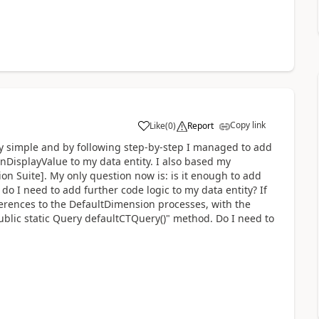
Copy link
Like
(
0
)
Report
tty simple and by following step-by-step I managed to add
DisplayValue to my data entity. I also based my
n Suite]. My only question now is: is it enough to add
 do I need to add further code logic to my data entity? If
erences to the DefaultDimension processes, with the
ublic static Query defaultCTQuery()" method. Do I need to