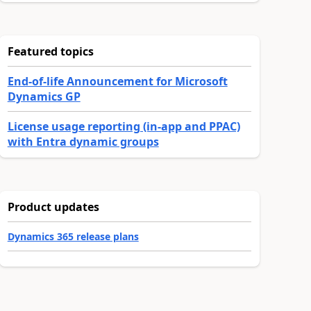
Featured topics
End-of-life Announcement for Microsoft
Dynamics GP
License usage reporting (in-app and PPAC)
with Entra dynamic groups
Product updates
Dynamics 365 release plans