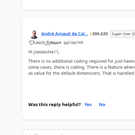
André Arnaud de Cal...
306,620
Super User 2
Copy link
Like
(
0
)
Report
Hi joaoasilva11,
There is no additional coding required for just havin
some cases, there is coding. There is a feature whe
as value for the default dimensions. That is handled
Was this reply helpful?
Yes
No