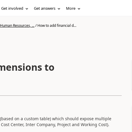
Get involved
Get answers
More
 Human Resources, ...
/
How to add financial d...
imensions to
y (based on a custom table) which should expose multiple
, Cost Center, Inter Company, Project and Working Cost).