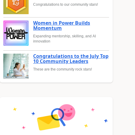
Congratulations to our community stars!
Women in Power Builds
Momentum
Expanding mentorship, skilling, and AI
innovation
Congratulations to the July Top
10 Community Leaders
These are the community rock stars!