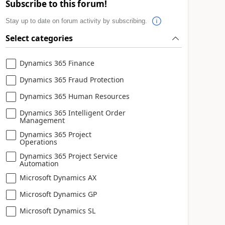
Subscribe to this forum!
Stay up to date on forum activity by subscribing.
Select categories
Dynamics 365 Finance
Dynamics 365 Fraud Protection
Dynamics 365 Human Resources
Dynamics 365 Intelligent Order
Management
Dynamics 365 Project
Operations
Dynamics 365 Project Service
Automation
Microsoft Dynamics AX
Microsoft Dynamics GP
Microsoft Dynamics SL