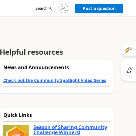
Sign
Search
Post a question
in
to
your
account
Helpful resources
News and Announcements
Check out the Community Spotlight Video Series
Quick Links
Season of Sharing Community
Challenge Winners!