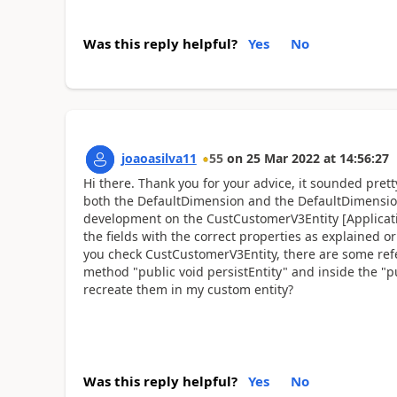
Was this reply helpful?
Yes
No
joaoasilva11
55
on
25 Mar 2022
at
14:56:27
Hi there. Thank you for your advice, it sounded pre
both the DefaultDimension and the DefaultDimension
development on the CustCustomerV3Entity [Applicatio
the fields with the correct properties as explained or
you check CustCustomerV3Entity, there are some ref
method "public void persistEntity" and inside the "p
recreate them in my custom entity?
Was this reply helpful?
Yes
No