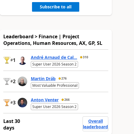
Subscribe to all
Leaderboard > Finance | Project
Operations, Human Resources, AX, GP, SL
André Arnaud de Cal...
310
1
#
Super User 2026 Season 2
Martin Dráb
276
2
#
Most Valuable Professional
Anton Venter
266
3
#
Super User 2026 Season 2
Last 30
Overall
leaderboard
days