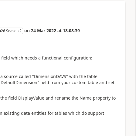
on
24 Mar 2022
at
18:08:39
026 Season 2
 field which needs a functional configuration:
ata source called "DimensionDAVS" with the table
"DefaultDimension" field from your custom table and set
the field DisplayValue and rename the Name property to
on existing data entities for tables which do support