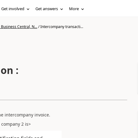
Get involved
Get answers
More
Business Central, N...
/
Intercompany transacti...
on :
ne intercompany invoice.
n company 2 is>