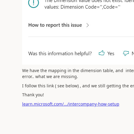
We have the mapping in the dimension table, and inte
error.. what we are missing.
I follow this link ( see below) , and we still getting the 
Thank you!
learn.microsoft.com/.../intercompany-how-setup