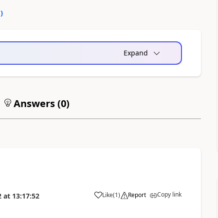
0
)
Expand
Answers (
0
)
Copy link
Like
(
1
)
Report
2
at
13:17:52