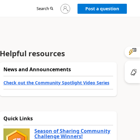
Sign
Search
Post a question
in
to
your
account
Helpful resources
News and Announcements
Check out the Community Spotlight Video Series
Quick Links
Season of Sharing Community
Challenge Winners!