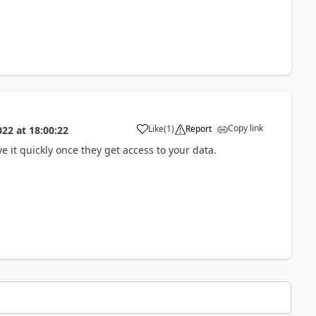
Copy link
Like
(
1
)
Report
022
at
18:00:22
ve it quickly once they get access to your data.