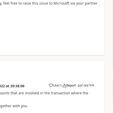
 feel free to raise this issue to Microsoft via your partner
Copy link
Like
(
1
)
Report
022
at
20:38:06
nts that are involved in the transaction where the
gether with you.