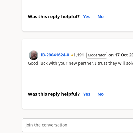
Was this reply helpful?
Yes
No
IB-29041624-0
1,191
on
17 Oct 2
Moderator
Good luck with your new partner. I trust they will sol
Was this reply helpful?
Yes
No
Join the conversation