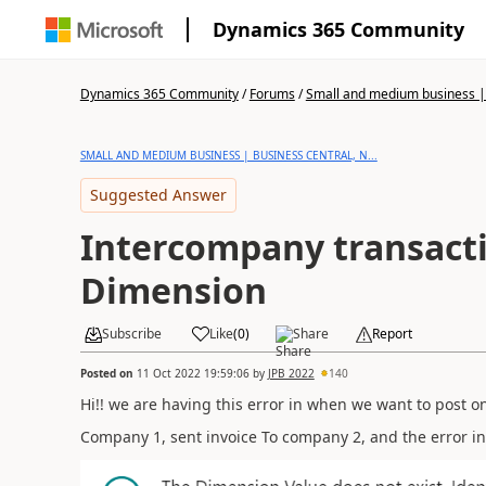
Dynamics 365 Community
Dynamics 365 Community
/
Forums
/
Small and medium business | 
SMALL AND MEDIUM BUSINESS | BUSINESS CENTRAL, N...
Suggested Answer
Intercompany transacti
Dimension
Subscribe
Like
(
0
)
Share
Report
Posted on
11 Oct 2022 19:59:06
by
JPB 2022
140
Hi!! we are having this error in when we want to post o
Company 1, sent invoice To company 2, and the error i