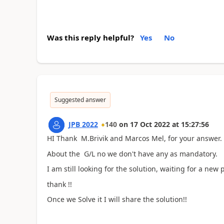
Was this reply helpful?
Yes
No
Suggested answer
JPB 2022
140
on
17 Oct 2022
at
15:27:56
HI Thank M.Brivik and Marcos Mel, for your answer.
About the G/L no we don't have any as mandatory.
I am still looking for the solution, waiting for a new 
thank !!
Once we Solve it I will share the solution!!