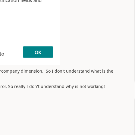
rcompany dimension.. So I don't understand what is the
error. So really I don't understand why is not working!