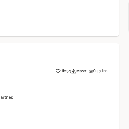
Copy link
Like
(
2
)
Report
partner.