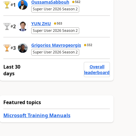
OussamaSabbouh
562
1
#
Super User 2026 Season 2
YUN ZHU
503
2
#
Super User 2026 Season 2
Grigorios Mavrogeorgis
332
3
#
Super User 2026 Season 2
Last 30
Overall
leaderboard
days
Featured topics
Microsoft Training Manuals