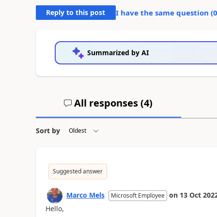
Reply to this post
I have the same question (
Summarized by AI
All responses (
4
)
Sort by
Suggested answer
Marco Mels
on
13 Oct 202
Microsoft Employee
Hello,