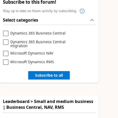
Subscribe to this forum!
Stay up to date on forum activity by subscribing.
Select categories
Dynamics 365 Business Central
Dynamics 365 Business Central
migration
Microsoft Dynamics NAV
Microsoft Dynamics RMS
Subscribe to all
Leaderboard > Small and medium business
| Business Central, NAV, RMS