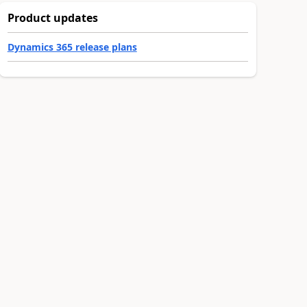
Product updates
Dynamics 365 release plans