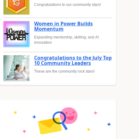
Congratulations to our community stars!
Women in Power Builds
Momentum
Expanding mentorship, skilling, and AI
innovation
Congratulations to the July Top
10 Community Leaders
These are the community rock stars!