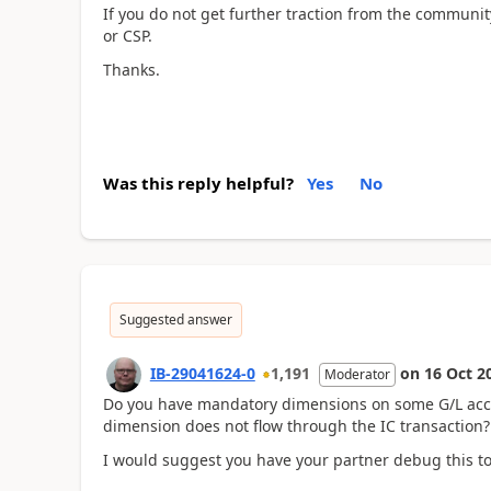
If you do not get further traction from the community,
or CSP.
Thanks.
Was this reply helpful?
Yes
No
Suggested answer
IB-29041624-0
1,191
on
16 Oct 2
Moderator
Do you have mandatory dimensions on some G/L accou
dimension does not flow through the IC transaction?
I would suggest you have your partner debug this to