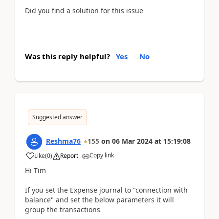
Did you find a solution for this issue
Was this reply helpful?
Yes
No
Suggested answer
Reshma76
155
on
06 Mar 2024
at
15:19:08
Copy link
Like
(
0
)
Report
Hi Tim
If you set the Expense journal to "connection with
balance" and set the below parameters it will
group the transactions