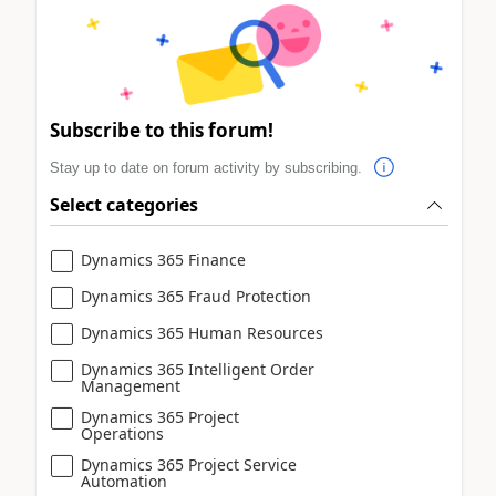
Subscribe to this forum!
Stay up to date on forum activity by subscribing.
Select categories
Dynamics 365 Finance
Dynamics 365 Fraud Protection
Dynamics 365 Human Resources
Dynamics 365 Intelligent Order
Management
Dynamics 365 Project
Operations
Dynamics 365 Project Service
Automation