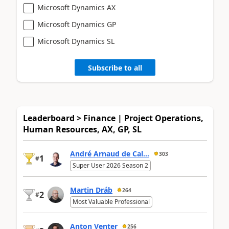
Microsoft Dynamics AX
Microsoft Dynamics GP
Microsoft Dynamics SL
Subscribe to all
Leaderboard > Finance | Project Operations,
Human Resources, AX, GP, SL
André Arnaud de Cal...
303
1
#
Super User 2026 Season 2
Martin Dráb
264
2
#
Most Valuable Professional
Anton Venter
256