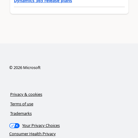
Dynamics 365 release plans
©
2026
Microsoft
Privacy & cookies
Terms of use
Trademarks
Your Privacy Choices
Consumer Health Privacy