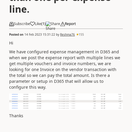
line.
Subscribe
Like
(
1
)
Share
Report
Posted on
14 Feb 2023 15:31:22
by
Reshma76
155
Hi
We have configured expense management in D365 and
when we post the expense report with multiple lines we
get multiple vouchers and invoice numbers, we are
looking for one Invoice on the vendor transaction with
the total so we can pay the total amount. Is there a
parameter or setup in D365 that will allow us to
configure this way.
Thanks