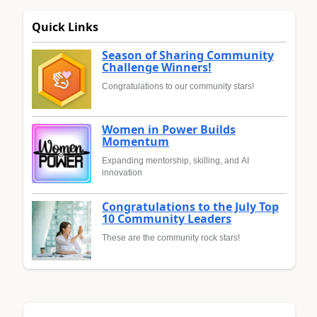
Quick Links
Season of Sharing Community
Challenge Winners!
Congratulations to our community stars!
Women in Power Builds
Momentum
Expanding mentorship, skilling, and AI
innovation
Congratulations to the July Top
10 Community Leaders
These are the community rock stars!