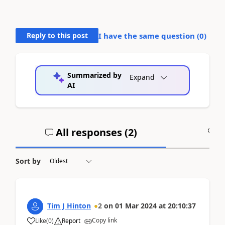
Reply to this post
I have the same question (
0
)
Summarized by
Expand
AI
All responses (
2
)
A
Sort by
Tim J Hinton
2
on
01 Mar 2024
at
20:10:37
Copy link
Like
(
0
)
Report