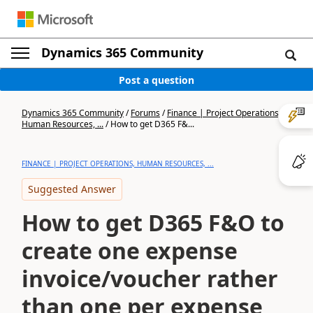
Dynamics 365 Community
Post a question
Dynamics 365 Community
/
Forums
/
Finance | Project Operations,
Human Resources, ...
/
How to get D365 F&...
FINANCE | PROJECT OPERATIONS, HUMAN RESOURCES, ...
Suggested Answer
How to get D365 F&O to
create one expense
invoice/voucher rather
than one per expense