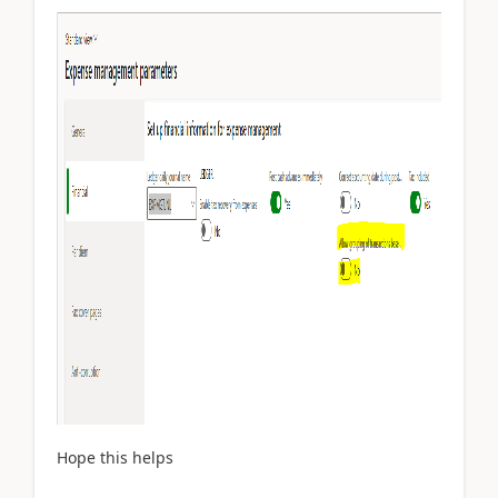
Hope this helps