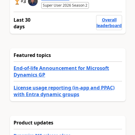
3
#
Super User 2026 Season 2
Last 30
Overall
leaderboard
days
Featured topics
End-of-life Announcement for Microsoft
Dynamics GP
License usage reporting (in-app and PPAC)
with Entra dynamic groups
Product updates