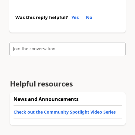
Was this reply helpful?
Yes
No
Join the conversation
Helpful resources
News and Announcements
Check out the Community Spotlight Video Series