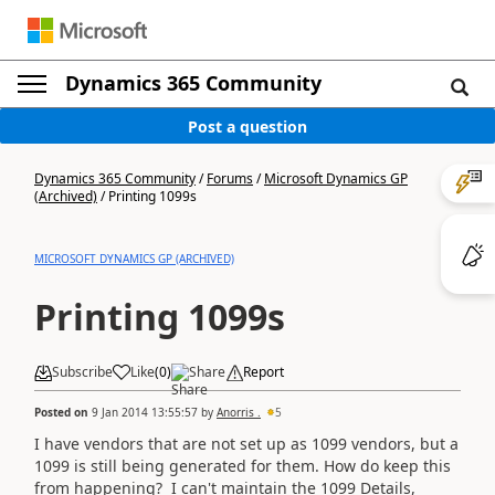
Dynamics 365 Community
Post a question
Dynamics 365 Community
/
Forums
/
Microsoft Dynamics GP
(Archived)
/
Printing 1099s
MICROSOFT DYNAMICS GP (ARCHIVED)
Printing 1099s
Subscribe
Like
(
0
)
Share
Report
Posted on
9 Jan 2014 13:55:57
by
Anorris .
5
I have vendors that are not set up as 1099 vendors, but a
1099 is still being generated for them. How do keep this
from happening? I can't maintain the 1099 Details,