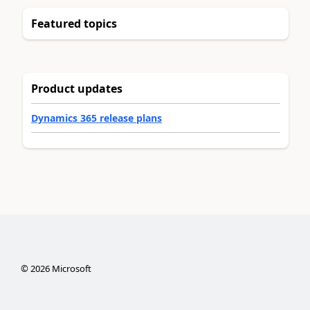
Featured topics
Product updates
Dynamics 365 release plans
©
2026
Microsoft