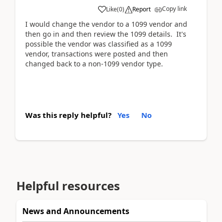
Copy link
Like
(
0
)
Report
I would change the vendor to a 1099 vendor and
then go in and then review the 1099 details. It's
possible the vendor was classified as a 1099
vendor, transactions were posted and then
changed back to a non-1099 vendor type.
Was this reply helpful?
Yes
No
Helpful resources
News and Announcements