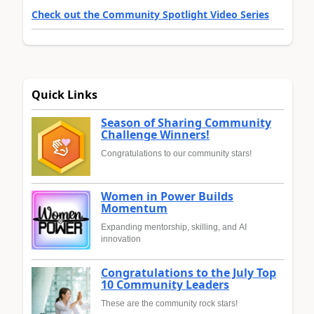
Check out the Community Spotlight Video Series
Quick Links
Season of Sharing Community
Challenge Winners!
Congratulations to our community stars!
Women in Power Builds
Momentum
Expanding mentorship, skilling, and AI
innovation
Congratulations to the July Top
10 Community Leaders
These are the community rock stars!