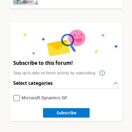
Subscribe to this forum!
Stay up to date on forum activity by subscribing.
Select categories
Microsoft Dynamics GP
Subscribe