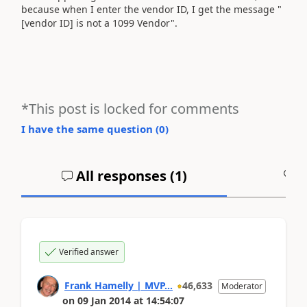
because when I enter the vendor ID, I get the message "
[vendor ID] is not a 1099 Vendor".
*This post is locked for comments
I have the same question (
0
)
All responses (
1
)
A
Verified answer
Frank Hamelly | MVP...
46,633
Moderator
on
09 Jan 2014
at
14:54:07