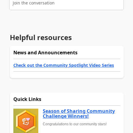
Join the conversation
Helpful resources
News and Announcements
Check out the Community Spotlight Video Series
Quick Links
Season of Sharing Community
Challenge Winners!
Congratulations to our community stars!