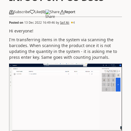
Subscribe
Like
(
0
)
Share
Report
Posted on
13 Dec 2022 16:49:46
by
Saif Ali
4
Hi everyone!
I'm transferring items in the system via scanning the
barcodes. When scanning the product once it is not
updating the quantity in the system - it is asking me to
press enter key. Same goes with counting journals.