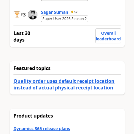
Sagar Suman
52
3
#
Super User 2026 Season 2
Last 30
Overall
leaderboard
days
Featured topics
Quality order uses default receipt location
instead of actual physical receipt location
Product updates
Dynamics 365 release plans