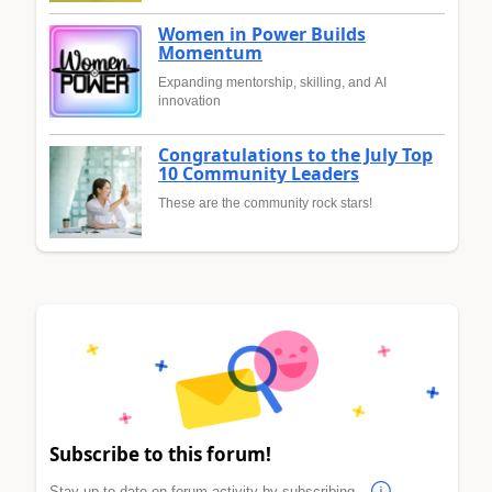
Women in Power Builds
Momentum
Expanding mentorship, skilling, and AI
innovation
Congratulations to the July Top
10 Community Leaders
These are the community rock stars!
Subscribe to this forum!
Stay up to date on forum activity by subscribing.