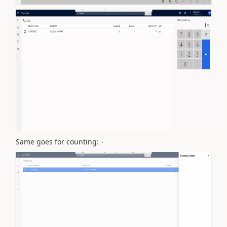
Same goes for counting: -