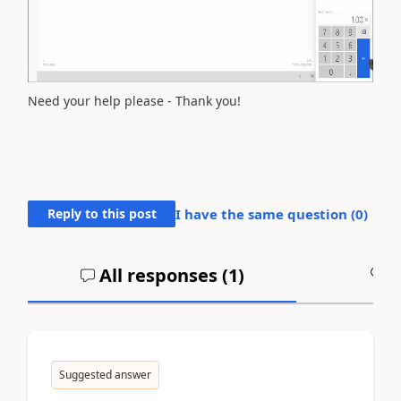
Need your help please - Thank you!
Reply to this post
I have the same question (
0
)
All responses (
1
)
A
Suggested answer