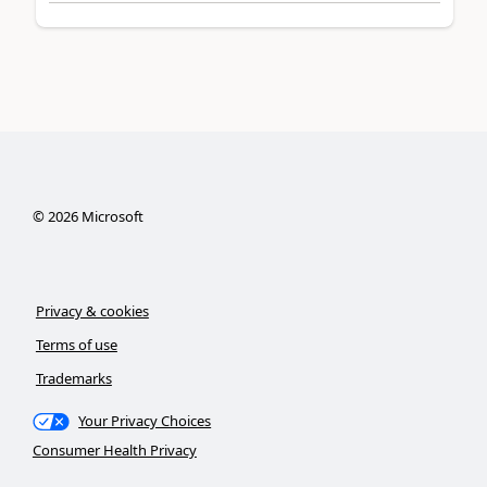
©
2026
Microsoft
Privacy & cookies
Terms of use
Trademarks
Your Privacy Choices
Consumer Health Privacy