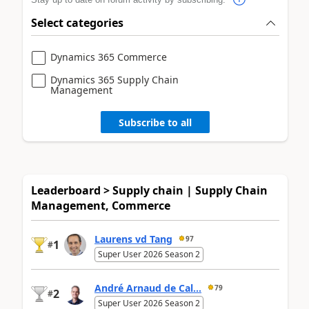
Select categories
Dynamics 365 Commerce
Dynamics 365 Supply Chain
Management
Subscribe to all
Leaderboard > Supply chain | Supply Chain
Management, Commerce
Laurens vd Tang
97
1
#
Super User 2026 Season 2
André Arnaud de Cal...
79
2
#
Super User 2026 Season 2