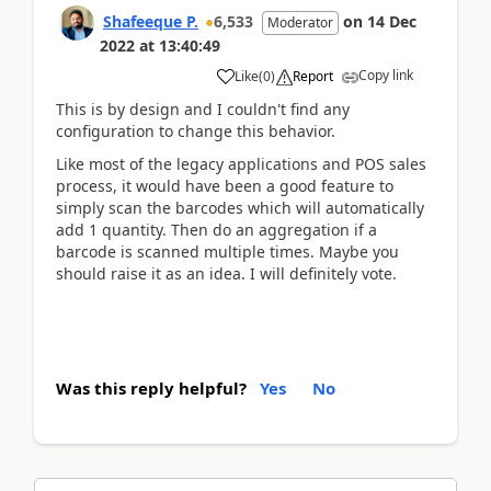
Shafeeque P.
6,533
on
14 Dec
Moderator
2022
at
13:40:49
Copy link
Like
(
0
)
Report
This is by design and I couldn't find any
configuration to change this behavior.
Like most of the legacy applications and POS sales
process, it would have been a good feature to
simply scan the barcodes which will automatically
add 1 quantity. Then do an aggregation if a
barcode is scanned multiple times. Maybe you
should raise it as an idea. I will definitely vote.
Was this reply helpful?
Yes
No