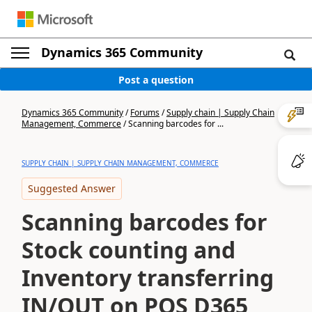
Dynamics 365 Community
Post a question
Dynamics 365 Community
/
Forums
/
Supply chain | Supply Chain
Management, Commerce
/
Scanning barcodes for ...
SUPPLY CHAIN | SUPPLY CHAIN MANAGEMENT, COMMERCE
Suggested Answer
Scanning barcodes for
Stock counting and
Inventory transferring
IN/OUT on POS D365