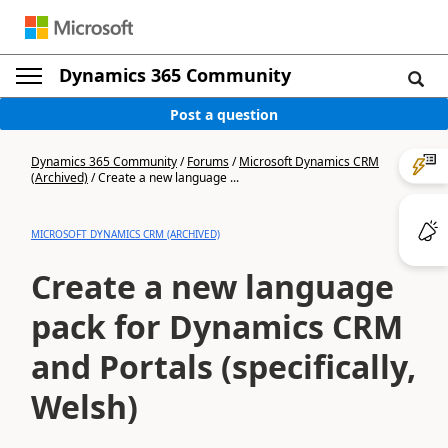
Dynamics 365 Community
Post a question
Dynamics 365 Community
/
Forums
/
Microsoft Dynamics CRM
(Archived)
/
Create a new language ...
MICROSOFT DYNAMICS CRM (ARCHIVED)
Create a new language
pack for Dynamics CRM
and Portals (specifically,
Welsh)