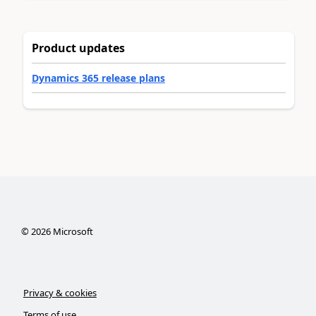
Product updates
Dynamics 365 release plans
©
2026
Microsoft
Privacy & cookies
Terms of use