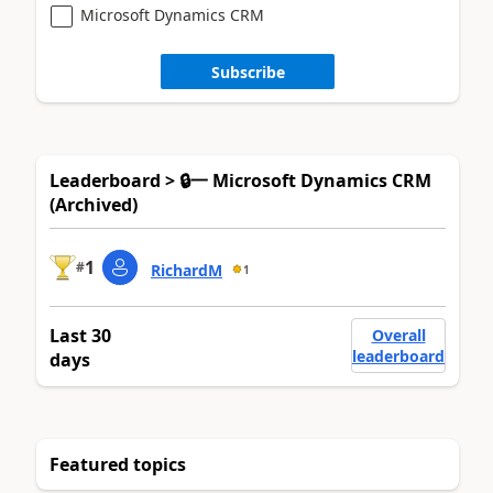
Microsoft Dynamics CRM
Subscribe
Leaderboard > 🔒一 Microsoft Dynamics CRM
(Archived)
1
#
RichardM
1
Last 30
Overall
leaderboard
days
Featured topics