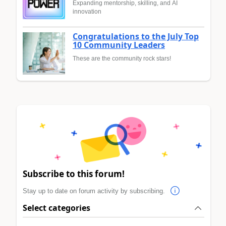
Expanding mentorship, skilling, and AI
innovation
Congratulations to the July Top
10 Community Leaders
These are the community rock stars!
Subscribe to this forum!
Stay up to date on forum activity by subscribing.
Select categories