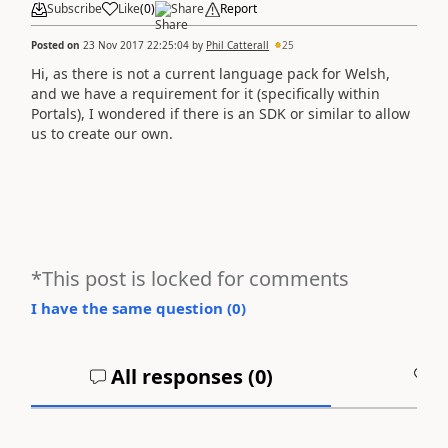
Subscribe
Like
(
0
)
Share
Report
Posted on
23 Nov 2017 22:25:04
by
Phil Catterall
25
Hi, as there is not a current language pack for Welsh,
and we have a requirement for it (specifically within
Portals), I wondered if there is an SDK or similar to allow
us to create our own.
*This post is locked for comments
I have the same question (
0
)
All responses (
0
)
A