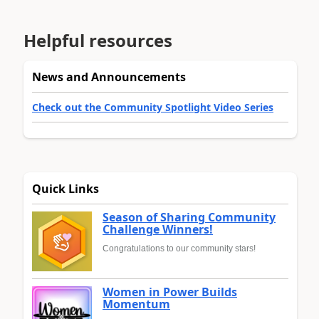
Helpful resources
News and Announcements
Check out the Community Spotlight Video Series
Quick Links
Season of Sharing Community
Challenge Winners!
Congratulations to our community stars!
Women in Power Builds
Momentum