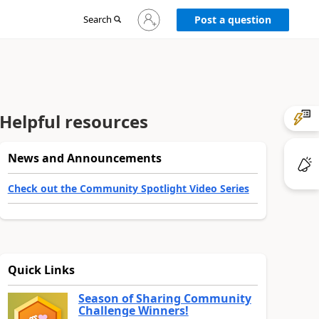
Sign
Search
Post a question
in
to
your
account
Helpful resources
News and Announcements
Check out the Community Spotlight Video Series
Quick Links
Season of Sharing Community
Challenge Winners!