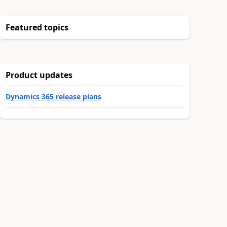
Featured topics
Product updates
Dynamics 365 release plans