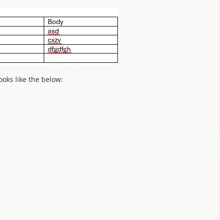
ooks like the below: