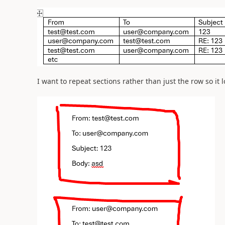
I want to repeat sections rather than just the row so it l