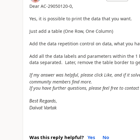
Dear
AC-29050120-0,
Yes, it is possible to print the data that you want.
Just add a table (One Row, One Column)
Add the data repetition control on data, what you ha
Add all the data labels and parameters within the 1 
data separated. Later, remove the table border to g
If my answer was helpful, please click Like, and if it so
community members find more.
If you have further questions, please feel free to contact
Best Regards,
Daivat Vartak
Was this reply helpful?
Yes
No