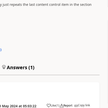
y just repeats the last content control item in the section
0
)
Answers (
1
)
Copy link
Like
(
1
)
Report
0 May 2024
at
05:03:22