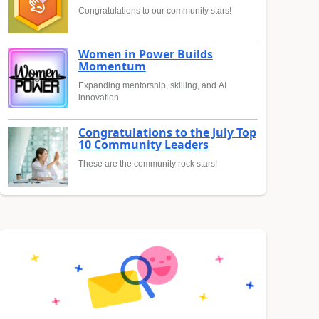
Congratulations to our community stars!
Women in Power Builds
Momentum
Expanding mentorship, skilling, and AI
innovation
Congratulations to the July Top
10 Community Leaders
These are the community rock stars!