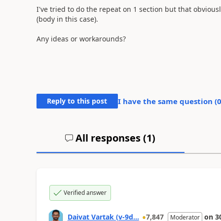
I've tried to do the repeat on 1 section but that obviousl
(body in this case).
Any ideas or workarounds?
Reply to this post
I have the same question (
All responses (
1
)
Verified answer
Daivat Vartak (v-9d...
7,847
on
3
Moderator