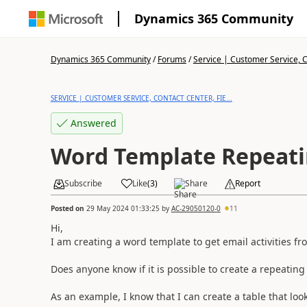
Dynamics 365 Community
Dynamics 365 Community
/
Forums
/
Service | Customer Service, Co
SERVICE | CUSTOMER SERVICE, CONTACT CENTER, FIE...
Answered
Word Template Repeati
Subscribe
Like
(
3
)
Share
Report
Posted on
29 May 2024 01:33:25
by
AC-29050120-0
11
Hi,
I am creating a word template to get email activities fr
Does anyone know if it is possible to create a repeatin
As an example, I know that I can create a table that looks