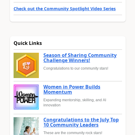
Check out the Community Spotlight Video Series
Quick Links
Season of Sharing Community
Challenge Winners!
Congratulations to our community stars!
Women in Power Builds
Momentum
Expanding mentorship, skilling, and AI
innovation
Congratulations to the July Top
10 Community Leaders
These are the community rock stars!