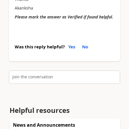
Akanksha
Please mark the answer as Verified if found helpful.
Was this reply helpful?
Yes
No
Join the conversation
Helpful resources
News and Announcements