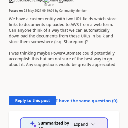
Subscribe
Like
(
0
)
Share
Report
Posted on
28 May 2021 09:19:01
by
Community Member
We have a custom entity with two URL fields which store
links to documents uploaded to AWS from a web form.
Can anyone think of a way that we can automatically
download the documents from these URLs in bulk and
store them somewhere (e.g. Sharepoint)?
I was thinking maybe PowerAutomate could potentially
accomplish this but am not sure of the best way to go
about it. Any suggestions would be greatly appreciated!
Reply to this post
I have the same question (
0
)
Summarized by
Expand