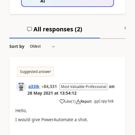
AI
All responses (
2
)
A
Sort by
Suggested answer
a33ik
84,331
on
Most Valuable Professional
28 May 2021
at
13:54:12
Copy link
Like
(
1
)
Report
Hello,
I would give PowerAutomate a shot.