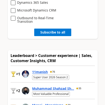
Dynamics 365 Sales
Microsoft Dynamics CRM
Outbound to Real-Time
Transition
Subscribe to all
Leaderboard > Customer experience | Sales,
Customer Insights, CRM
11manish
76
1
#
Super User 2026 Season 2
Muhammad Shahzad Sh...
35
2
#
Most Valuable Professional