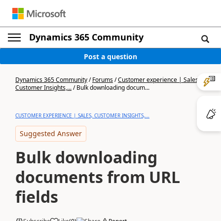
Dynamics 365 Community
Post a question
Dynamics 365 Community
/
Forums
/
Customer experience | Sales,
Customer Insights,...
/
Bulk downloading docum...
CUSTOMER EXPERIENCE | SALES, CUSTOMER INSIGHTS,...
Suggested Answer
Bulk downloading
documents from URL
fields