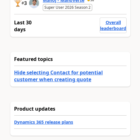
Manoj - ManoVerse
30
3
#
Super User 2026 Season 2
Last 30
Overall
leaderboard
days
Featured topics
Hide selecting Contact for potential
customer when creating quote
Product updates
Dynamics 365 release plans