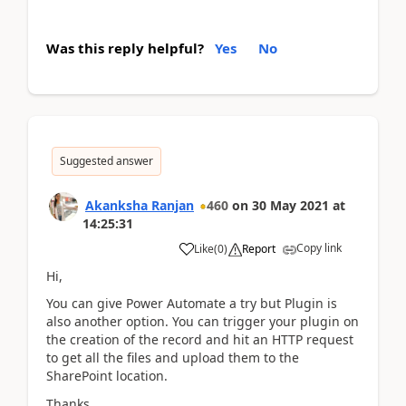
Was this reply helpful?
Yes
No
Suggested answer
Akanksha Ranjan
460
on
30 May 2021
at
14:25:31
Copy link
Like
(
0
)
Report
Hi,
You can give Power Automate a try but Plugin is
also another option. You can trigger your plugin on
the creation of the record and hit an HTTP request
to get all the files and upload them to the
SharePoint location.
Thanks