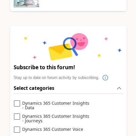
Subscribe to this forum!
Stay up to date on forum activity by subscribing.
Select categories
Dynamics 365 Customer Insights
- Data
Dynamics 365 Customer Insights
- Journeys
Dynamics 365 Customer Voice