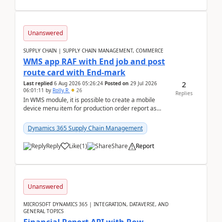
Unanswered
SUPPLY CHAIN | SUPPLY CHAIN MANAGEMENT, COMMERCE
WMS app RAF with End job and post
route card with End-mark
2
Last replied
6 Aug 2026 05:26:24
Posted on
29 Jul 2026
06:01:11
by
Rolly R
26
Replies
In WMS module, it is possible to create a mobile
device menu item for production order report as
finish (or report as finished and putaway). In this m...
Dynamics 365 Supply Chain Management
Reply
Like
(
1
)
Share
Report
Unanswered
MICROSOFT DYNAMICS 365 | INTEGRATION, DATAVERSE, AND
GENERAL TOPICS