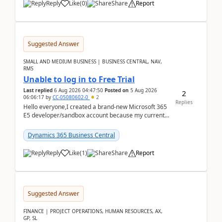
Reply
Like
(
0
)
Share
Report
Suggested Answer
SMALL AND MEDIUM BUSINESS | BUSINESS CENTRAL, NAV,
RMS
Unable to log in to Free Trial
Last replied
6 Aug 2026 04:47:50
Posted on
5 Aug 2026
2
06:06:17
by
CC-05080602-0
2
Replies
Hello everyone,I created a brand-new Microsoft 365
E5 developer/sandbox account because my current
company account doesn't allow me to start a
Dynamic...
Dynamics 365 Business Central
Reply
Like
(
1
)
Share
Report
Suggested Answer
FINANCE | PROJECT OPERATIONS, HUMAN RESOURCES, AX,
GP, SL