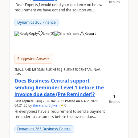
Replies
Dear Experts,I would need your guidance on below
requirement we have got and the solution we
analysed.Requirements:Movement Codes must be
standa...
Dynamics 365 Finance
Reply
Like
(
0
)
Share
Report
Suggested Answer
SMALL AND MEDIUM BUSINESS | BUSINESS CENTRAL, NAV,
RMS
Does Business Central support
sending Reminder Level 1 before the
invoice due date (Pre Reminder)?
1
Last replied
6 Aug 2026 04:52:21
Posted on
6 Aug 2026
Replies
04:21:23
by
Shivanshu Bijlwan
0
Hi everyone,I have a requirement to send a payment
reminder to customers before the invoice due
date.For example:Invoice Due Date: 20-Aug-
2026Reminder...
Dynamics 365 Business Central