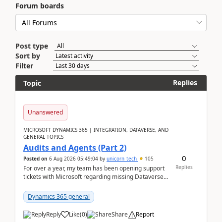
Forum boards
Post type
Sort by
Filter
Replies
Topic
Unanswered
MICROSOFT DYNAMICS 365 | INTEGRATION, DATAVERSE, AND
GENERAL TOPICS
Audits and Agents (Part 2)
0
Posted on
6 Aug 2026 05:49:04
by
unicorn_tech
105
Replies
For over a year, my team has been opening support
tickets with Microsoft regarding missing Dataverse
audit records.Support
tickets:2605030050000490260...
Dynamics 365 general
Reply
Like
(
0
)
Share
Report