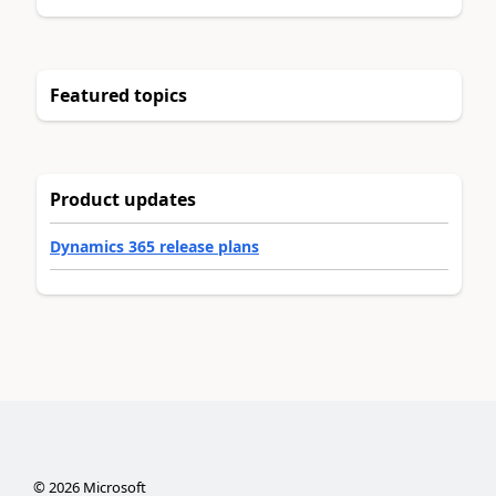
Featured topics
Product updates
Dynamics 365 release plans
©
2026
Microsoft