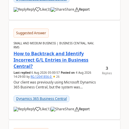
Reply
Like
(
3
)
Share
Report
Suggested Answer
SMALL AND MEDIUM BUSINESS | BUSINESS CENTRAL, NAV,
RMS
How to Backtrack and Identify
Incorrect G/L Entries in Business
Central?
3
Last replied
6 Aug 2026 05:00:57
Posted on
4 Aug 2026
Replies
14:29:00
by
RG-12041856-0
26
Our client was previously using Microsoft Dynamics
365 Business Central, but the system was
implemented incorrectly by the previous
implementer. Accor...
Dynamics 365 Business Central
Reply
Like
(
1
)
Share
Report