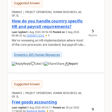
Suggested Answer
FINANCE | PROJECT OPERATIONS, HUMAN RESOURCES, AX,
GP, SL
How do you handle country specific
HR and payroll requirements?
5
Last replied
6 Aug 2026 04:56:38
Posted on
5 Aug 2026
Replies
06:46:32
by
CU05061123-0
4
We're reviewing an HR implementation where most
of the core processes are standard, but payroll rules
and compliance requirements change depending on
...
Dynamics 365 Human Resources
Reply
Like
(
1
)
Share
Report
Suggested Answer
FINANCE | PROJECT OPERATIONS, HUMAN RESOURCES, AX,
GP, SL
Free goods accounting
Last replied
6 Aug 2026 04:53:11
Posted on
30 Jul 2026
9
11:58:45
by
Naveena Reddy
316