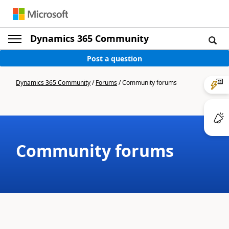
Dynamics 365 Community
Post a question
Dynamics 365 Community
/
Forums
/
Community forums
Community forums