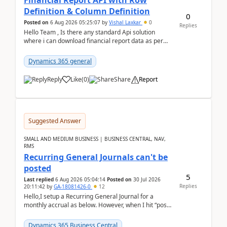
Financial Report API with Row
Definition & Column Definition
0
Posted on
6 Aug 2026 05:25:07
by
Vishal Laxkar
0
Replies
Hello Team , Is there any standard Api solution
where i can download financial report data as per
Row & Column definition column structure at...
Dynamics 365 general
Reply
Like
(
0
)
Share
Report
Suggested Answer
SMALL AND MEDIUM BUSINESS | BUSINESS CENTRAL, NAV,
RMS
Recurring General Journals can't be
posted
5
Last replied
6 Aug 2026 05:04:14
Posted on
30 Jul 2026
Replies
20:11:42
by
GA-18081426-0
12
Hello,I setup a Recurring General Journal for a
monthly accrual as below. However, when I hit “post”,
a message poped up as below. The quantity and
am...
Dynamics 365 Business Central