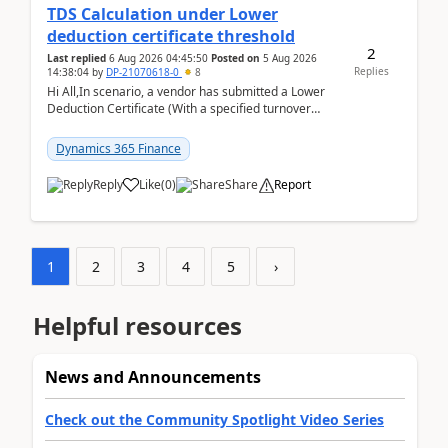
TDS Calculation under Lower
deduction certificate threshold
2
Last replied
6 Aug 2026 04:45:50
Posted on
5 Aug 2026
Replies
14:38:04
by
DP-21070618-0
8
Hi All,In scenario, a vendor has submitted a Lower
Deduction Certificate (With a specified turnover
threshold), after which TDS should be deducted at ...
Dynamics 365 Finance
Reply
Like
(
0
)
Share
Report
1
2
3
4
5
›
Helpful resources
News and Announcements
Check out the Community Spotlight Video Series