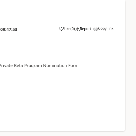
Copy link
Like
(
0
)
Report
09:47:53
Private Beta Program Nomination Form