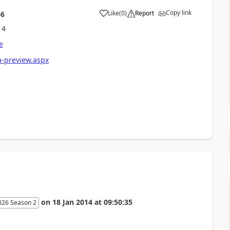
Copy link
Like
(
0
)
Report
46
14
e
a-preview.aspx
on
18 Jan 2014
at
09:50:35
026 Season 2