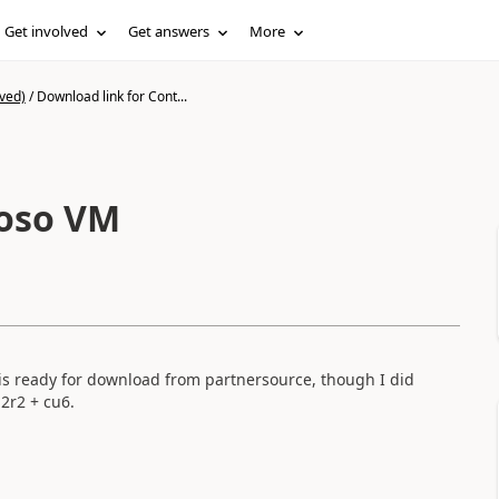
Get involved
Get answers
More
ved)
/
Download link for Cont...
toso VM
is ready for download from partnersource, though I did
2r2 + cu6.