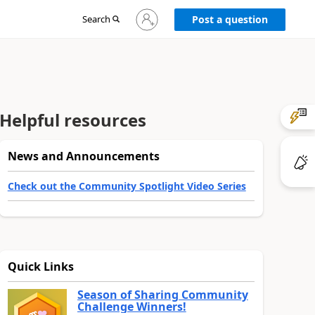
Sign
Search
Post a question
in
to
your
account
Helpful resources
News and Announcements
Check out the Community Spotlight Video Series
Quick Links
Season of Sharing Community
Challenge Winners!