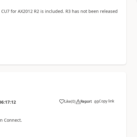
 CU7 for AX2012 R2 is included. R3 has not been released
Copy link
Like
(
0
)
Report
06:17:12
on Connect.