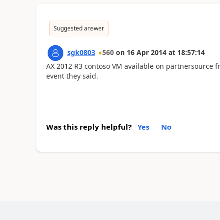
Suggested answer
sgk0803
560
on
16 Apr 2014
at
18:57:14
AX 2012 R3 contoso VM available on partnersource 
event they said.
Was this reply helpful?
Yes
No