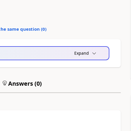
the same question (
0
)
Expand
Answers (
0
)