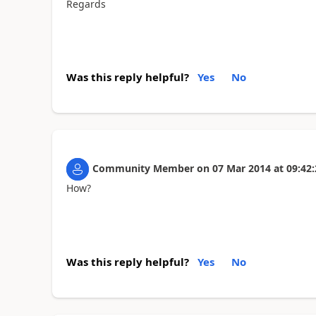
Regards
Was this reply helpful?
Yes
No
Community Member
on
07 Mar 2014
at
09:42:
How?
Was this reply helpful?
Yes
No