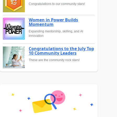
Congratulations to our community stars!
Women in Power Builds
Momentum
Expanding mentorship, skilling, and AI
innovation
Congratulations to the July Top
10 Community Leaders
These are the community rock stars!