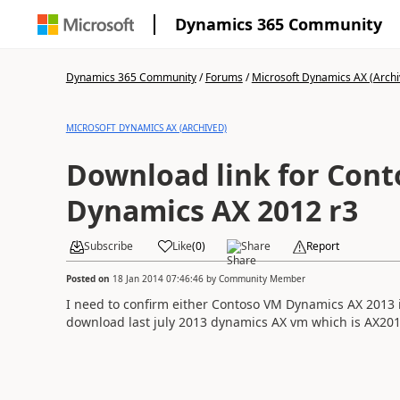
Dynamics 365 Community
Dynamics 365 Community
/
Forums
/
Microsoft Dynamics AX (Archi
MICROSOFT DYNAMICS AX (ARCHIVED)
Download link for Con
Dynamics AX 2012 r3
Subscribe
Like
(
0
)
Share
Report
Posted on
18 Jan 2014 07:46:46
by
Community Member
I need to confirm either Contoso VM Dynamics AX 2013 
download last july 2013 dynamics AX vm which is AX201