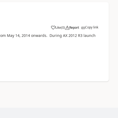
Copy link
Like
(
0
)
Report
from May 14, 2014 onwards. During AX 2012 R3 launch