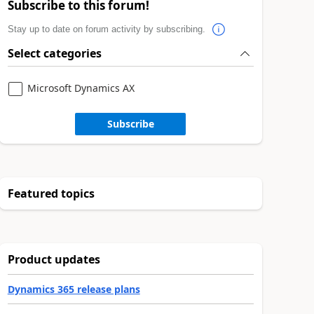
Subscribe to this forum!
Stay up to date on forum activity by subscribing.
Select categories
Microsoft Dynamics AX
Subscribe
Featured topics
Product updates
Dynamics 365 release plans