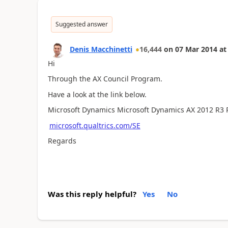
Suggested answer
Denis Macchinetti
16,444
on
07 Mar 2014
at
Hi
Through the AX Council Program.
Have a look at the link below.
Microsoft Dynamics Microsoft Dynamics AX 2012 R3 
microsoft.qualtrics.com/SE
Regards
Was this reply helpful?
Yes
No