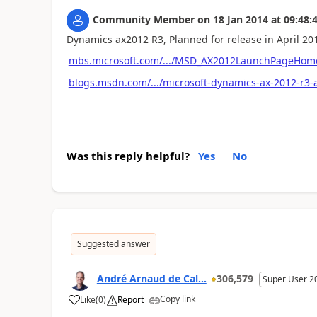
Community Member
on
18 Jan 2014
at
09:48:
Dynamics ax2012 R3, Planned for release in April 20
mbs.microsoft.com/.../MSD_AX2012LaunchPageHom
blogs.msdn.com/.../microsoft-dynamics-ax-2012-r3-
Was this reply helpful?
Yes
No
Suggested answer
André Arnaud de Cal...
306,579
Super User 2
Copy link
Like
(
0
)
Report