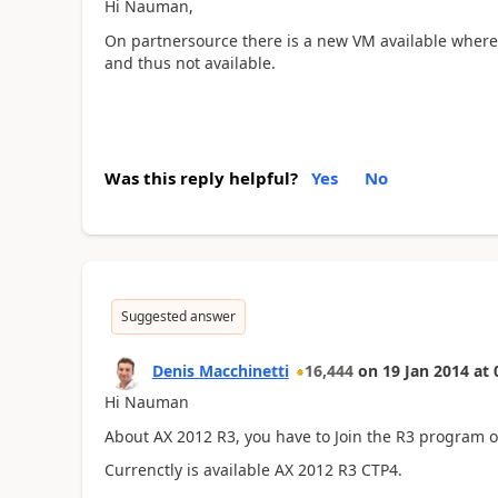
Hi Nauman,
On partnersource there is a new VM available where
and thus not available.
Was this reply helpful?
Yes
No
Suggested answer
Denis Macchinetti
16,444
on
19 Jan 2014
at
Hi Nauman
About AX 2012 R3, you have to Join the R3 program 
Currenctly is available AX 2012 R3 CTP4.