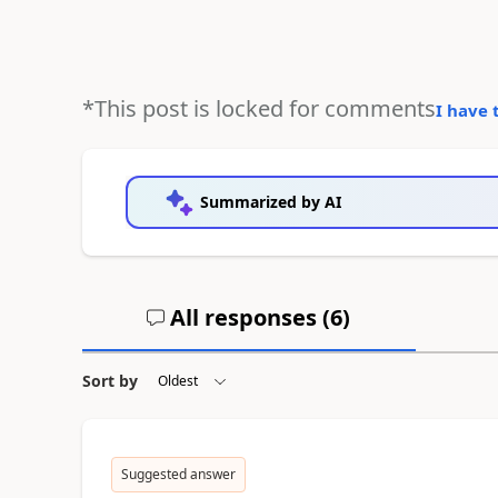
*This post is locked for comments
I have 
Summarized by AI
All responses (
6
)
Sort by
Suggested answer