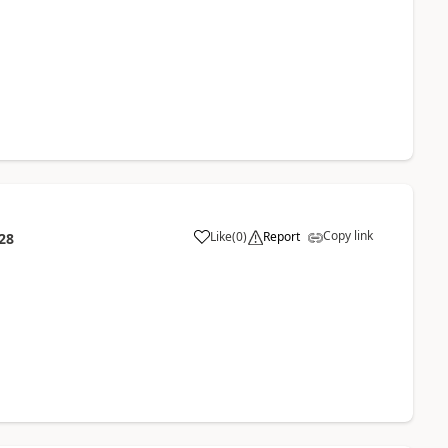
Copy link
Like
(
0
)
Report
28