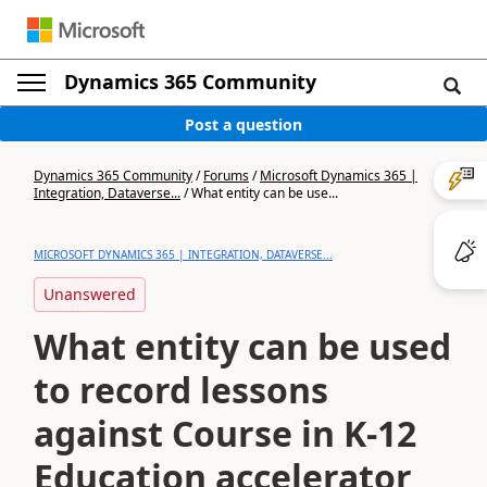
Dynamics 365 Community
Post a question
Dynamics 365 Community
/
Forums
/
Microsoft Dynamics 365 |
Integration, Dataverse...
/
What entity can be use...
MICROSOFT DYNAMICS 365 | INTEGRATION, DATAVERSE...
Unanswered
What entity can be used
to record lessons
against Course in K-12
Education accelerator