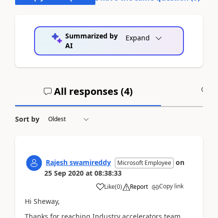
Summarized by
Expand
AI
All responses (
4
)
A
Sort by
Rajesh swamireddy
on
Microsoft Employee
25 Sep 2020
at
08:38:33
Copy link
Like
(
0
)
Report
Hi Sheway,
Thanks for reaching Industry accelerators team.