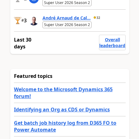
Super User 2026 Season 2
André Arnaud de Cal...
32
3
#
Super User 2026 Season 2
Last 30
Overall
leaderboard
days
Featured topics
Welcome to the Microsoft Dynamics 365
forum!
Identifying an Org as CDS or Dynamics
Get batch job history log from D365 FO to
Power Automate