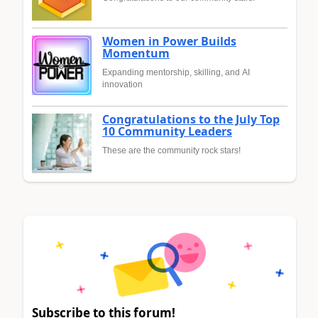
Women in Power Builds
Momentum
Expanding mentorship, skilling, and AI
innovation
Congratulations to the July Top
10 Community Leaders
These are the community rock stars!
Subscribe to this forum!