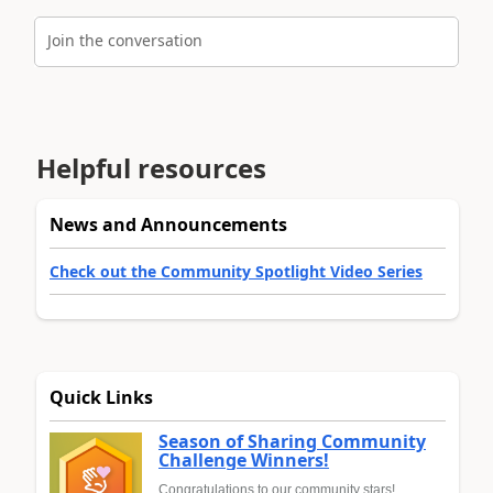
Join the conversation
Helpful resources
News and Announcements
Check out the Community Spotlight Video Series
Quick Links
Season of Sharing Community
Challenge Winners!
Congratulations to our community stars!