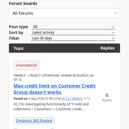
Forum boards
Post type
Sort by
Filter
Replies
Topic
Unanswered
FINANCE | PROJECT OPERATIONS, HUMAN RESOURCES, AX,
GP, SL
Max credit limit on Customer Credit
Group doesn't works
0
Posted on
6 Aug 2026 07:46:23
by
YF-12110645-0
13
Replies
HI, I'm investigating functionality of “Credit and
collections > Customers > Customer credit
groups”.Microsoft Learn said when credit limit...
Dynamics 365 Finance