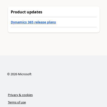
Product updates
Dynamics 365 release plans
©
2026
Microsoft
Privacy & cookies
Terms of use