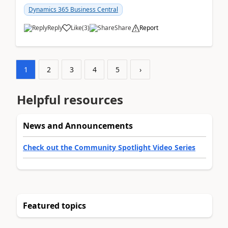
am...
Dynamics 365 Business Central
Reply
Like
(
3
)
Share
Report
1
2
3
4
5
›
Helpful resources
News and Announcements
Check out the Community Spotlight Video Series
Featured topics