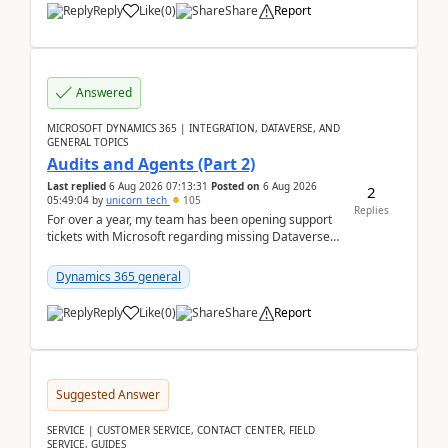
Reply
Like
(
0
)
Share
Report
Answered
MICROSOFT DYNAMICS 365 | INTEGRATION, DATAVERSE, AND
GENERAL TOPICS
Audits and Agents (Part 2)
Last replied
6 Aug 2026 07:13:31
Posted on
6 Aug 2026
2
05:49:04
by
unicorn_tech
105
Replies
For over a year, my team has been opening support
tickets with Microsoft regarding missing Dataverse
audit records.Support
tickets:2605030050000490260...
Dynamics 365 general
Reply
Like
(
0
)
Share
Report
Suggested Answer
SERVICE | CUSTOMER SERVICE, CONTACT CENTER, FIELD
SERVICE, GUIDES