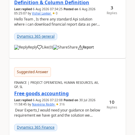
Definition & Column Definition
3
Last replied
6 Aug 2026 07:34:25
Posted on
6 Aug 2026
Replies
05:25:07
by
Vishal Laxkar
0
Hello Team , Is there any standard Api solution
where i can download financial report data as per
Row & Column definition column structure at...
Dynamics 365 general
Reply
Like
(
0
)
Share
Report
Suggested Answer
FINANCE | PROJECT OPERATIONS, HUMAN RESOURCES, AX,
GP, SL
Free goods accounting
Last replied
6 Aug 2026 07:22:08
Posted on
30 Jul 2026
10
11:58:45
by
Naveena Reddy
316
Replies
Dear Experts,I would need your guidance on below
requirement we have got and the solution we
analysed.Requirements:Movement Codes must be
standa...
Dynamics 365 Finance