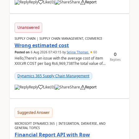
Reply
Like
(
0
)
Share
Report
Unanswered
SUPPLY CHAIN | SUPPLY CHAIN MANAGEMENT, COMMERCE
Wrong estimated cost
Posted on
6 Aug 2026 07:43:15
by
Selina Thomas
60
0
Hello,There’s an issue with the average cost of item
Replies
XXX.VR COST per bag Rs6,969,738The total value of
780 bags = Rs5,436,396,120There’s an issue with...
Dynamics 365 Supply Chain Management
Reply
Like
(
0
)
Share
Report
Suggested Answer
MICROSOFT DYNAMICS 365 | INTEGRATION, DATAVERSE, AND
GENERAL TOPICS
Financial Report API with Row