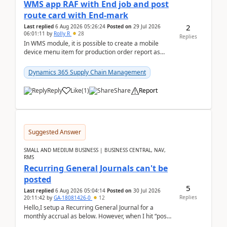
WMS app RAF with End job and post
route card with End-mark
2
Last replied
6 Aug 2026 05:26:24
Posted on
29 Jul 2026
06:01:11
by
Rolly R
28
Replies
In WMS module, it is possible to create a mobile
device menu item for production order report as
finish (or report as finished and putaway). In this m...
Dynamics 365 Supply Chain Management
Reply
Like
(
1
)
Share
Report
Suggested Answer
SMALL AND MEDIUM BUSINESS | BUSINESS CENTRAL, NAV,
RMS
Recurring General Journals can't be
posted
5
Last replied
6 Aug 2026 05:04:14
Posted on
30 Jul 2026
Replies
20:11:42
by
GA-18081426-0
12
Hello,I setup a Recurring General Journal for a
monthly accrual as below. However, when I hit “post”,
a message poped up as below. The quantity and