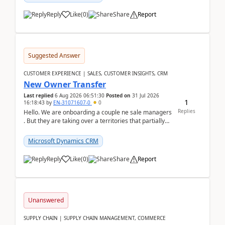
Reply
Like
(
0
)
Share
Report
Suggested Answer
CUSTOMER EXPERIENCE | SALES, CUSTOMER INSIGHTS, CRM
New Owner Transfer
Last replied
6 Aug 2026 06:51:30
Posted on
31 Jul 2026
1
16:18:43
by
EN-31071607-0
0
Replies
Hello. We are onboarding a couple ne sale managers
. But they are taking over a territories that partially
belong to owners that still are here a...
Microsoft Dynamics CRM
Reply
Like
(
0
)
Share
Report
Unanswered
SUPPLY CHAIN | SUPPLY CHAIN MANAGEMENT, COMMERCE