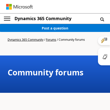
Dynamics 365 Community
Post a question
Dynamics 365 Community
/
Forums
/
Community forums
Community forums