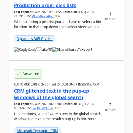
Production order pick lists
Last replied
6 Aug 2026 07:04:55
Posted on
4 Aug 2026
1
21:39:36
by
ML-25022346-0
6
Replies
When creating a pick list journal i have to select a bin
location. In that drop down i can select View available
or not and have it show physical inve...
Dynamics 365 Guides
Reply
Like
(
0
)
Share
Report
Answered
CUSTOMER EXPERIENCE | SALES, CUSTOMER INSIGHTS, CRM
CRM glitched text in the pup-up
windows of the global search
2
Last replied
6 Aug 2026 06:56:00
Posted on
30 Jul 2026
09:36:49
by
GV-30070930-0
0
Replies
Hisometimes, when I write a text in the global search
window, the text in the result's pup-up is horizontally
truncated, see attached printscreens. An...
Microsoft Dynamics CRM