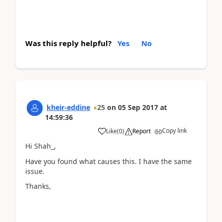
Was this reply helpful?
Yes
No
kheir-eddine
25
on
05 Sep 2017
at
14:59:36
Copy link
Like
(
0
)
Report
Hi Shah_,
Have you found what causes this. I have the same
issue.
Thanks,