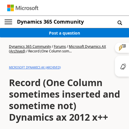
Dynamics 365 Community
Post a question
Dynamics 365 Community
/
Forums
/
Microsoft Dynamics AX
(Archived)
/
Record (One Column som...
MICROSOFT DYNAMICS AX (ARCHIVED)
Record (One Column
sometimes inserted and
sometime not)
Dynamics ax 2012 x++