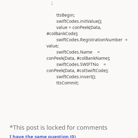
;
ttsBegin;
swiftCodes.initValue();
value = conPeek(Data,
#colBankCode);
swiftCodes.RegistrationNumber =
value;
swiftCodes.Name =
conPeek(Data, #colBankName);
swiftCodes.SWIFTNo =
conPeek(Data, #colSwiftCode);
swiftCodes.insert();
ttsCommit;
*This post is locked for comments
I have the same question (
0
)