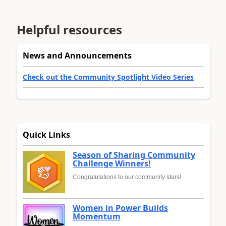
Helpful resources
News and Announcements
Check out the Community Spotlight Video Series
Quick Links
Season of Sharing Community
Challenge Winners!
Congratulations to our community stars!
Women in Power Builds
Momentum