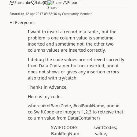
Subscribe
Like
(
0
)
Share
Report
Posted on
12 Apr 2017 09:58:36
by
Community Member
Hi Everyone,
I want to insert a record in a table , but the
problem is one column value is sometime
inserted and sometime not. the other two
columns values are inserted correctly.
I debug the code values are retrieved correctly
from Data Container but not inserted, and it
does not shows or gives any insertion errors
also tried with try/catch.
Thanks in Advance.
Here is my code.
where #colBankCode, #colBankName, and #
colSwiftCode are integers 1,2,3 to retreive that
column value from Data(Container)
SWIFTCODES swiftCodes;
BankRegNum value;