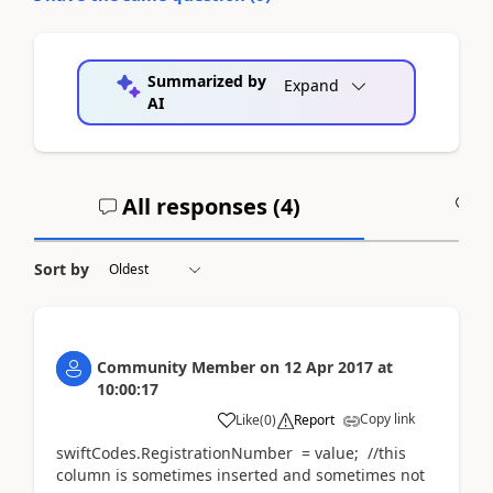
Summarized by
Expand
AI
All responses (
4
)
A
Sort by
Community Member
on
12 Apr 2017
at
10:00:17
Copy link
Like
(
0
)
Report
swiftCodes.RegistrationNumber = value; //this
column is sometimes inserted and sometimes not