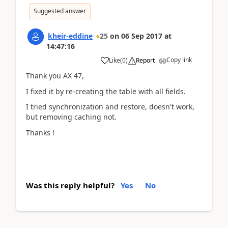
Suggested answer
kheir-eddine
25
on
06 Sep 2017
at
14:47:16
Copy link
Like
(
0
)
Report
Thank you AX 47,
I fixed it by re-creating the table with all fields.
I tried synchronization and restore, doesn't work,
but removing caching not.
Thanks !
Was this reply helpful?
Yes
No