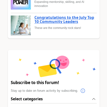
Expanding mentorship, skilling, and AI
innovation
Congratulations to the July Top
10 Community Leaders
These are the community rock stars!
Subscribe to this forum!
Stay up to date on forum activity by subscribing.
Select categories