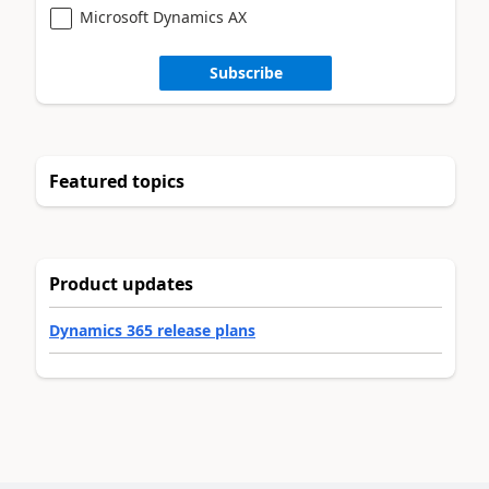
Microsoft Dynamics AX
Subscribe
Featured topics
Product updates
Dynamics 365 release plans