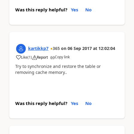
Was this reply helpful?
Yes
No
kartikkp7
365
on
06 Sep 2017
at
12:02:04
Copy link
Like
(
1
)
Report
Try to synchronize and restore the table or
removing cache memory..
Was this reply helpful?
Yes
No