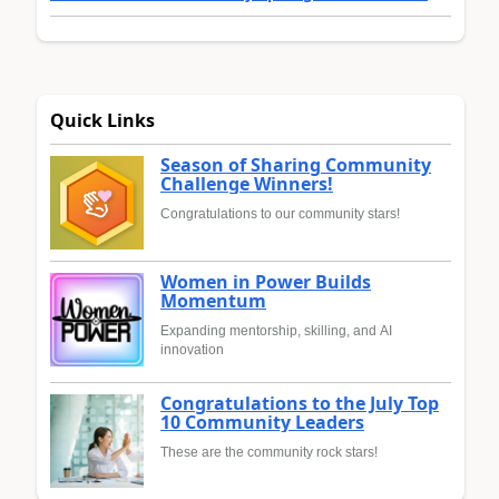
Quick Links
Season of Sharing Community
Challenge Winners!
Congratulations to our community stars!
Women in Power Builds
Momentum
Expanding mentorship, skilling, and AI
innovation
Congratulations to the July Top
10 Community Leaders
These are the community rock stars!