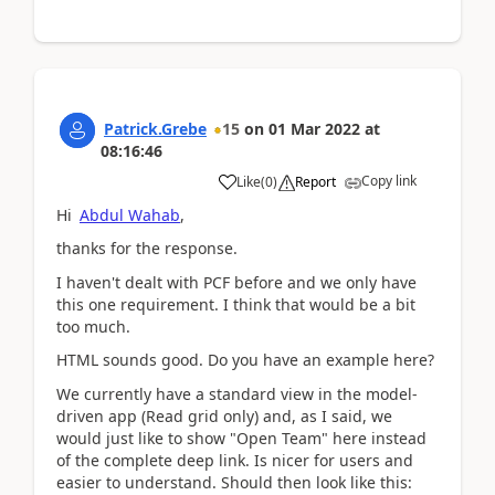
Patrick.Grebe
15
on
01 Mar 2022
at
08:16:46
Copy link
Like
(
0
)
Report
Hi
Abdul Wahab
,
thanks for the response.
I haven't dealt with PCF before and we only have
this one requirement. I think that would be a bit
too much.
HTML sounds good. Do you have an example here?
We currently have a standard view in the model-
driven app (Read grid only) and, as I said, we
would just like to show "Open Team" here instead
of the complete deep link. Is nicer for users and
easier to understand. Should then look like this: