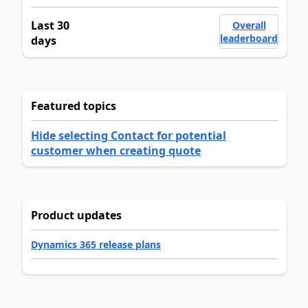
Last 30
Overall
leaderboard
days
Featured topics
Hide selecting Contact for potential
customer when creating quote
Product updates
Dynamics 365 release plans