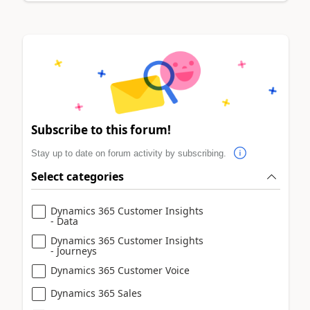
Subscribe to this forum!
Stay up to date on forum activity by subscribing.
Select categories
Dynamics 365 Customer Insights
- Data
Dynamics 365 Customer Insights
- Journeys
Dynamics 365 Customer Voice
Dynamics 365 Sales