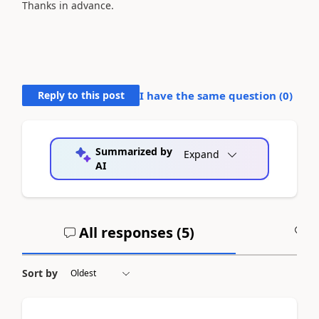
Thanks in advance.
Reply to this post
I have the same question (
0
)
Summarized by
Expand
AI
All responses (
5
)
A
Sort by