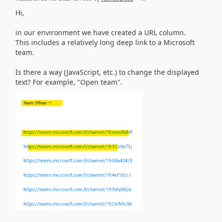
Hi,
in our environment we have created a URL column.
This includes a relatively long deep link to a Microsoft
team.
Is there a way (JavaScript, etc.) to change the displayed
text? For example, "Open team".