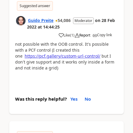
Suggested answer
Guido Preite
54,086
on
28 Feb
Moderator
2022
at
14:44:25
Copy link
Like
(
1
)
Report
not possible with the OOB control. It's possible
with a PCF control (I created this
one
https://pcf.gallery/custom-url-control/
but I
don't give support and it works only inside a form
and not inside a grid)
Was this reply helpful?
Yes
No