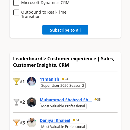
Microsoft Dynamics CRM
Outbound to Real-Time
Transition
Subscribe to all
Leaderboard > Customer experience | Sales,
Customer Insights, CRM
11manish
94
1
#
Super User 2026 Season 2
Muhammad Shahzad Sh...
35
2
#
Most Valuable Professional
Daniyal Khaleel
34
3
#
Most Valuable Professional