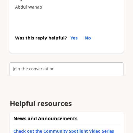
Abdul Wahab
Was this reply helpful?
Yes
No
Join the conversation
Helpful resources
News and Announcements
Check out the Community Spotlight Video Series