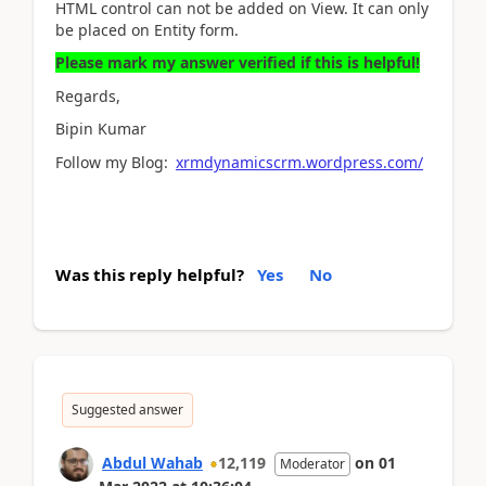
HTML control can not be added on View. It can only
be placed on Entity form.
Please mark my answer verified if this is helpful!
Regards,
Bipin Kumar
Follow my Blog:
xrmdynamicscrm.wordpress.com/
Was this reply helpful?
Yes
No
Suggested answer
Abdul Wahab
12,119
on
01
Moderator