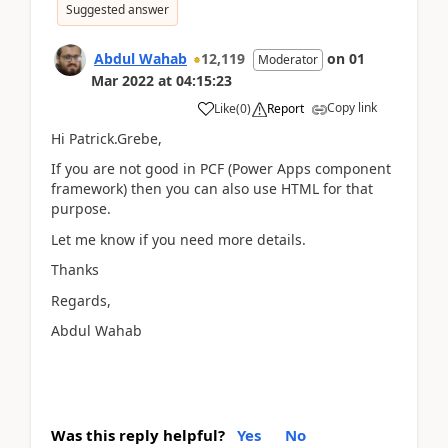
Suggested answer
Abdul Wahab
12,119
on
01
Moderator
Mar 2022
at
04:15:23
Copy link
Like
(
0
)
Report
Hi Patrick.Grebe,
If you are not good in PCF (Power Apps component
framework) then you can also use HTML for that
purpose.
Let me know if you need more details.
Thanks
Regards,
Abdul Wahab
Was this reply helpful?
Yes
No