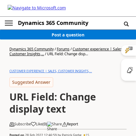
Dynamics 365 Community
Post a question
Dynamics 365 Community
/
Forums
/
Customer experience | Sales,
Customer Insights,...
/
URL Field: Change disp...
CUSTOMER EXPERIENCE | SALES, CUSTOMER INSIGHTS,...
Suggested Answer
URL Field: Change
display text
Subscribe
Like
(
0
)
Share
Report
Posted on
28 Feb 2022 12:46:59
by
Patrick.Grebe
15