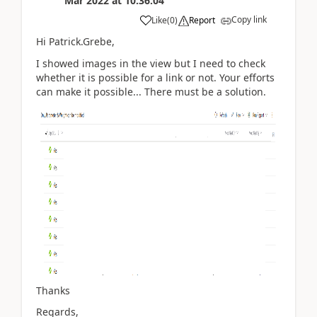
Mar 2022
at
10:36:04
Copy link
Like
(
0
)
Report
Hi Patrick.Grebe,
I showed images in the view but I need to check
whether it is possible for a link or not. Your efforts
can make it possible... There must be a solution.
Thanks
Regards,