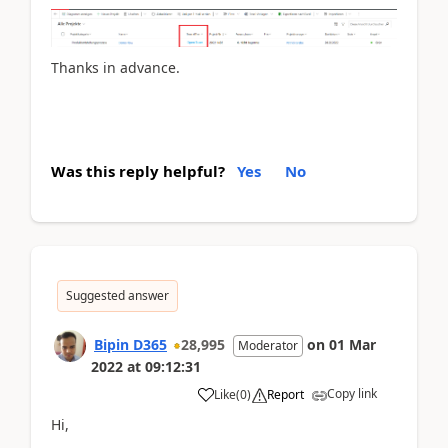
Thanks in advance.
Was this reply helpful?
Yes
No
Suggested answer
Bipin D365
28,995
on
01 Mar
Moderator
2022
at
09:12:31
Copy link
Like
(
0
)
Report
Hi,