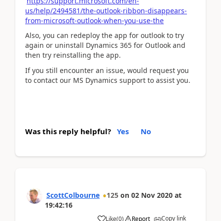
https://support.microsoft.com/en-
us/help/2494581/the-outlook-ribbon-disappears-
from-microsoft-outlook-when-you-use-the
Also, you can redeploy the app for outlook to try
again or uninstall Dynamics 365 for Outlook and
then try reinstalling the app.
If you still encounter an issue, would request you
to contact our MS Dynamics support to assist you.
Was this reply helpful?
Yes
No
ScottColbourne
125
on
02 Nov 2020
at
19:42:16
Copy link
Like
(
0
)
Report