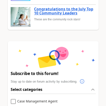
Congratulations to the July Top
10 Community Leaders
These are the community rock stars!
Subscribe to this forum!
Stay up to date on forum activity by subscribing.
Select categories
Case Management Agent