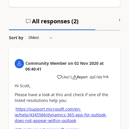
All responses (
2
)
A
Sort by
Community Member
on
02 Nov 2020
at
06:40:41
Copy link
Like
(
1
)
Report
Hi Scott,
Please have a look at this and check if one of the
listed resolutions help you:
https://support.microsoft.com/en-
ie/help/4345566/dynamics-365-app-for-outlook-
does-not-appear-within-outlook