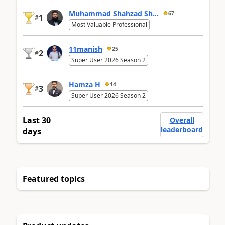
Muhammad Shahzad Sh...
67
1
#
Most Valuable Professional
11manish
25
2
#
Super User 2026 Season 2
Hamza H
14
3
#
Super User 2026 Season 2
Last 30
Overall
leaderboard
days
Featured topics