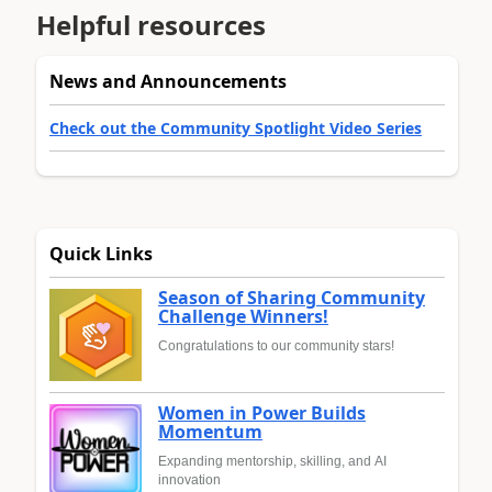
Helpful resources
News and Announcements
Check out the Community Spotlight Video Series
Quick Links
Season of Sharing Community
Challenge Winners!
Congratulations to our community stars!
Women in Power Builds
Momentum
Expanding mentorship, skilling, and AI
innovation