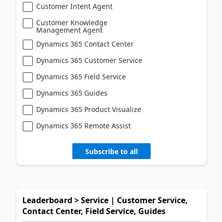
Customer Intent Agent
Customer Knowledge
Management Agent
Dynamics 365 Contact Center
Dynamics 365 Customer Service
Dynamics 365 Field Service
Dynamics 365 Guides
Dynamics 365 Product Visualize
Dynamics 365 Remote Assist
Subscribe to all
Leaderboard > Service | Customer Service,
Contact Center, Field Service, Guides