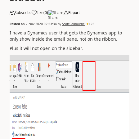
Subscribe
Like
(
0
)
Share
Report
Posted on
2 Nov 2020 02:53:34
by
ScottColbourne
125
I have a Dynamics user that gets the Dynamics app to
only show inside the email pane, not on the ribbon.
Plus it will not open on the sidebar.