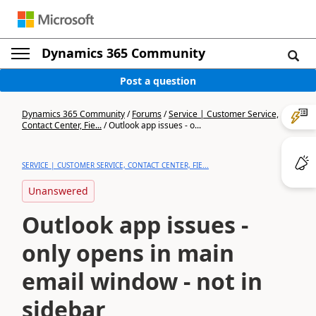
Dynamics 365 Community
Post a question
Dynamics 365 Community
/
Forums
/
Service | Customer Service,
Contact Center, Fie...
/
Outlook app issues - o...
SERVICE | CUSTOMER SERVICE, CONTACT CENTER, FIE...
Unanswered
Outlook app issues -
only opens in main
email window - not in
sidebar