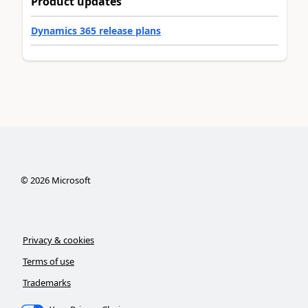
Product updates
Dynamics 365 release plans
©
2026
Microsoft
Privacy & cookies
Terms of use
Trademarks