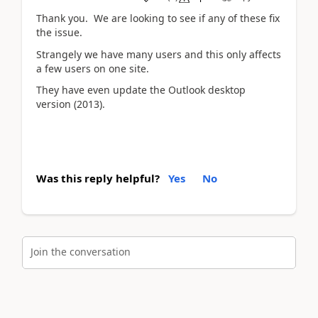
Thank you. We are looking to see if any of these fix
the issue.
Strangely we have many users and this only affects
a few users on one site.
They have even update the Outlook desktop
version (2013).
Was this reply helpful?
Yes
No
Join the conversation