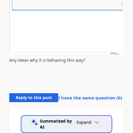
Any ideas why it is behaving this way?
Reply to this post
I have the same question (
0
)
Summarized by
Expand
AI