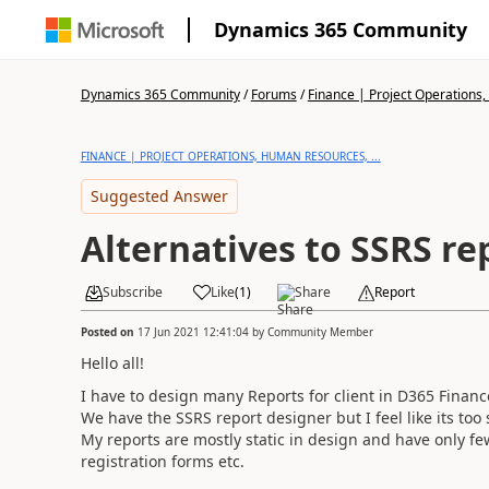
Dynamics 365 Community
Dynamics 365 Community
/
Forums
/
Finance | Project Operations,
FINANCE | PROJECT OPERATIONS, HUMAN RESOURCES, ...
Suggested Answer
Alternatives to SSRS re
Subscribe
Like
(
1
)
Share
Report
Posted on
17 Jun 2021 12:41:04
by
Community Member
Hello all!
I have to design many Reports for client in D365 Finan
We have the SSRS report designer but I feel like its too 
My reports are mostly static in design and have only few
registration forms etc.