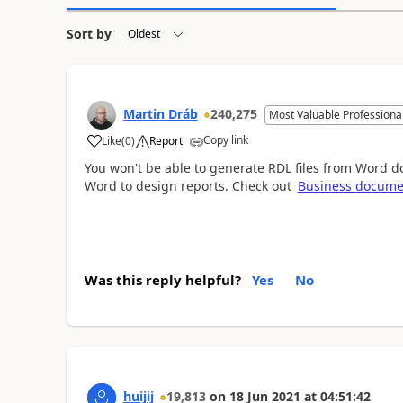
Sort by
Martin Dráb
240,275
Most Valuable Professiona
Copy link
Like
(
0
)
Report
You won't be able to generate RDL files from Word d
Word to design reports. Check out
Business docum
Was this reply helpful?
Yes
No
huijij
19,813
on
18 Jun 2021
at
04:51:42