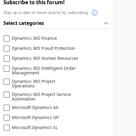
Subscribe to this forum!
Stay up to date on forum activity by subscribing.
Select categories
Dynamics 365 Finance
Dynamics 365 Fraud Protection
Dynamics 365 Human Resources
Dynamics 365 Intelligent Order
Management
Dynamics 365 Project
Operations
Dynamics 365 Project Service
Automation
Microsoft Dynamics AX
Microsoft Dynamics GP
Microsoft Dynamics SL