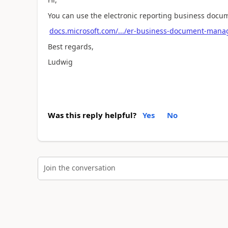
You can use the electronic reporting business docum
docs.microsoft.com/.../er-business-document-man
Best regards,
Ludwig
Was this reply helpful?
Yes
No
Join the conversation