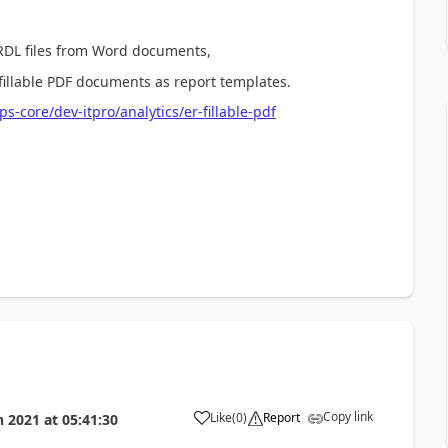
 RDL files from Word documents,
fillable PDF documents as report templates.
-core/dev-itpro/analytics/er-fillable-pdf
Copy link
Like
(
0
)
Report
n 2021
at
05:41:30