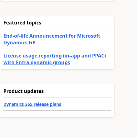
Featured topics
End-of-life Announcement for Microsoft
Dynamics GP
License usage reporting (in-app and PPAC)
with Entra dynamic groups
Product updates
Dynamics 365 release plans