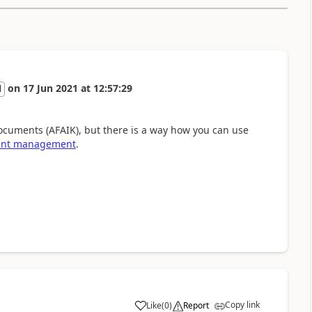
on
17 Jun 2021
at
12:57:29
l
ocuments (AFAIK), but there is a way how you can use
ent management
.
Copy link
Like
(
0
)
Report