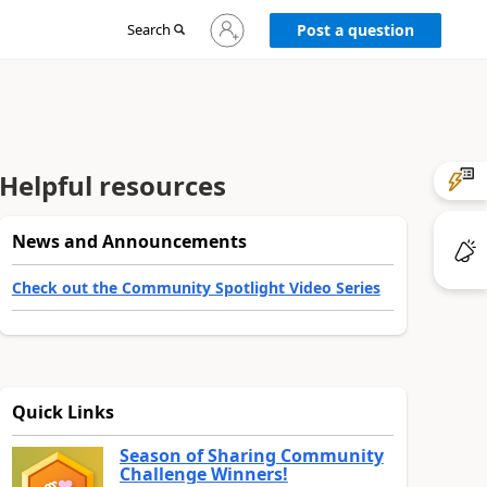
Sign
Search
Post a question
in
to
your
account
Helpful resources
News and Announcements
Check out the Community Spotlight Video Series
Quick Links
Season of Sharing Community
Challenge Winners!