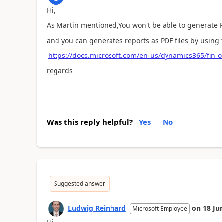
Hi,
As Martin mentioned,
You won't be able to generate
and you can generates reports as PDF files by using 
https://docs.microsoft.com/en-us/dynamics365/fin-ops
regards
Was this reply helpful?
Yes
No
Suggested answer
Ludwig Reinhard
on
18 Ju
Microsoft Employee
Hi,