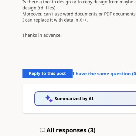
Is there a tool to design or to copy design from maybe
design (rdl files).
Moreover, can i use word documents or PDF documents as
I can replace it with data in X++.
Thanks in advance.
Reply to this post
I have the same question (
Summarized by AI
All responses (
3
)