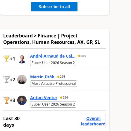
Subscribe to all
Leaderboard > Finance | Project
Operations, Human Resources, AX, GP, SL
André Arnaud de Cal...
310
1
#
Super User 2026 Season 2
Martin Dráb
276
2
#
Most Valuable Professional
Anton Venter
266
3
#
Super User 2026 Season 2
Last 30
Overall
leaderboard
days