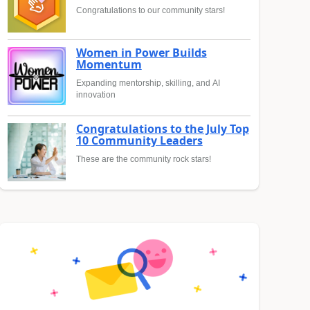
Congratulations to our community stars!
Women in Power Builds
Momentum
Expanding mentorship, skilling, and AI
innovation
Congratulations to the July Top
10 Community Leaders
These are the community rock stars!