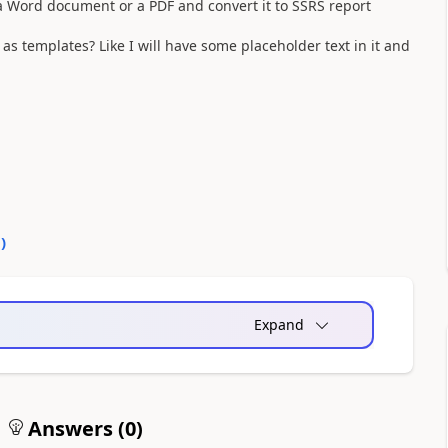
 a Word document or a PDF and convert it to SSRS report
 templates? Like I will have some placeholder text in it and
0
)
Expand
Answers (
0
)