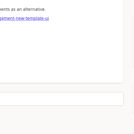
ents as an alternative.
agement-new-template-ui