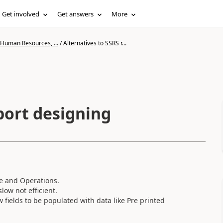
Get involved
Get answers
More
 Human Resources, ...
/
Alternatives to SSRS r...
port designing
ce and Operations.
slow not efficient.
 fields to be populated with data like Pre printed