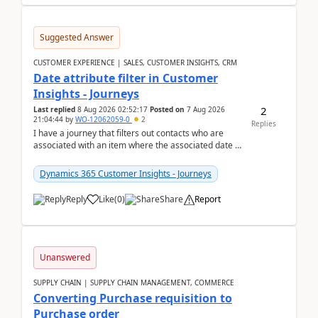
Suggested Answer
CUSTOMER EXPERIENCE | SALES, CUSTOMER INSIGHTS, CRM
Date attribute filter in Customer
Insights - Journeys
2
Last replied
8 Aug 2026 02:52:17
Posted on
7 Aug 2026
21:04:44
by
WO-12062059-0
2
Replies
I have a journey that filters out contacts who are
associated with an item where the associated date is
in the past. The date field is formatted as MM...
Dynamics 365 Customer Insights - Journeys
Reply
Like
(
0
)
Share
Report
Unanswered
SUPPLY CHAIN | SUPPLY CHAIN MANAGEMENT, COMMERCE
Converting Purchase requisition to
Purchase order