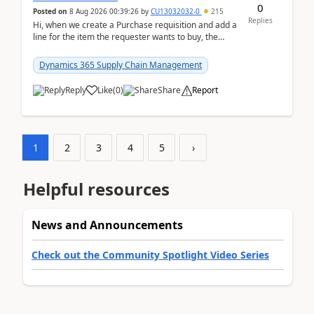
0
Posted on
8 Aug 2026 00:39:26
by
CU13032032-0
215
Replies
Hi, when we create a Purchase requisition and add a
line for the item the requester wants to buy, the
address is either the LE address or the site add...
Dynamics 365 Supply Chain Management
Reply
Like
(
0
)
Share
Report
1
2
3
4
5
›
Helpful resources
News and Announcements
Check out the Community Spotlight Video Series