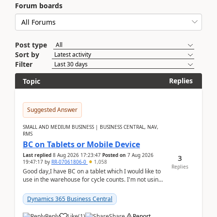
Forum boards
Post type
Sort by
Filter
Replies
Topic
Suggested Answer
SMALL AND MEDIUM BUSINESS | BUSINESS CENTRAL, NAV,
RMS
BC on Tablets or Mobile Device
Last replied
8 Aug 2026 17:23:47
Posted on
7 Aug 2026
3
19:47:17
by
RR-07061806-0
1,058
Replies
Good day,I have BC on a tablet which I would like to
use in the warehouse for cycle counts. I'm not using
any 3rd party apps, when I create the physic...
Dynamics 365 Business Central
Reply
Like
(
1
)
Share
Report