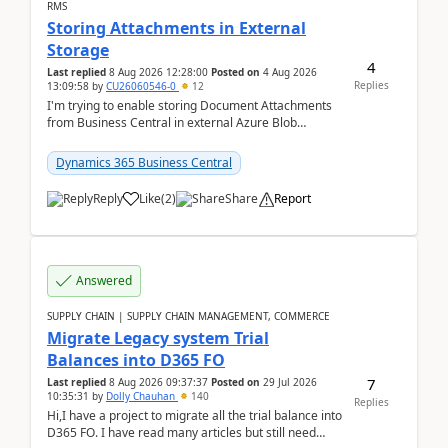
RMS
Storing Attachments in External
Storage
4
Last replied
8 Aug 2026 12:28:00
Posted on
4 Aug 2026
Replies
13:09:58
by
CU26060546-0
12
I'm trying to enable storing Document Attachments
from Business Central in external Azure Blob
Storage. I've been following the Microsoft
documentatio...
Dynamics 365 Business Central
Reply
Like
(
2
)
Share
Report
Answered
SUPPLY CHAIN | SUPPLY CHAIN MANAGEMENT, COMMERCE
Migrate Legacy system Trial
Balances into D365 FO
7
Last replied
8 Aug 2026 09:37:37
Posted on
29 Jul 2026
10:35:31
by
Dolly Chauhan
140
Replies
Hi,I have a project to migrate all the trial balance into
D365 FO. I have read many articles but still need