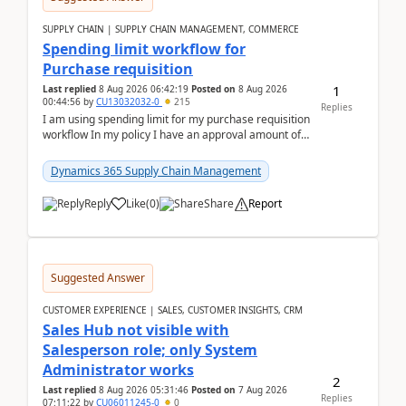
SUPPLY CHAIN | SUPPLY CHAIN MANAGEMENT, COMMERCE
Spending limit workflow for
Purchase requisition
1
Last replied
8 Aug 2026 06:42:19
Posted on
8 Aug 2026
00:44:56
by
CU13032032-0
215
Replies
I am using spending limit for my purchase requisition
workflow In my policy I have an approval amount of
1000$ and spending amount of 200 $In my ...
Dynamics 365 Supply Chain Management
Reply
Like
(
0
)
Share
Report
Suggested Answer
CUSTOMER EXPERIENCE | SALES, CUSTOMER INSIGHTS, CRM
Sales Hub not visible with
Salesperson role; only System
Administrator works
2
Last replied
8 Aug 2026 05:31:46
Posted on
7 Aug 2026
Replies
07:11:22
by
CU06011245-0
0