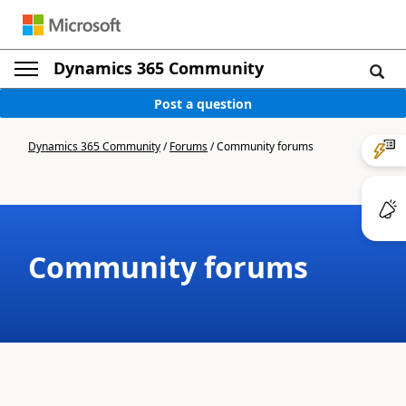
Dynamics 365 Community
Post a question
Dynamics 365 Community
/
Forums
/
Community forums
Community forums