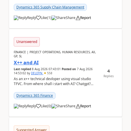
clarity before implementation. Using ...
Dynamics 365 Supply Chain Management
Reply
Like
(
1
)
Share
Report
Unanswered
FINANCE | PROJECT OPERATIONS, HUMAN RESOURCES, AX,
GP, SL
X++ and AI
Last replied
8 Aug 2026 07:43:01
Posted on
7 Aug 2026
4
14:53:02
by
DELDYN
558
Replies
As an x++ technical devloper using visual studio
TFVC. From where shall i start with AI? Chatgpt?
(Already using it for asking questions outside ...
Dynamics 365 Finance
Reply
Like
(
0
)
Share
Report
Suggested Answer