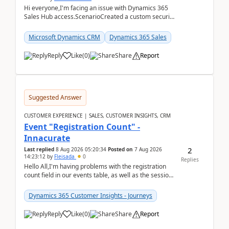
Hi everyone,I'm facing an issue with Dynamics 365
Sales Hub access.ScenarioCreated a custom security
role by copying the out-of-the-box Salesperson ro...
Microsoft Dynamics CRM
Dynamics 365 Sales
Reply
Like
(
0
)
Share
Report
Suggested Answer
CUSTOMER EXPERIENCE | SALES, CUSTOMER INSIGHTS, CRM
Event "Registration Count" -
Innacurate
2
Last replied
8 Aug 2026 05:20:34
Posted on
7 Aug 2026
14:23:12
by
Fleisada
0
Replies
Hello All,I'm having problems with the registration
count field in our events table, as well as the session
count field in our sessions table. I...
Dynamics 365 Customer Insights - Journeys
Reply
Like
(
0
)
Share
Report