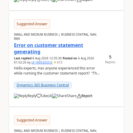
Suggested Answer
SMALL AND MEDIUM BUSINESS | BUSINESS CENTRAL, NAV,
RMS
Error on customer statement
generating
5
Last replied
8 Aug 2026 12:35:30
Posted on
6 Aug 2026
Replies
01:52:26
by
LF-16052033-0
615
Hello experts, Has anyone experienced this error
while running the customer statement report? “The
error, The data does not represent a val...
Dynamics 365 Business Central
Reply
Like
(
4
)
Share
Report
Suggested Answer
SMALL AND MEDIUM BUSINESS | BUSINESS CENTRAL, NAV,