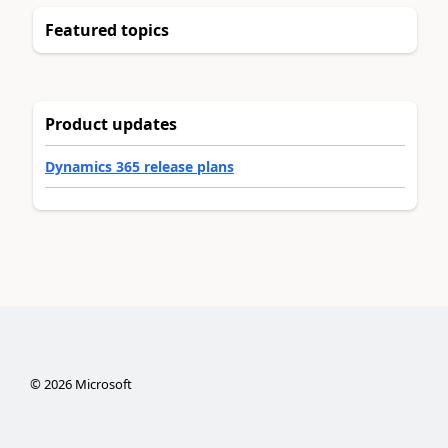
Featured topics
Product updates
Dynamics 365 release plans
©
2026
Microsoft