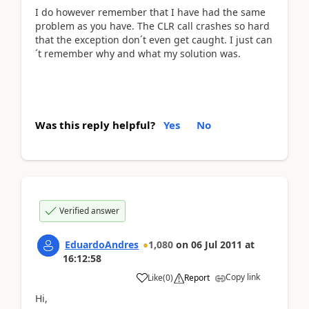
I do however remember that I have had the same
problem as you have. The CLR call crashes so hard
that the exception don´t even get caught. I just can
´t remember why and what my solution was.
Was this reply helpful?
Yes
No
Verified answer
EduardoAndres
1,080
on
06 Jul 2011
at
16:12:58
Copy link
Like
(
0
)
Report
Hi,