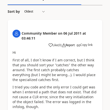
Sort by
Community Member
on
06 Jul 2011
at
03:46:11
Copy link
Like
(
0
)
Report
Hi
First of all, I don´t know if I am correct, but I think
that you should sort your "catches" the other way
around. The first catch probably catches
everything (but I might be wrong...). I would place
the specialized catches first.
I tried you code and the only error I could get was
when I entered a path that does not exist. That did
not cause a CLR error, since the very initialization
of the object failed. The error was logged in the
infolog, though.