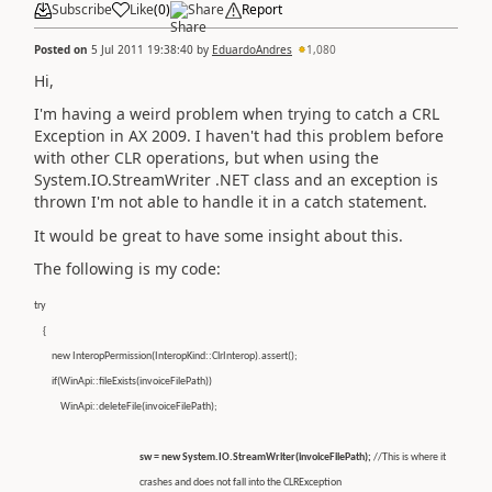
Subscribe
Like
(
0
)
Share
Report
Posted on
5 Jul 2011 19:38:40
by
EduardoAndres
1,080
Hi,
I'm having a weird problem when trying to catch a CRL
Exception in AX 2009. I haven't had this problem before
with other CLR operations, but when using the
System.IO.StreamWriter .NET class and an exception is
thrown I'm not able to handle it in a catch statement.
It would be great to have some insight about this.
The following is my code:
try
{
new InteropPermission(InteropKind::ClrInterop).assert();
if(WinApi::fileExists(invoiceFilePath))
WinApi::deleteFile(invoiceFilePath);
sw = new System.IO.StreamWriter(invoiceFilePath);
//This is where it
crashes and does not fall into the CLRException