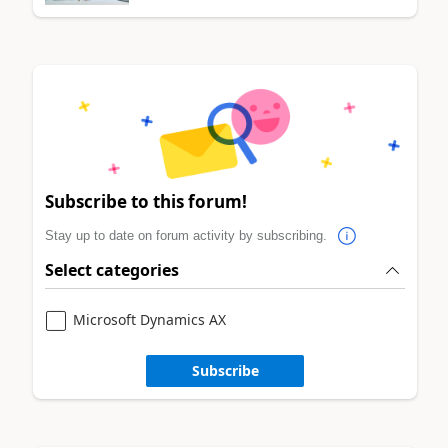
Subscribe to this forum!
Stay up to date on forum activity by subscribing.
Select categories
Microsoft Dynamics AX
Subscribe