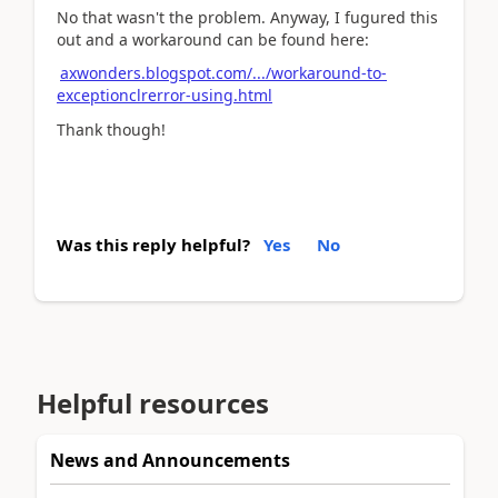
No that wasn't the problem. Anyway, I fugured this
out and a workaround can be found here:
axwonders.blogspot.com/.../workaround-to-
exceptionclrerror-using.html
Thank though!
Was this reply helpful?
Yes
No
Helpful resources
News and Announcements