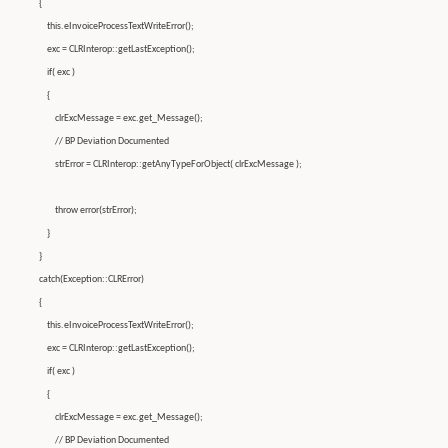
{
this.eInvoiceProcessTextWriteError();
exc = CLRInterop::getLastException();
if( exc )
{
clrExcMessage = exc.get_Message();
// BP Deviation Documented
strError = CLRInterop::getAnyTypeForObject( clrExcMessage );
throw error(strError);
}
}
catch(Exception::CLRError)
{
this.eInvoiceProcessTextWriteError();
exc = CLRInterop::getLastException();
if( exc )
{
clrExcMessage = exc.get_Message();
// BP Deviation Documented