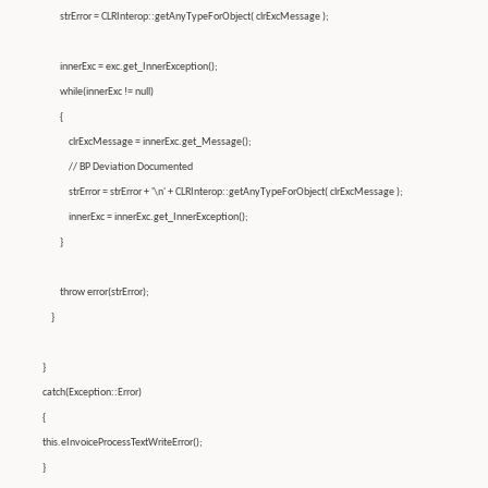
strError = CLRInterop::getAnyTypeForObject( clrExcMessage );
innerExc = exc.get_InnerException();
while(innerExc != null)
{
clrExcMessage = innerExc.get_Message();
// BP Deviation Documented
strError = strError + '\n' + CLRInterop::getAnyTypeForObject( clrExcMessage );
innerExc = innerExc.get_InnerException();
}
throw error(strError);
}
}
catch(Exception::Error)
{
this.eInvoiceProcessTextWriteError();
}