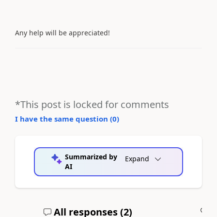
Any help will be appreciated!
*This post is locked for comments
I have the same question (
0
)
Summarized by
Expand
AI
All responses (
2
)
A