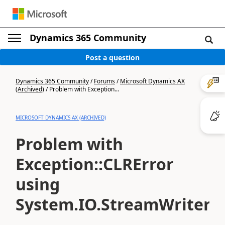
Dynamics 365 Community
Post a question
Dynamics 365 Community
/
Forums
/
Microsoft Dynamics AX
(Archived)
/
Problem with Exception...
MICROSOFT DYNAMICS AX (ARCHIVED)
Problem with
Exception::CLRError
using
System.IO.StreamWriter