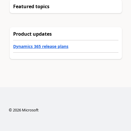
Featured topics
Product updates
Dynamics 365 release plans
©
2026
Microsoft