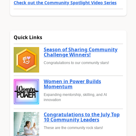
Check out the Community Spotlight Video Series
Quick Links
Season of Sharing Community
Challenge Winners!
Congratulations to our community stars!
Women in Power Builds
Momentum
Expanding mentorship, skilling, and AI
innovation
Congratulations to the July Top
10 Community Leaders
These are the community rock stars!