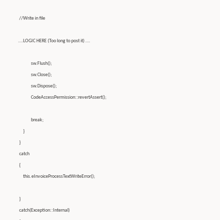
//Write in file
….LOGIC HERE (Too long to post it) ….
sw.Flush();
sw.Close();
sw.Dispose();
CodeAccessPermission::revertAssert();
break;
}
}
catch
{
this.eInvoiceProcessTextWriteError();
}
catch(Exception::Internal)