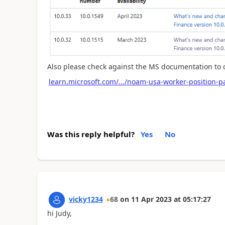
Also please check against the MS documentation to c
learn.microsoft.com/.../noam-usa-worker-position-pa
Was this reply helpful?
Yes
No
vicky1234
68
on
11 Apr 2023
at
05:17:27
hi Judy,