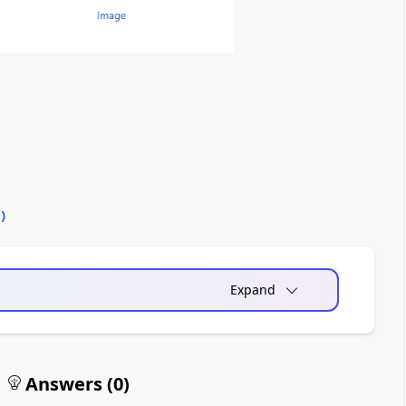
0
)
Expand
Answers (
0
)