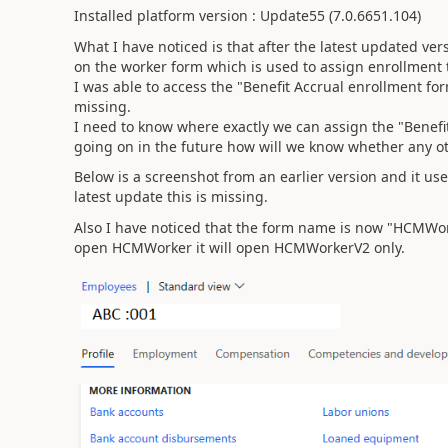
Installed platform version : Update55 (7.0.6651.104)
What I have noticed is that after the latest updated ver
on the worker form which is used to assign enrollment t
I was able to access the "Benefit Accrual enrollment for
missing.
I need to know where exactly we can assign the "Benefit
going on in the future how will we know whether any o
Below is a screenshot from an earlier version and it use
latest update this is missing.
Also I have noticed that the form name is now "HCMWo
open HCMWorker it will open HCMWorkerV2 only.