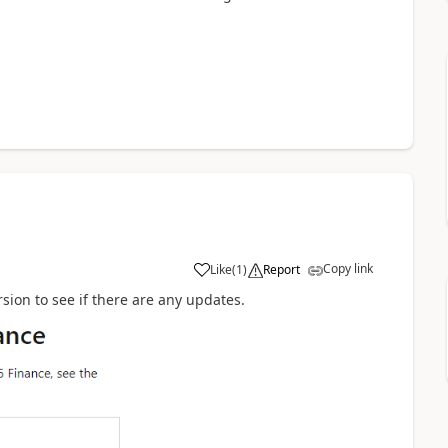
Copy link
Like
(
1
)
Report
sion to see if there are any updates.