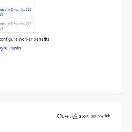
onfigure worker benefits.
yroll-tasks
Copy link
Like
(
0
)
Report