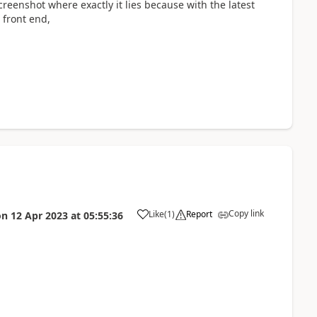
screenshot where exactly it lies because with the latest
 front end,
Copy link
Like
(
1
)
Report
on
12 Apr 2023
at
05:55:36