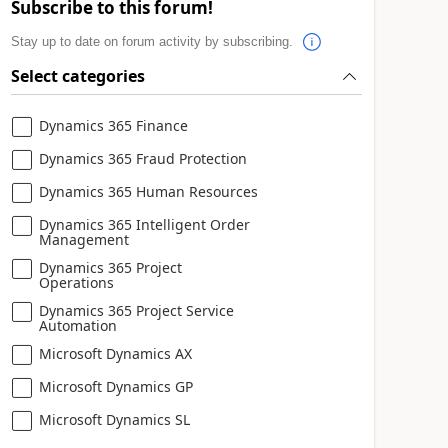
Subscribe to this forum!
Stay up to date on forum activity by subscribing.
Select categories
Dynamics 365 Finance
Dynamics 365 Fraud Protection
Dynamics 365 Human Resources
Dynamics 365 Intelligent Order
Management
Dynamics 365 Project
Operations
Dynamics 365 Project Service
Automation
Microsoft Dynamics AX
Microsoft Dynamics GP
Microsoft Dynamics SL