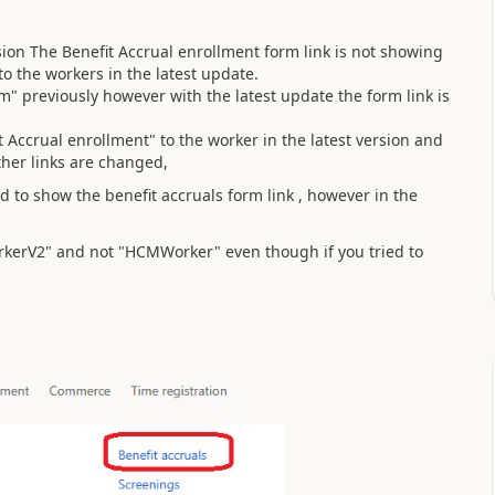
sion The Benefit Accrual enrollment form link is not showing
o the workers in the latest update.
m" previously however with the latest update the form link is
 Accrual enrollment" to the worker in the latest version and
ther links are changed,
d to show the benefit accruals form link , however in the
rkerV2" and not "HCMWorker" even though if you tried to