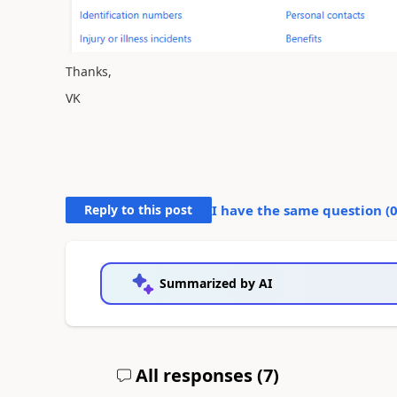
Thanks,
VK
Reply to this post
I have the same question (
Summarized by AI
All responses (
7
)