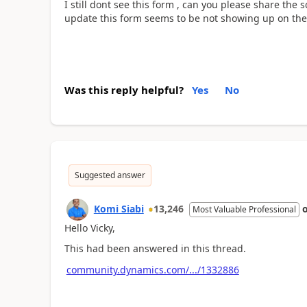
I still dont see this form , can you please share the 
update this form seems to be not showing up on the
Was this reply helpful?
Yes
No
Suggested answer
Komi Siabi
13,246
Most Valuable Professional
Hello Vicky,
This had been answered in this thread.
community.dynamics.com/.../1332886