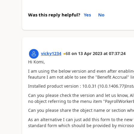
Was this reply helpful?
Yes
No
vicky1234
68
on
13 Apr 2023
at
07:37:24
Hi Komi,
I am using the below version and even after enabli
feauture I am not able to see the "Benefit Accrual" li
Installed product version : 10.0.31 (10.0.1406.77)
Inst
Can you please check the version and let us know, Al
no object referring to the menu item "PayrollWorke
Can you please share the object name or section wher
As an alternative I can just add this form to the new 
standard form which should be provided by microsof