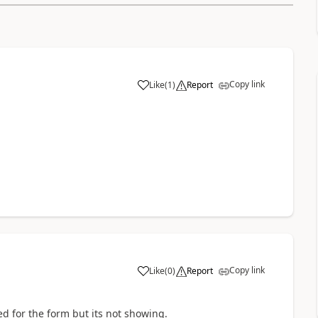
Copy link
Like
(
1
)
Report
Copy link
Like
(
0
)
Report
d for the form but its not showing.