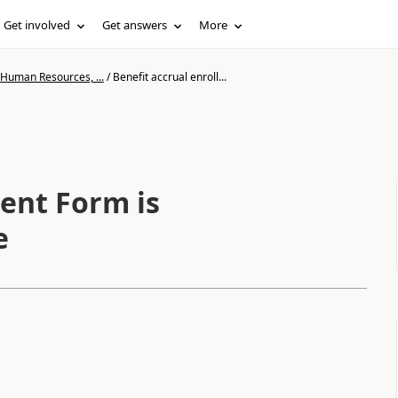
Get involved
Get answers
More
 Human Resources, ...
/
Benefit accrual enroll...
ment Form is
e