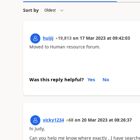
Sort by
huijij
19,813
on
17 Mar 2023
at
09:42:03
Moved to Human resource forum.
Was this reply helpful?
Yes
No
vicky1234
68
on
20 Mar 2023
at
08:26:37
hi Judy,
Can you help me know where exactly , I have searche