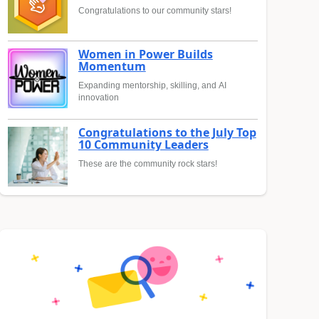
Congratulations to our community stars!
Women in Power Builds
Momentum
Expanding mentorship, skilling, and AI
innovation
Congratulations to the July Top
10 Community Leaders
These are the community rock stars!