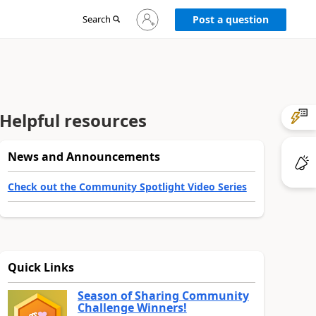
Sign
Search
Post a question
in
to
your
account
Helpful resources
News and Announcements
Check out the Community Spotlight Video Series
Quick Links
Season of Sharing Community
Challenge Winners!