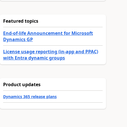
Featured topics
End-of-life Announcement for Microsoft
Dynamics GP
License usage reporting (in-app and PPAC)
with Entra dynamic groups
Product updates
Dynamics 365 release plans