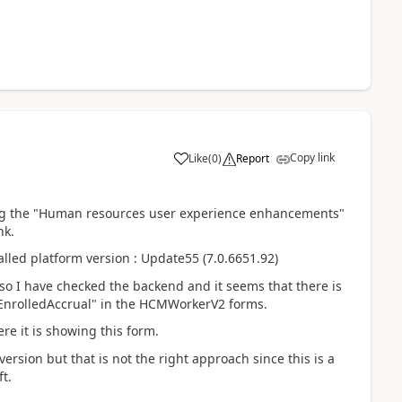
Copy link
Like
(
0
)
Report
ng the
"Human resources user experience enhancements"
nk.
alled platform version : Update55 (7.0.6651.92)
so I have checked the backend and it seems that there is
rEnrolledAccrual" in the HCMWorkerV2 forms.
e it is showing this form.
version but that is not the right approach since this is a
t.