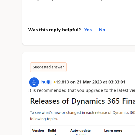
Was this reply helpful?
Yes
No
Suggested answer
huijij
19,813
on
21 Mar 2023
at
03:33:01
It is recommended that you upgrade to the latest ver