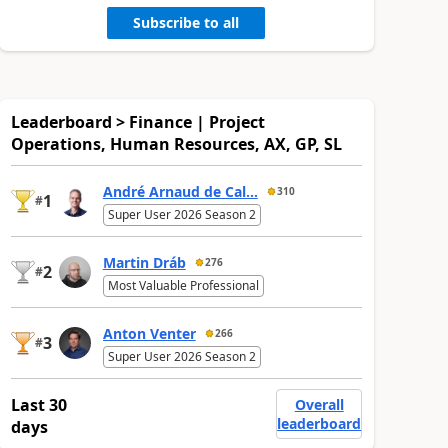
Subscribe to all
Leaderboard > Finance | Project
Operations, Human Resources, AX, GP, SL
André Arnaud de Cal...
310
1
#
Super User 2026 Season 2
Martin Dráb
276
2
#
Most Valuable Professional
Anton Venter
266
3
#
Super User 2026 Season 2
Last 30
Overall
leaderboard
days