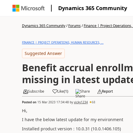
Dynamics 365 Community
Dynamics 365 Community
/
Forums
/
Finance | Project Operations,
FINANCE | PROJECT OPERATIONS, HUMAN RESOURCES, ...
Suggested Answer
Benefit accrual enroll
missing in latest updat
Subscribe
Like
(
1
)
Share
Report
Posted on
15 Mar 2023 17:34:48
by
vicky1234
68
Hi,
I have the below latest update for my environment
Installed product version : 10.0.31 (10.0.1406.105)