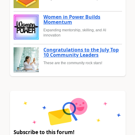
Women in Power Builds
Momentum
Expanding mentorship, skilling, and AI
innovation
Congratulations to the July Top
10 Community Leaders
These are the community rock stars!
Subscribe to this forum!