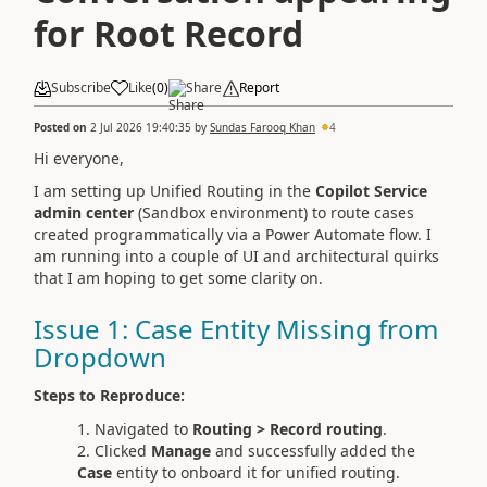
for Root Record
Subscribe
Like
(
0
)
Share
Report
Posted on
2 Jul 2026 19:40:35
by
Sundas Farooq Khan
4
Hi everyone,
I am setting up Unified Routing in the
Copilot Service
admin center
(Sandbox environment) to route cases
created programmatically via a Power Automate flow. I
am running into a couple of UI and architectural quirks
that I am hoping to get some clarity on.
Issue 1: Case Entity Missing from
Dropdown
Steps to Reproduce:
Navigated to
Routing > Record routing
.
Clicked
Manage
and successfully added the
Case
entity to onboard it for unified routing.