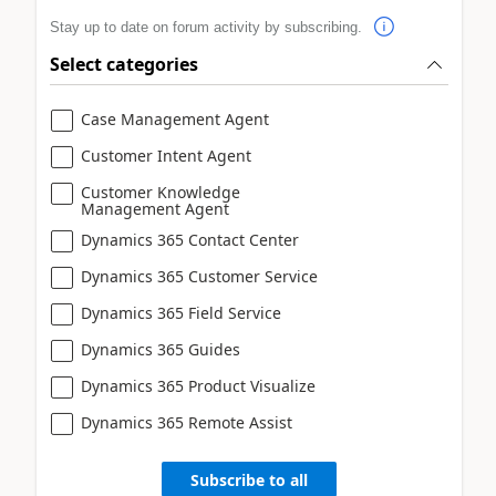
Stay up to date on forum activity by subscribing.
Select categories
Case Management Agent
Customer Intent Agent
Customer Knowledge
Management Agent
Dynamics 365 Contact Center
Dynamics 365 Customer Service
Dynamics 365 Field Service
Dynamics 365 Guides
Dynamics 365 Product Visualize
Dynamics 365 Remote Assist
Subscribe to all