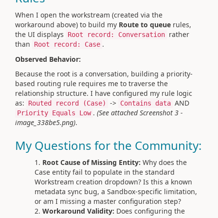
When I open the workstream (created via the
workaround above) to build my
Route to queue
rules,
the UI displays
rather
Root record: Conversation
than
.
Root record: Case
Observed Behavior:
Because the root is a conversation, building a priority-
based routing rule requires me to traverse the
relationship structure. I have configured my rule logic
as:
->
AND
Routed record (Case)
Contains data
.
(See attached Screenshot 3 -
Priority Equals Low
image_338be5.png)
.
My Questions for the Community:
Root Cause of Missing Entity:
Why does the
Case entity fail to populate in the standard
Workstream creation dropdown? Is this a known
metadata sync bug, a Sandbox-specific limitation,
or am I missing a master configuration step?
Workaround Validity:
Does configuring the