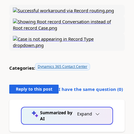
Dynamics 365 Contact Center
Categories:
Reply to this post
I have the same question (
0
)
Summarized by
Expand
AI