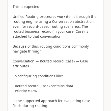
This is expected.
Unified Routing processes work items through the
routing engine using a Conversation abstraction,
even for record-based routing scenarios. The
routed business record (in your case, Case) is
attached to that conversation.
Because of this, routing conditions commonly
navigate through:
Conversation → Routed record (Case) → Case
attributes
So configuring conditions like:
- Routed record (Case) contains data
- Priority = Low
is the supported approach for evaluating Case
fields during routing.