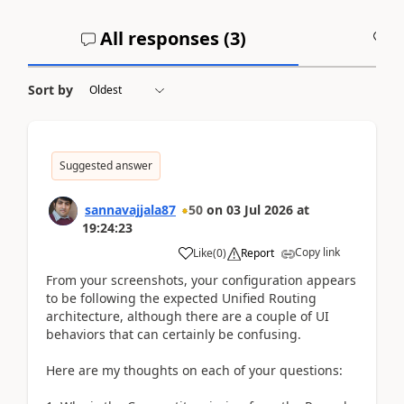
All responses (
3
)
A
Sort by
Suggested answer
sannavajjala87
50
on
03 Jul 2026
at
19:24:23
Copy link
Like
(
0
)
Report
From your screenshots, your configuration appears
to be following the expected Unified Routing
architecture, although there are a couple of UI
behaviors that can certainly be confusing.
Here are my thoughts on each of your questions: