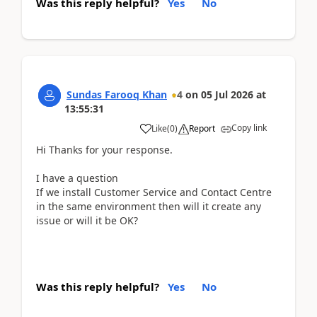
Was this reply helpful?
Yes
No
Sundas Farooq Khan
4
on
05 Jul 2026
at
13:55:31
Copy link
Like
(
0
)
Report
Hi Thanks for your response.
I have a question
If we install Customer Service and Contact Centre
in the same environment then will it create any
issue or will it be OK?
Was this reply helpful?
Yes
No