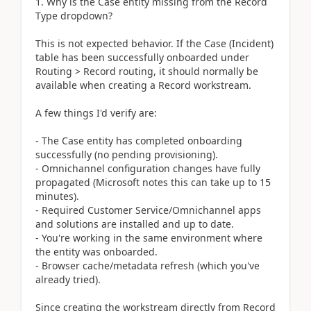
1. Why is the Case entity missing from the Record
Type dropdown?
This is not expected behavior. If the Case (Incident)
table has been successfully onboarded under
Routing > Record routing, it should normally be
available when creating a Record workstream.
A few things I'd verify are:
- The Case entity has completed onboarding
successfully (no pending provisioning).
- Omnichannel configuration changes have fully
propagated (Microsoft notes this can take up to 15
minutes).
- Required Customer Service/Omnichannel apps
and solutions are installed and up to date.
- You're working in the same environment where
the entity was onboarded.
- Browser cache/metadata refresh (which you've
already tried).
Since creating the workstream directly from Record