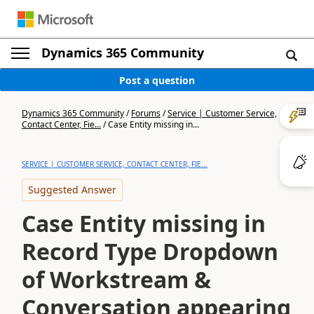
Dynamics 365 Community
Post a question
Dynamics 365 Community
/
Forums
/
Service | Customer Service,
Contact Center, Fie...
/
Case Entity missing in...
SERVICE | CUSTOMER SERVICE, CONTACT CENTER, FIE...
Suggested Answer
Case Entity missing in
Record Type Dropdown
of Workstream &
Conversation appearing