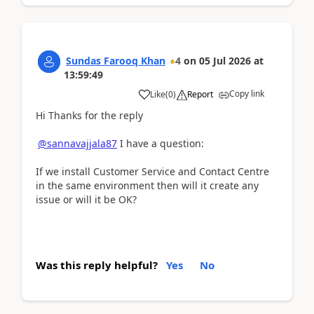
Sundas Farooq Khan
4
on
05 Jul 2026
at
13:59:49
Copy link
Like
(
0
)
Report
Hi Thanks for the reply
@sannavajjala87
I have a question:
If we install Customer Service and Contact Centre
in the same environment then will it create any
issue or will it be OK?
Was this reply helpful?
Yes
No