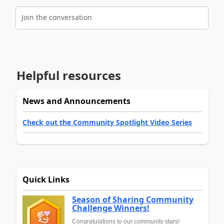
Join the conversation
Helpful resources
News and Announcements
Check out the Community Spotlight Video Series
Quick Links
Season of Sharing Community
Challenge Winners!
Congratulations to our community stars!