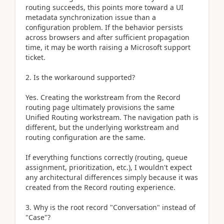
routing succeeds, this points more toward a UI
metadata synchronization issue than a
configuration problem. If the behavior persists
across browsers and after sufficient propagation
time, it may be worth raising a Microsoft support
ticket.
2. Is the workaround supported?
Yes. Creating the workstream from the Record
routing page ultimately provisions the same
Unified Routing workstream. The navigation path is
different, but the underlying workstream and
routing configuration are the same.
If everything functions correctly (routing, queue
assignment, prioritization, etc.), I wouldn't expect
any architectural differences simply because it was
created from the Record routing experience.
3. Why is the root record "Conversation" instead of
"Case"?