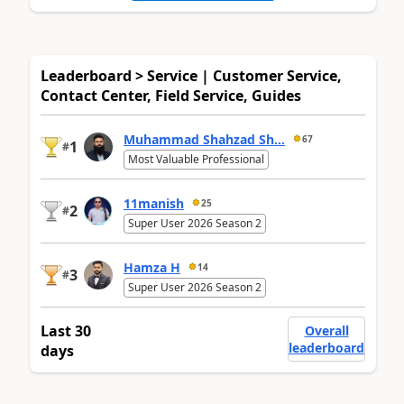
Leaderboard > Service | Customer Service,
Contact Center, Field Service, Guides
Muhammad Shahzad Sh...
67
1
#
Most Valuable Professional
11manish
25
2
#
Super User 2026 Season 2
Hamza H
14
3
#
Super User 2026 Season 2
Last 30
Overall
leaderboard
days