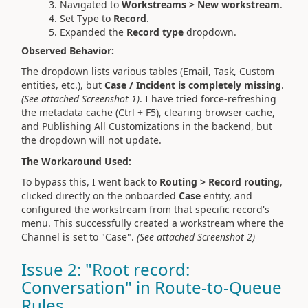
Navigated to
Workstreams > New workstream
.
Set Type to
Record
.
Expanded the
Record type
dropdown.
Observed Behavior:
The dropdown lists various tables (Email, Task, Custom
entities, etc.), but
Case / Incident is completely missing
.
(See attached Screenshot 1)
. I have tried force-refreshing
the metadata cache (Ctrl + F5), clearing browser cache,
and Publishing All Customizations in the backend, but
the dropdown will not update.
The Workaround Used:
To bypass this, I went back to
Routing > Record routing
,
clicked directly on the onboarded
Case
entity, and
configured the workstream from that specific record's
menu. This successfully created a workstream where the
Channel is set to "Case".
(See attached Screenshot 2)
Issue 2: "Root record:
Conversation" in Route-to-Queue
Rules