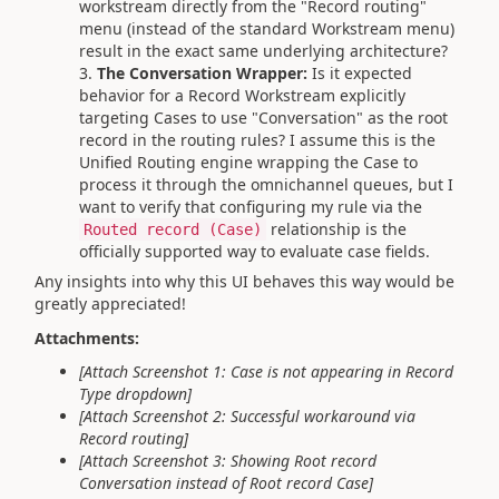
workstream directly from the "Record routing"
menu (instead of the standard Workstream menu)
result in the exact same underlying architecture?
The Conversation Wrapper:
Is it expected
behavior for a Record Workstream explicitly
targeting Cases to use "Conversation" as the root
record in the routing rules? I assume this is the
Unified Routing engine wrapping the Case to
process it through the omnichannel queues, but I
want to verify that configuring my rule via the
relationship is the
Routed record (Case)
officially supported way to evaluate case fields.
Any insights into why this UI behaves this way would be
greatly appreciated!
Attachments:
[Attach Screenshot 1: Case is not appearing in Record
Type dropdown]
[Attach Screenshot 2: Successful workaround via
Record routing]
[Attach Screenshot 3: Showing Root record
Conversation instead of Root record Case]