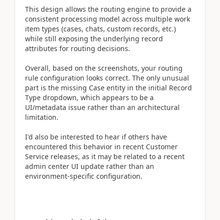
This design allows the routing engine to provide a
consistent processing model across multiple work
item types (cases, chats, custom records, etc.)
while still exposing the underlying record
attributes for routing decisions.
Overall, based on the screenshots, your routing
rule configuration looks correct. The only unusual
part is the missing Case entity in the initial Record
Type dropdown, which appears to be a
UI/metadata issue rather than an architectural
limitation.
I'd also be interested to hear if others have
encountered this behavior in recent Customer
Service releases, as it may be related to a recent
admin center UI update rather than an
environment-specific configuration.