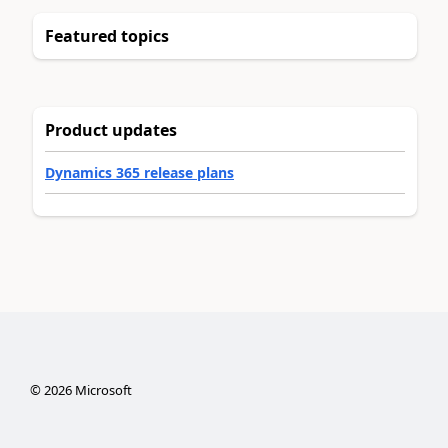
Featured topics
Product updates
Dynamics 365 release plans
©
2026
Microsoft