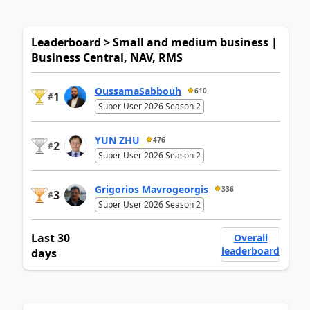
Leaderboard > Small and medium business |
Business Central, NAV, RMS
OussamaSabbouh
610
1
#
Super User 2026 Season 2
YUN ZHU
476
2
#
Super User 2026 Season 2
Grigorios Mavrogeorgis
336
3
#
Super User 2026 Season 2
Last 30
Overall
leaderboard
days