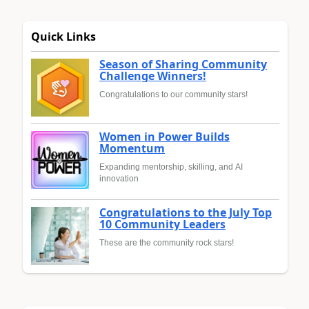
Quick Links
Season of Sharing Community
Challenge Winners!
Congratulations to our community stars!
Women in Power Builds
Momentum
Expanding mentorship, skilling, and AI
innovation
Congratulations to the July Top
10 Community Leaders
These are the community rock stars!