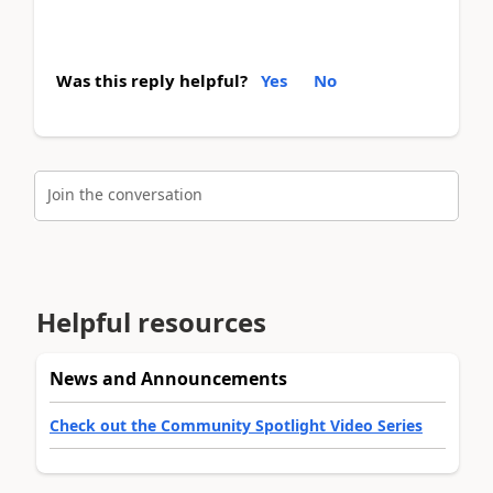
Was this reply helpful?
Yes
No
Join the conversation
Helpful resources
News and Announcements
Check out the Community Spotlight Video Series