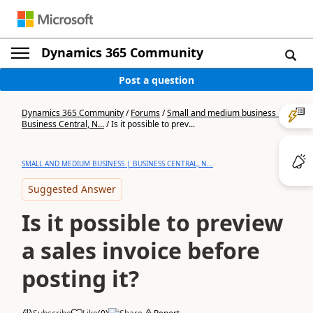
Dynamics 365 Community
Post a question
Dynamics 365 Community
/
Forums
/
Small and medium business |
Business Central, N...
/
Is it possible to prev...
SMALL AND MEDIUM BUSINESS | BUSINESS CENTRAL, N...
Suggested Answer
Is it possible to preview
a sales invoice before
posting it?