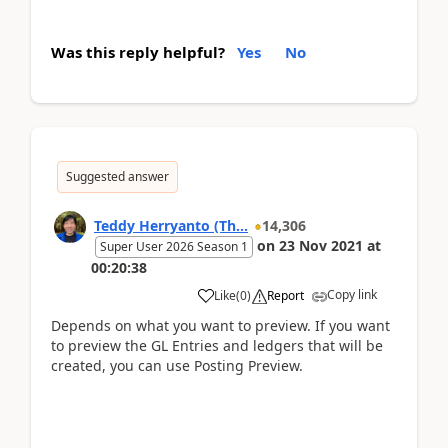
Was this reply helpful?
Yes
No
Suggested answer
Teddy Herryanto (Th...
14,306
on
23 Nov 2021
at
Super User 2026 Season 1
00:20:38
Copy link
Like
(
0
)
Report
Depends on what you want to preview. If you want
to preview the GL Entries and ledgers that will be
created, you can use Posting Preview.