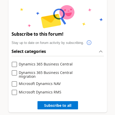
Subscribe to this forum!
Stay up to date on forum activity by subscribing.
Select categories
Dynamics 365 Business Central
Dynamics 365 Business Central
migration
Microsoft Dynamics NAV
Microsoft Dynamics RMS
Subscribe to all