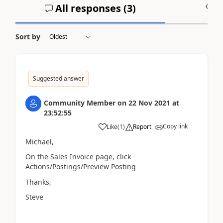
All responses (
3
)
A
Sort by
Suggested answer
Community Member
on
22 Nov 2021
at
23:52:55
Copy link
Like
(
1
)
Report
Michael,
On the Sales Invoice page, click
Actions/Postings/Preview Posting
Thanks,
Steve