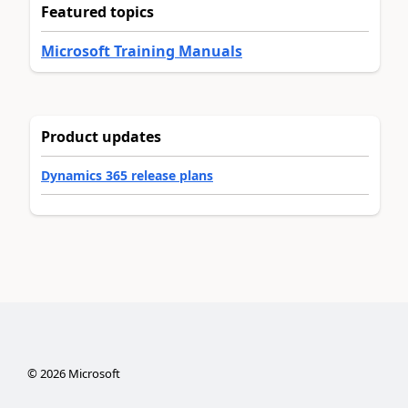
Featured topics
Microsoft Training Manuals
Product updates
Dynamics 365 release plans
©
2026
Microsoft