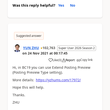
Was this reply helpful?
Yes
No
Suggested answer
YUN ZHU
102,763
Super User 2026 Season 2
on
24 Nov 2021
at
00:17:45
Copy link
Like
(
0
)
Report
Hi, in BC19 you can use Extend Posting Preview
(Posting Preview Type setting).
More details:
https://yzhums.com/17972/
Hope this will help.
Thanks.
ZHU