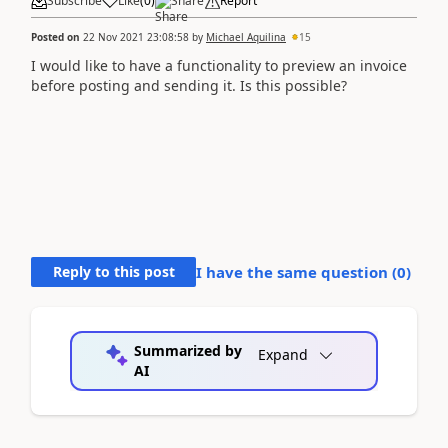
Subscribe
Like
(
0
)
Share
Report
Posted on
22 Nov 2021 23:08:58
by
Michael Aquilina
15
I would like to have a functionality to preview an invoice
before posting and sending it. Is this possible?
Reply to this post
I have the same question (
0
)
Summarized by
Expand
AI