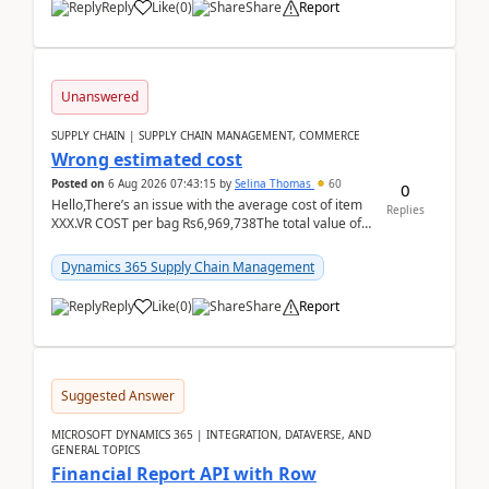
Reply
Like
(
0
)
Share
Report
Unanswered
SUPPLY CHAIN | SUPPLY CHAIN MANAGEMENT, COMMERCE
Wrong estimated cost
Posted on
6 Aug 2026 07:43:15
by
Selina Thomas
60
0
Hello,There’s an issue with the average cost of item
Replies
XXX.VR COST per bag Rs6,969,738The total value of
780 bags = Rs5,436,396,120There’s an issue with...
Dynamics 365 Supply Chain Management
Reply
Like
(
0
)
Share
Report
Suggested Answer
MICROSOFT DYNAMICS 365 | INTEGRATION, DATAVERSE, AND
GENERAL TOPICS
Financial Report API with Row