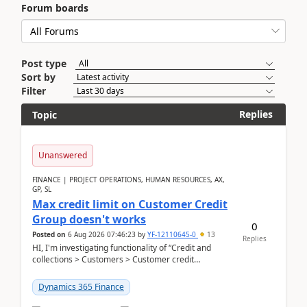
Forum boards
Post type
Sort by
Filter
Replies
Topic
Unanswered
FINANCE | PROJECT OPERATIONS, HUMAN RESOURCES, AX,
GP, SL
Max credit limit on Customer Credit
Group doesn't works
0
Posted on
6 Aug 2026 07:46:23
by
YF-12110645-0
13
Replies
HI, I'm investigating functionality of “Credit and
collections > Customers > Customer credit
groups”.Microsoft Learn said when credit limit...
Dynamics 365 Finance