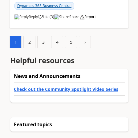
am...
Dynamics 365 Business Central
Reply
Like
(
3
)
Share
Report
1
2
3
4
5
›
Helpful resources
News and Announcements
Check out the Community Spotlight Video Series
Featured topics