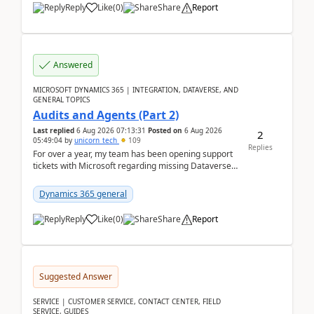
Reply
Like
(
0
)
Share
Report
Answered
MICROSOFT DYNAMICS 365 | INTEGRATION, DATAVERSE, AND
GENERAL TOPICS
Audits and Agents (Part 2)
Last replied
6 Aug 2026 07:13:31
Posted on
6 Aug 2026
2
05:49:04
by
unicorn_tech
109
Replies
For over a year, my team has been opening support
tickets with Microsoft regarding missing Dataverse
audit records.Support
tickets:2605030050000490260...
Dynamics 365 general
Reply
Like
(
0
)
Share
Report
Suggested Answer
SERVICE | CUSTOMER SERVICE, CONTACT CENTER, FIELD
SERVICE, GUIDES