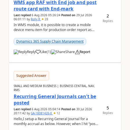
WMS app RAF with End job and post
route card with End-mark
2
Last replied
6 Aug 2026 05:26:24
Posted on
29 Jul 2026
06:01:11
by
Rolly R
28
Replies
In WMS module, it is possible to create a mobile
device menu item for production order report as
finish (or report as finished and putaway). In this m...
Dynamics 365 Supply Chain Management
Reply
Like
(
1
)
Share
Report
Suggested Answer
SMALL AND MEDIUM BUSINESS | BUSINESS CENTRAL, NAV,
RMS
Recurring General Journals can't be
posted
5
Last replied
6 Aug 2026 05:04:14
Posted on
30 Jul 2026
Replies
20:11:42
by
GA-18081426-0
12
Hello,I setup a Recurring General Journal for a
monthly accrual as below. However, when I hit “post”,
a message poped up as below. The quantity and