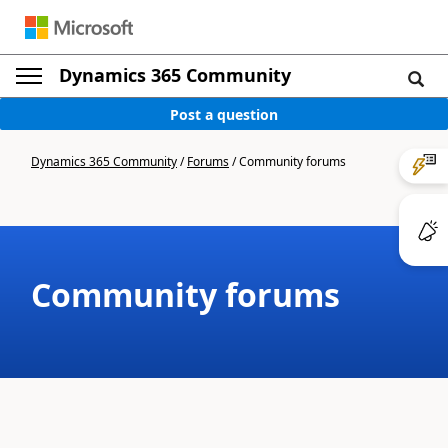
Dynamics 365 Community
Post a question
Dynamics 365 Community
/
Forums
/
Community forums
Community forums