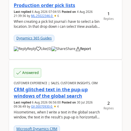
Production order pick lists
Last replied
6 Aug 2026 07:04:55
Posted on
4 Aug 2026
1
21:39:36
by
ML-25022346-0
6
Replies
When creating a pick list journal i have to select a bin
location. In that drop down i can select View available
or not and have it show physical inve...
Dynamics 365 Guides
Reply
Like
(
0
)
Share
Report
Answered
CUSTOMER EXPERIENCE | SALES, CUSTOMER INSIGHTS, CRM
CRM glitched text in the pup-up
windows of the global search
2
Last replied
6 Aug 2026 06:56:00
Posted on
30 Jul 2026
09:36:49
by
GV-30070930-0
4
Replies
Hisometimes, when I write a text in the global search
window, the text in the result's pup-up is horizontally
truncated, see attached printscreens. An...
Microsoft Dynamics CRM