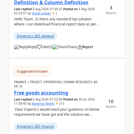
Definition & Column Definition
3
Last replied
6 Aug 2026 07:34:25
Posted on
6 Aug 2026
Replies
05:25:07
by
Vishal Laxkar
2
Hello Team , Is there any standard Api solution
where i can download financial report data as per
Row & Column definition column structure at...
Dynamics 365 general
Reply
Like
(
0
)
Share
Report
Suggested Answer
FINANCE | PROJECT OPERATIONS, HUMAN RESOURCES, AX,
GP, SL
Free goods accounting
Last replied
6 Aug 2026 07:22:08
Posted on
30 Jul 2026
10
11:58:45
by
Naveena Reddy
316
Replies
Dear Experts,I would need your guidance on below
requirement we have got and the solution we
analysed.Requirements:Movement Codes must be
standa...
Dynamics 365 Finance