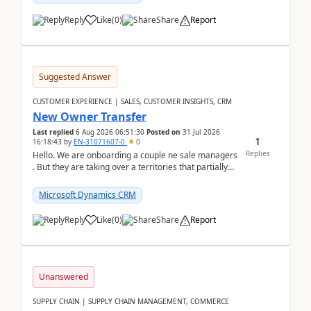
Reply
Like
(
0
)
Share
Report
Suggested Answer
CUSTOMER EXPERIENCE | SALES, CUSTOMER INSIGHTS, CRM
New Owner Transfer
Last replied
6 Aug 2026 06:51:30
Posted on
31 Jul 2026
1
16:18:43
by
EN-31071607-0
0
Replies
Hello. We are onboarding a couple ne sale managers
. But they are taking over a territories that partially
belong to owners that still are here a...
Microsoft Dynamics CRM
Reply
Like
(
0
)
Share
Report
Unanswered
SUPPLY CHAIN | SUPPLY CHAIN MANAGEMENT, COMMERCE