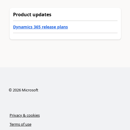
Product updates
Dynamics 365 release plans
©
2026
Microsoft
Privacy & cookies
Terms of use