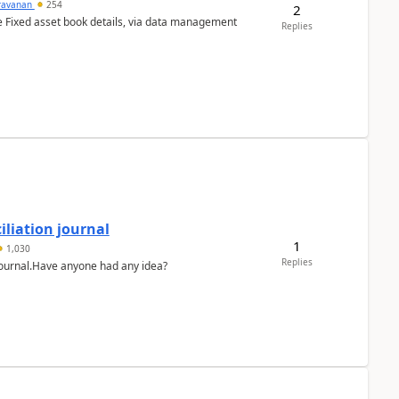
ravanan
254
2
e Fixed asset book details, via data management
Replies
liation journal
1
1,030
Replies
 journal.Have anyone had any idea?