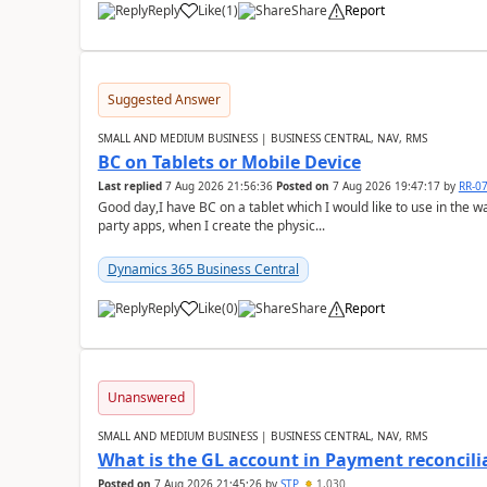
Reply
Like
(
1
)
Share
Report
Suggested Answer
SMALL AND MEDIUM BUSINESS | BUSINESS CENTRAL, NAV, RMS
BC on Tablets or Mobile Device
Last replied
7 Aug 2026 21:56:36
Posted on
7 Aug 2026 19:47:17
by
RR-0
Good day,I have BC on a tablet which I would like to use in the w
party apps, when I create the physic...
Dynamics 365 Business Central
Reply
Like
(
0
)
Share
Report
Unanswered
SMALL AND MEDIUM BUSINESS | BUSINESS CENTRAL, NAV, RMS
What is the GL account in Payment reconcili
Posted on
7 Aug 2026 21:45:26
by
STP
1,030