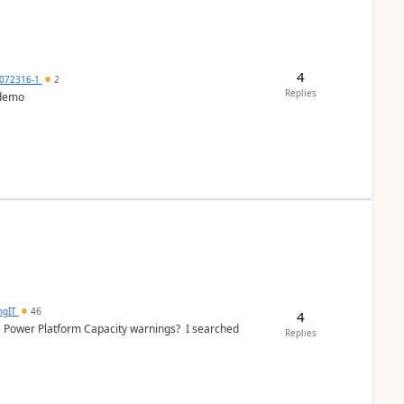
4
072316-1
2
Replies
 demo
ngIT
46
4
e Power Platform Capacity warnings? I searched
Replies