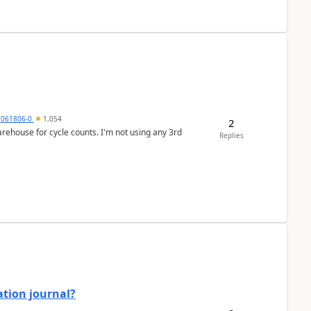
7061806-0
1,054
2
arehouse for cycle counts. I'm not using any 3rd
Replies
ation journal?