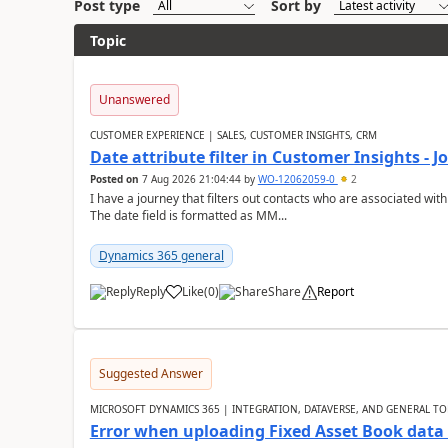
Post type
Sort by
Topic
Unanswered
CUSTOMER EXPERIENCE | SALES, CUSTOMER INSIGHTS, CRM
Date attribute filter in Customer Insights - 
Posted on
7 Aug 2026 21:04:44
by
WO-12062059-0
2
I have a journey that filters out contacts who are associated with
The date field is formatted as MM...
Dynamics 365 general
Reply
Like
(
0
)
Share
Report
Suggested Answer
MICROSOFT DYNAMICS 365 | INTEGRATION, DATAVERSE, AND GENERAL TO
Error when uploading Fixed Asset Book dat