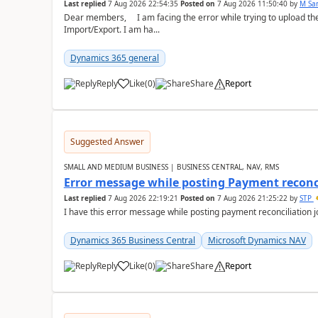
Last replied
7 Aug 2026 22:54:35
Posted on
7 Aug 2026 11:50:40
by
M Sa
Dear members, I am facing the error while trying to upload th
Import/Export. I am ha...
Dynamics 365 general
Reply
Like
(
0
)
Share
Report
Suggested Answer
SMALL AND MEDIUM BUSINESS | BUSINESS CENTRAL, NAV, RMS
Error message while posting Payment reconci
Last replied
7 Aug 2026 22:19:21
Posted on
7 Aug 2026 21:25:22
by
STP
I have this error message while posting payment reconciliation
Dynamics 365 Business Central
Microsoft Dynamics NAV
Reply
Like
(
0
)
Share
Report