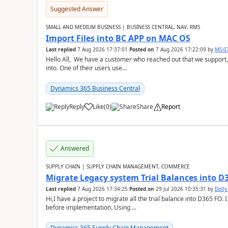
Suggested Answer
SMALL AND MEDIUM BUSINESS | BUSINESS CENTRAL, NAV, RMS
Import Files into BC APP on MAC OS
Last replied
7 Aug 2026 17:37:01
Posted on
7 Aug 2026 17:22:09
by
MS-0
Hello All, We have a customer who reached out that we support,
into. One of their users use...
Dynamics 365 Business Central
Reply
Like
(
0
)
Share
Report
Answered
SUPPLY CHAIN | SUPPLY CHAIN MANAGEMENT, COMMERCE
Migrate Legacy system Trial Balances into D
Last replied
7 Aug 2026 17:34:25
Posted on
29 Jul 2026 10:35:31
by
Doll
Hi,I have a project to migrate all the trial balance into D365 FO. I
before implementation. Using ...
Dynamics 365 Supply Chain Management