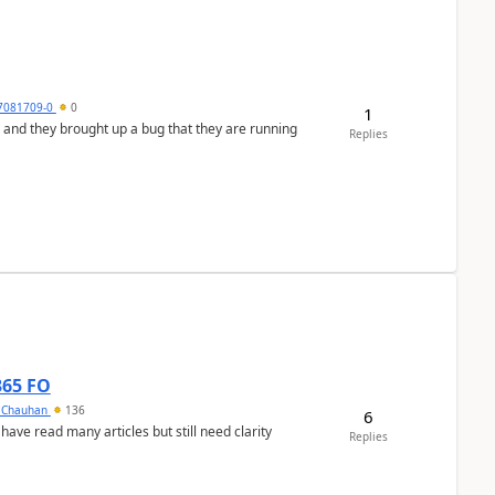
7081709-0
0
1
 and they brought up a bug that they are running
Replies
365 FO
y Chauhan
136
6
 have read many articles but still need clarity
Replies