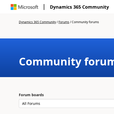
Dynamics 365 Community
Dynamics 365 Community
/
Forums
/
Community forums
Community foru
Forum boards