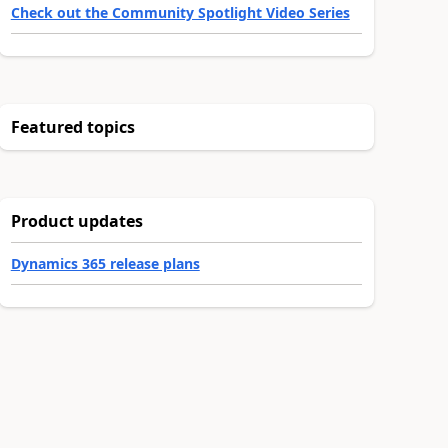
Check out the Community Spotlight Video Series
Featured topics
Product updates
Dynamics 365 release plans