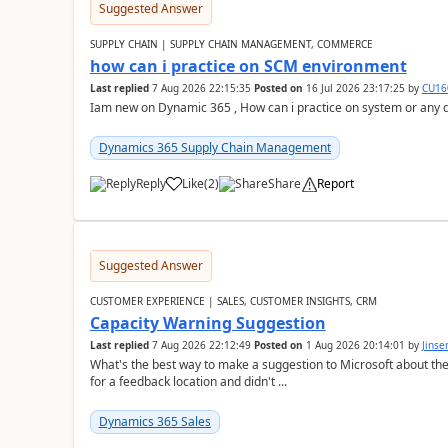
Suggested Answer
SUPPLY CHAIN | SUPPLY CHAIN MANAGEMENT, COMMERCE
how can i practice on SCM environment
Last replied
7 Aug 2026 22:15:35
Posted on
16 Jul 2026 23:17:25
by
CU16
Iam new on Dynamic 365 , How can i practice on system or any
Dynamics 365 Supply Chain Management
Reply
Like
(
2
)
Share
Report
Suggested Answer
CUSTOMER EXPERIENCE | SALES, CUSTOMER INSIGHTS, CRM
Capacity Warning Suggestion
Last replied
7 Aug 2026 22:12:49
Posted on
1 Aug 2026 20:14:01
by
Jinse
What's the best way to make a suggestion to Microsoft about th
for a feedback location and didn't ...
Dynamics 365 Sales