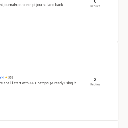
0
nt journal/cash receipt journal and bank
Replies
DYN
558
2
shall i start with AI? Chatgpt? (Already using it
Replies