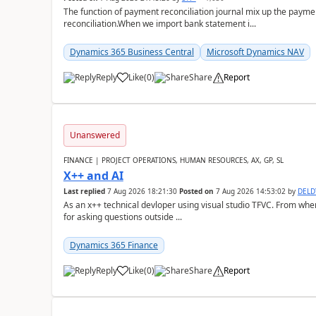
The function of payment reconciliation journal mix up the payme
reconciliation.When we import bank statement i...
Dynamics 365 Business Central
Microsoft Dynamics NAV
Reply
Like
(
0
)
Share
Report
Unanswered
FINANCE | PROJECT OPERATIONS, HUMAN RESOURCES, AX, GP, SL
X++ and AI
Last replied
7 Aug 2026 18:21:30
Posted on
7 Aug 2026 14:53:02
by
DEL
As an x++ technical devloper using visual studio TFVC. From where 
for asking questions outside ...
Dynamics 365 Finance
Reply
Like
(
0
)
Share
Report