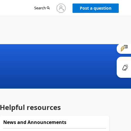
Sign
Search
Post a question
in
to
your
account
Helpful resources
News and Announcements