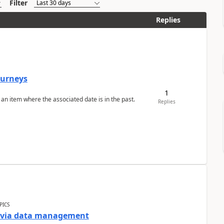
Filter
Replies
Journeys
1
 an item where the associated date is in the past.
Replies
PICS
a via data management