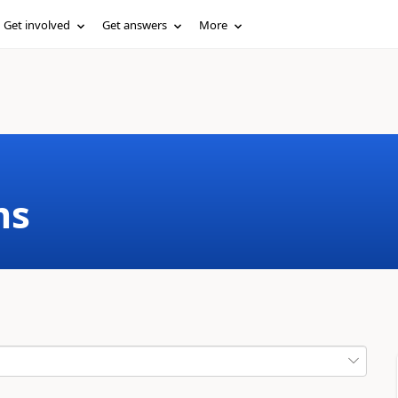
Get involved
Get answers
More
ms