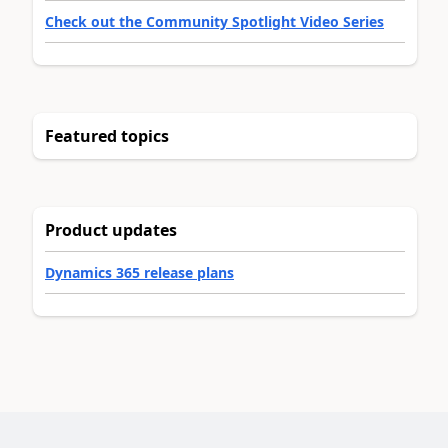
Check out the Community Spotlight Video Series
Featured topics
Product updates
Dynamics 365 release plans