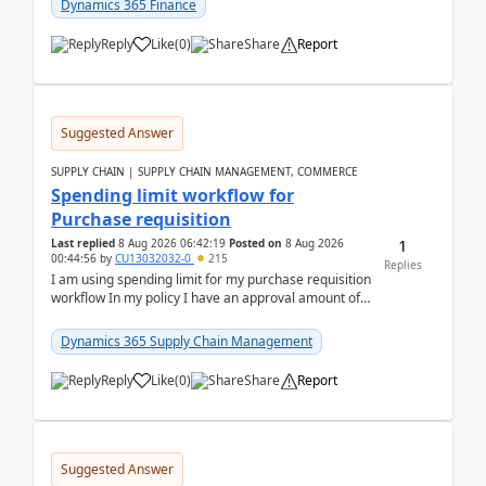
Dynamics 365 Finance
Reply
Like
(
0
)
Share
Report
Suggested Answer
SUPPLY CHAIN | SUPPLY CHAIN MANAGEMENT, COMMERCE
Spending limit workflow for
Purchase requisition
1
Last replied
8 Aug 2026 06:42:19
Posted on
8 Aug 2026
00:44:56
by
CU13032032-0
215
Replies
I am using spending limit for my purchase requisition
workflow In my policy I have an approval amount of
1000$ and spending amount of 200 $In my ...
Dynamics 365 Supply Chain Management
Reply
Like
(
0
)
Share
Report
Suggested Answer