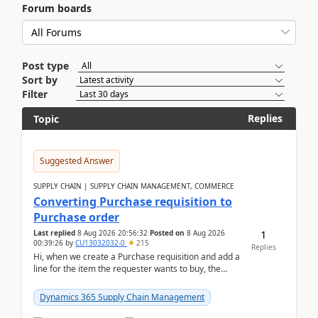
Forum boards
Post type
Sort by
Filter
Replies
Topic
Suggested Answer
SUPPLY CHAIN | SUPPLY CHAIN MANAGEMENT, COMMERCE
Converting Purchase requisition to
Purchase order
1
Last replied
8 Aug 2026 20:56:32
Posted on
8 Aug 2026
00:39:26
by
CU13032032-0
215
Replies
Hi, when we create a Purchase requisition and add a
line for the item the requester wants to buy, the
address is either the LE address or the site add...
Dynamics 365 Supply Chain Management