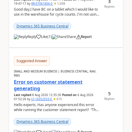
3
19:47:17
by
RR-07061806-0
1,058
Replies
Good day,I have BC on a tablet which I would like to
use in the warehouse for cycle counts. I'm not using
any 3rd party apps, when I create the physic...
Dynamics 365 Business Central
Reply
Like
(
1
)
Share
Report
Suggested Answer
SMALL AND MEDIUM BUSINESS | BUSINESS CENTRAL, NAV,
RMS
Error on customer statement
generating
5
Last replied
8 Aug 2026 12:35:30
Posted on
6 Aug 2026
Replies
01:52:26
by
LF-16052033-0
615
Hello experts, Has anyone experienced this error
while running the customer statement report? “The
error, The data does not represent a val...
Dynamics 365 Business Central