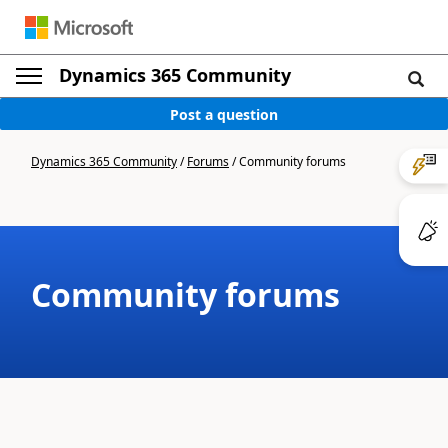
Dynamics 365 Community
Post a question
Dynamics 365 Community
/
Forums
/
Community forums
Community forums