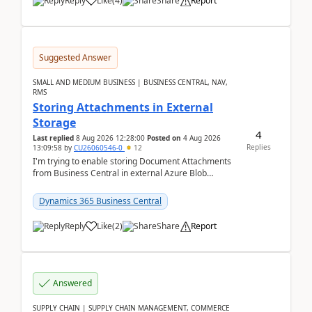
Reply
Like
(
4
)
Share
Report
Suggested Answer
SMALL AND MEDIUM BUSINESS | BUSINESS CENTRAL, NAV,
RMS
Storing Attachments in External
Storage
4
Last replied
8 Aug 2026 12:28:00
Posted on
4 Aug 2026
Replies
13:09:58
by
CU26060546-0
12
I'm trying to enable storing Document Attachments
from Business Central in external Azure Blob
Storage. I've been following the Microsoft
documentatio...
Dynamics 365 Business Central
Reply
Like
(
2
)
Share
Report
Answered
SUPPLY CHAIN | SUPPLY CHAIN MANAGEMENT, COMMERCE