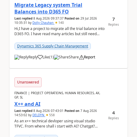
Migrate Legacy system Trial
Balances into D365 FO
7
Last replied
8 Aug 2026 09:37:37
Posted on
29 Jul 2026
10:35:31
by
Dolly Chauhan
140
Replies
Hi,I have a project to migrate all the trial balance into
D365 FO. I have read many articles but still need
clarity before implementation. Using ...
Dynamics 365 Supply Chain Management
Reply
Like
(
1
)
Share
Report
Unanswered
FINANCE | PROJECT OPERATIONS, HUMAN RESOURCES, AX,
GP, SL
X++ and AI
Last replied
8 Aug 2026 07:43:01
Posted on
7 Aug 2026
4
14:53:02
by
DELDYN
558
Replies
As an x++ technical devloper using visual studio
TFVC. From where shall i start with AI? Chatgpt?
(Already using it for asking questions outside ...