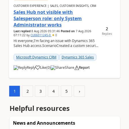
CUSTOMER EXPERIENCE | SALES, CUSTOMER INSIGHTS, CRM
Sales Hub not visible with
Salesperson role; only System
Administrator works
2
Last replied
8 Aug 2026 05:31:46
Posted on
7 Aug 2026
Replies
07:11:22
by
CU06011245-0
0
Hi everyone,I'm facing an issue with Dynamics 365
Sales Hub access.ScenarioCreated a custom security
role by copying the out-of-the-box Salesperson ro...
Microsoft Dynamics CRM
Dynamics 365 Sales
Reply
Like
(
0
)
Share
Report
1
2
3
4
5
›
Helpful resources
News and Announcements