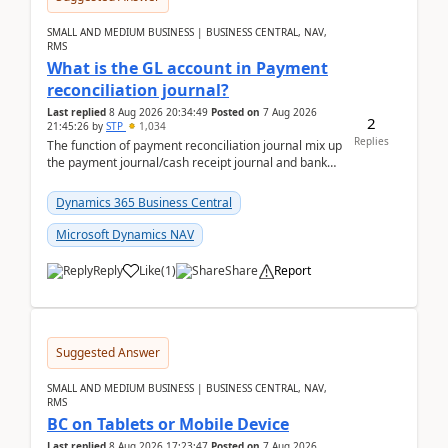
SMALL AND MEDIUM BUSINESS | BUSINESS CENTRAL, NAV,
RMS
What is the GL account in Payment
reconciliation journal?
Last replied
8 Aug 2026 20:34:49
Posted on
7 Aug 2026
2
21:45:26
by
STP
1,034
Replies
The function of payment reconciliation journal mix up
the payment journal/cash receipt journal and bank
reconciliation.When we import bank statement i...
Dynamics 365 Business Central
Microsoft Dynamics NAV
Reply
Like
(
1
)
Share
Report
Suggested Answer
SMALL AND MEDIUM BUSINESS | BUSINESS CENTRAL, NAV,
RMS
BC on Tablets or Mobile Device
Last replied
8 Aug 2026 17:23:47
Posted on
7 Aug 2026