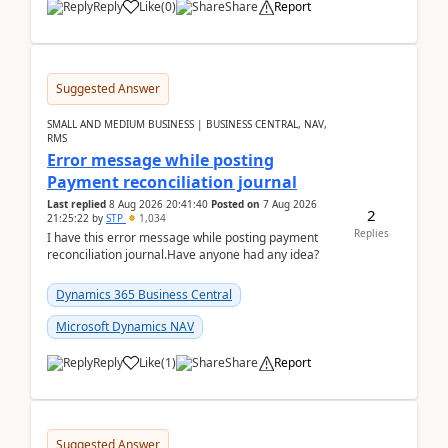
Reply
Like
(
0
)
Share
Report
Suggested Answer
SMALL AND MEDIUM BUSINESS | BUSINESS CENTRAL, NAV,
RMS
Error message while posting
Payment reconciliation journal
Last replied
8 Aug 2026 20:41:40
Posted on
7 Aug 2026
2
21:25:22
by
STP
1,034
Replies
I have this error message while posting payment
reconciliation journal.Have anyone had any idea?
Dynamics 365 Business Central
Microsoft Dynamics NAV
Reply
Like
(
1
)
Share
Report
Suggested Answer