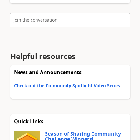
Join the conversation
Helpful resources
News and Announcements
Check out the Community Spotlight Video Series
Quick Links
Season of Sharing Community
Challenge Winners!