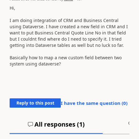
Hi,
I am doing integration of CRM and Business Central
using Dataverse. I have created a new field in CRM and I
want to put Business Central Quote Line No in that field
but I couldnt find where do I need to specify it. I tried
getting into Dataverse tables as well but no luck so far.
Basically how to map a new custom field between two
system using dataverse?
Reply to this post
I have the same question (
0
)
All responses (
1
)
A