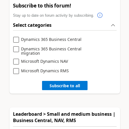
Subscribe to this forum!
Stay up to date on forum activity by subscribing.
Select categories
Dynamics 365 Business Central
Dynamics 365 Business Central
migration
Microsoft Dynamics NAV
Microsoft Dynamics RMS
Subscribe to all
Leaderboard > Small and medium business |
Business Central, NAV, RMS