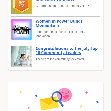
Congratulations to our community stars!
Women in Power Builds
Momentum
Expanding mentorship, skilling, and AI
innovation
Congratulations to the July Top
10 Community Leaders
These are the community rock stars!