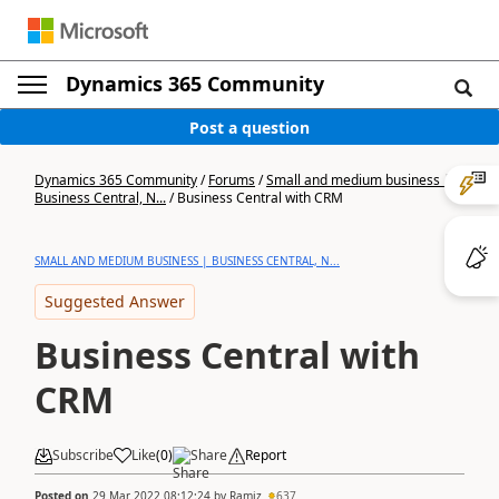
Dynamics 365 Community
Post a question
Dynamics 365 Community
/
Forums
/
Small and medium business |
Business Central, N...
/
Business Central with CRM
SMALL AND MEDIUM BUSINESS | BUSINESS CENTRAL, N...
Suggested Answer
Business Central with
CRM
Subscribe
Like
(
0
)
Share
Report
Posted on
29 Mar 2022 08:12:24
by
Ramiz
637