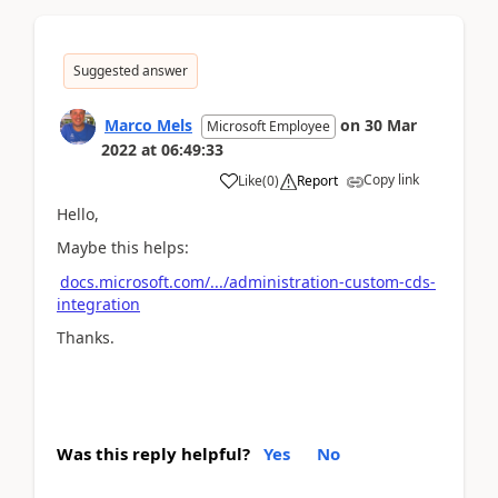
Suggested answer
Marco Mels
on
30 Mar
Microsoft Employee
2022
at
06:49:33
Copy link
Like
(
0
)
Report
Hello,
Maybe this helps:
docs.microsoft.com/.../administration-custom-cds-
integration
Thanks.
Was this reply helpful?
Yes
No