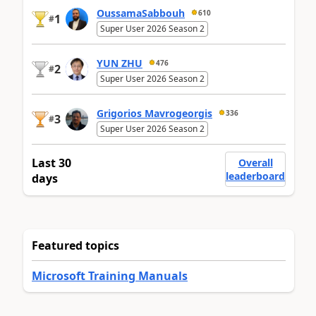
OussamaSabbouh
610
1
#
Super User 2026 Season 2
YUN ZHU
476
2
#
Super User 2026 Season 2
Grigorios Mavrogeorgis
336
3
#
Super User 2026 Season 2
Last 30
Overall
leaderboard
days
Featured topics
Microsoft Training Manuals