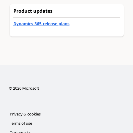
Product updates
Dynamics 365 release plans
©
2026
Microsoft
Privacy & cookies
Terms of use
Trademarks