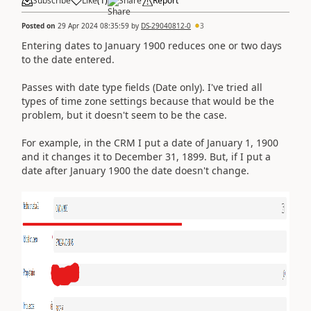
Subscribe
Like
(
1
)
Share
Report
Posted on
29 Apr 2024 08:35:59
by
DS-29040812-0
3
Entering dates to January 1900 reduces one or two days
to the date entered.
Passes with date type fields (Date only). I've tried all
types of time zone settings because that would be the
problem, but it doesn't seem to be the case.
For example, in the CRM I put a date of January 1, 1900
and it changes it to December 31, 1899. But, if I put a
date after January 1900 the date doesn't change.