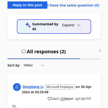
Reply to this post
I have the same question (
0
)
Summarized by
Expand
AI
All responses (
2
)
A
Sort by
Dengliang Li
on
30 Apr
Microsoft Employee
2024
at
03:25:08
Copy link
Like
(
1
)
Report
Hi,