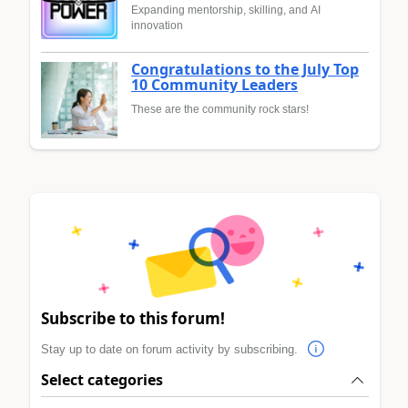
Expanding mentorship, skilling, and AI
innovation
Congratulations to the July Top
10 Community Leaders
These are the community rock stars!
Subscribe to this forum!
Stay up to date on forum activity by subscribing.
Select categories