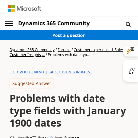
Dynamics 365 Community
Post a question
Dynamics 365 Community
/
Forums
/
Customer experience | Sales,
Customer Insights,...
/
Problems with date typ...
CUSTOMER EXPERIENCE | SALES, CUSTOMER INSIGHTS,...
Suggested Answer
Problems with date
type fields with January
1900 dates