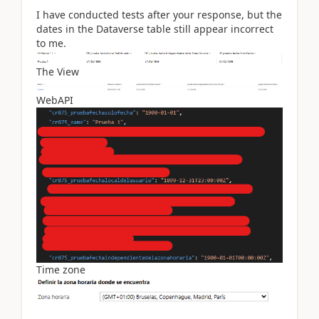
I have conducted tests after your response, but the
dates in the Dataverse table still appear incorrect
to me.
The View
WebAPI
Time zone