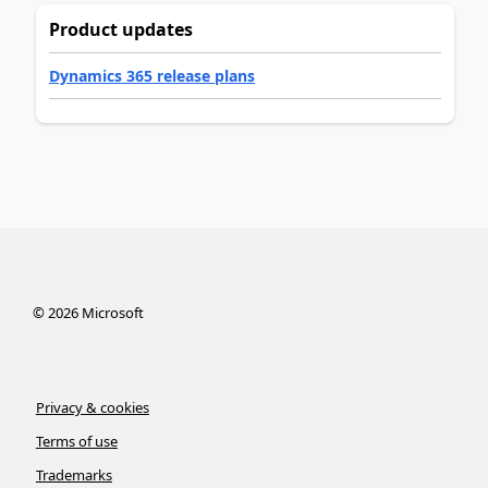
Product updates
Dynamics 365 release plans
©
2026
Microsoft
Privacy & cookies
Terms of use
Trademarks