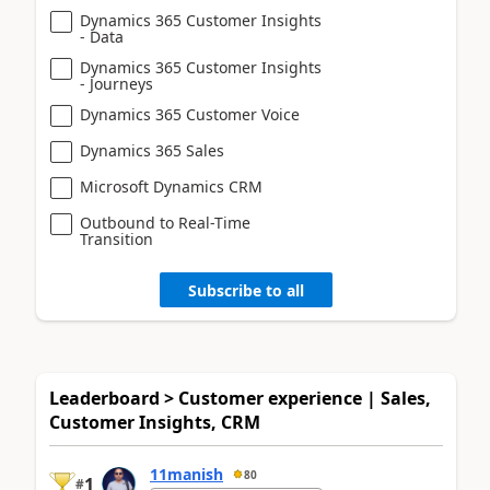
Dynamics 365 Customer Insights
- Data
Dynamics 365 Customer Insights
- Journeys
Dynamics 365 Customer Voice
Dynamics 365 Sales
Microsoft Dynamics CRM
Outbound to Real-Time
Transition
Subscribe to all
Leaderboard > Customer experience | Sales,
Customer Insights, CRM
11manish
80
1
#