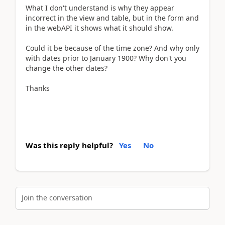
What I don't understand is why they appear
incorrect in the view and table, but in the form and
in the webAPI it shows what it should show.
Could it be because of the time zone? And why only
with dates prior to January 1900? Why don't you
change the other dates?
Thanks
Was this reply helpful?
Yes
No
Join the conversation