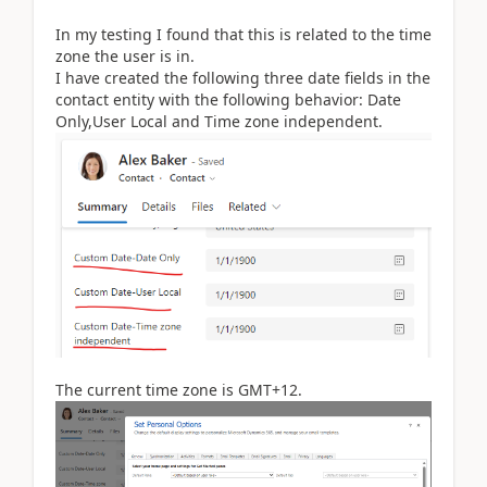
In my testing I found that this is related to the time
zone the user is in.
I have created the following three date fields in the
contact entity with the following behavior: Date
Only,User Local and Time zone independent.
The current time zone is GMT+12.