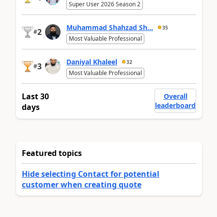
Super User 2026 Season 2
Muhammad Shahzad Sh...
35
2
#
Most Valuable Professional
Daniyal Khaleel
32
3
#
Most Valuable Professional
Last 30
Overall
leaderboard
days
Featured topics
Hide selecting Contact for potential
customer when creating quote