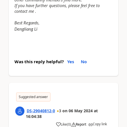
If you have further questions, please feel free to
contact me .
Best Regards,
Dengliang Li
Was this reply helpful?
Yes
No
Suggested answer
DS-29040812-0
3
on
06 May 2024
at
16:04:38
Copy link
Like
(
0
)
Report