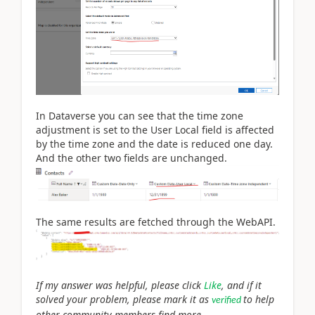
In Dataverse you can see that the time zone
adjustment is set to the User Local field is affected
by the time zone and the date is reduced one day.
And the other two fields are unchanged.
The same results are fetched through the WebAPI.
If my answer was helpful, please click
Like
, and if it
solved your problem, please mark it as
to help
verified
other community members find more.