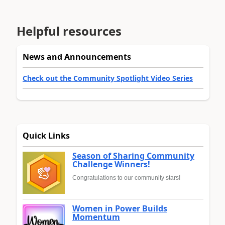
Helpful resources
News and Announcements
Check out the Community Spotlight Video Series
Quick Links
Season of Sharing Community
Challenge Winners!
Congratulations to our community stars!
Women in Power Builds
Momentum