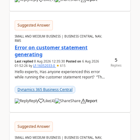
Suggested Answer
SMALL AND MEDIUM BUSINESS | BUSINESS CENTRAL, NAV,
RMS
Error on customer statement
generating
5
Last replied
8 Aug 2026 12:35:30
Posted on
6 Aug 2026
Replies
01:52:26
by
LF-16052033-0
615
Hello experts, Has anyone experienced this error
while running the customer statement report? “The
error, The data does not represent a val...
Dynamics 365 Business Central
Reply
Like
(
4
)
Share
Report
Suggested Answer
SMALL AND MEDIUM BUSINESS | BUSINESS CENTRAL, NAV,