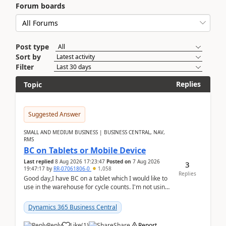
Forum boards
Post type
Sort by
Filter
Replies
Topic
Suggested Answer
SMALL AND MEDIUM BUSINESS | BUSINESS CENTRAL, NAV,
RMS
BC on Tablets or Mobile Device
Last replied
8 Aug 2026 17:23:47
Posted on
7 Aug 2026
3
19:47:17
by
RR-07061806-0
1,058
Replies
Good day,I have BC on a tablet which I would like to
use in the warehouse for cycle counts. I'm not using
any 3rd party apps, when I create the physic...
Dynamics 365 Business Central
Reply
Like
(
1
)
Share
Report