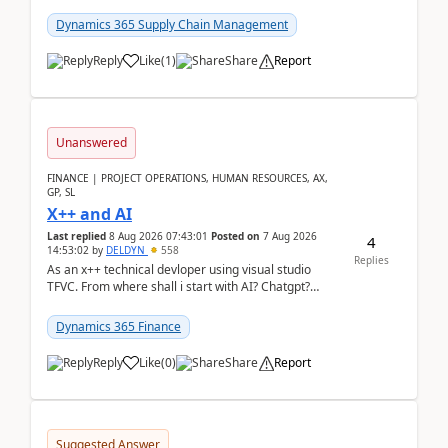
clarity before implementation. Using ...
Dynamics 365 Supply Chain Management
Reply
Like
(
1
)
Share
Report
Unanswered
FINANCE | PROJECT OPERATIONS, HUMAN RESOURCES, AX,
GP, SL
X++ and AI
Last replied
8 Aug 2026 07:43:01
Posted on
7 Aug 2026
4
14:53:02
by
DELDYN
558
Replies
As an x++ technical devloper using visual studio
TFVC. From where shall i start with AI? Chatgpt?
(Already using it for asking questions outside ...
Dynamics 365 Finance
Reply
Like
(
0
)
Share
Report
Suggested Answer