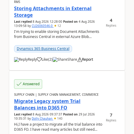
RMS
Storing Attachments in External
Storage
4
Last replied
8 Aug 2026 12:28:00
Posted on
4 Aug 2026
Replies
13:09:58
by
CU26060546-0
12
I'm trying to enable storing Document Attachments
from Business Central in external Azure Blob
Storage. I've been following the Microsoft
documentatio...
Dynamics 365 Business Central
Reply
Like
(
2
)
Share
Report
Answered
SUPPLY CHAIN | SUPPLY CHAIN MANAGEMENT, COMMERCE
Migrate Legacy system Trial
Balances into D365 FO
7
Last replied
8 Aug 2026 09:37:37
Posted on
29 Jul 2026
10:35:31
by
Dolly Chauhan
140
Replies
Hi,I have a project to migrate all the trial balance into
D365 FO. I have read many articles but still need