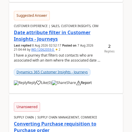
Suggested Answer
CUSTOMER EXPERIENCE | SALES, CUSTOMER INSIGHTS, CRM
Date attribute filter in Customer
Insights - Journeys
2
Last replied
8 Aug 2026 02:52:17
Posted on
7 Aug 2026
21:04:44
by
WO-12062059-0
2
Replies
I have a journey that filters out contacts who are
associated with an item where the associated date is
in the past. The date field is formatted as MM...
Dynamics 365 Customer Insights - Journeys
Reply
Like
(
0
)
Share
Report
Unanswered
SUPPLY CHAIN | SUPPLY CHAIN MANAGEMENT, COMMERCE
Converting Purchase requisition to
Purchase order