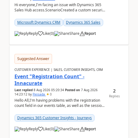
Hi everyone,I'm facing an issue with Dynamics 365
Sales Hub access.ScenarioCreated a custom security
role by copying the out-of-the-box Salesperson ro...
Microsoft Dynamics CRM
Dynamics 365 Sales
Reply
Like
(
0
)
Share
Report
Suggested Answer
CUSTOMER EXPERIENCE | SALES, CUSTOMER INSIGHTS, CRM
Event "Registration Count" -
Innacurate
2
Last replied
8 Aug 2026 05:20:34
Posted on
7 Aug 2026
14:23:12
by
Fleisada
0
Replies
Hello All,I'm having problems with the registration
count field in our events table, as well as the session
count field in our sessions table. I...
Dynamics 365 Customer Insights - Journeys
Reply
Like
(
0
)
Share
Report