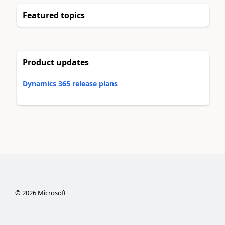
Featured topics
Product updates
Dynamics 365 release plans
©
2026
Microsoft