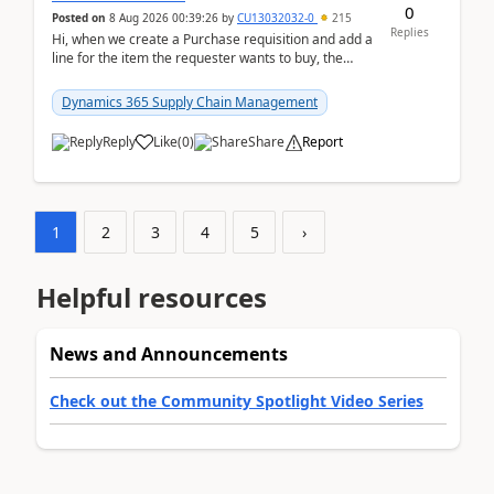
0
Posted on
8 Aug 2026 00:39:26
by
CU13032032-0
215
Replies
Hi, when we create a Purchase requisition and add a
line for the item the requester wants to buy, the
address is either the LE address or the site add...
Dynamics 365 Supply Chain Management
Reply
Like
(
0
)
Share
Report
1
2
3
4
5
›
Helpful resources
News and Announcements
Check out the Community Spotlight Video Series