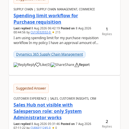
SUPPLY CHAIN | SUPPLY CHAIN MANAGEMENT, COMMERCE
Spending limit workflow for
Purchase requisition
1
Last replied
8 Aug 2026 06:42:19
Posted on
8 Aug 2026
00:44:56
by
CU13032032-0
215
Replies
I am using spending limit for my purchase requisition
workflow In my policy I have an approval amount of
1000$ and spending amount of 200 $In my ...
Dynamics 365 Supply Chain Management
Reply
Like
(
0
)
Share
Report
Suggested Answer
CUSTOMER EXPERIENCE | SALES, CUSTOMER INSIGHTS, CRM
Sales Hub not visible with
Salesperson role; only System
Administrator works
2
Last replied
8 Aug 2026 05:31:46
Posted on
7 Aug 2026
Replies
07:11:22
by
CU06011245-0
0