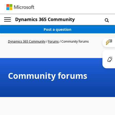
Dynamics 365 Community
Post a question
Dynamics 365 Community
/
Forums
/
Community forums
Community forums