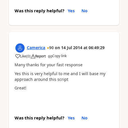
Was this reply helpful?
Yes
No
Camerica
90
on
14 Jul 2014
at
06:49:29
Copy link
Like
(
0
)
Report
Many thanks for your fast response
Yes this is very helpful to me and I will base my
approach around this script
Great!
Was this reply helpful?
Yes
No