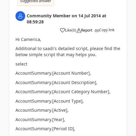
Suggested answer
Community Member
on
14 Jul 2014
at
08:59:28
Copy link
Like
(
0
)
Report
Hi Camerica,
Additional to saadi's detailed script, please find the
below simple script that may helps you.
select
AccountSummary.[Account Number],
AccountSummary.[Account Description],
AccountSummary.[Account Category Number],
AccountSummary.[Account Type],
AccountSummary.[Active],
AccountSummary.[Year],
AccountSummary.[Period ID],