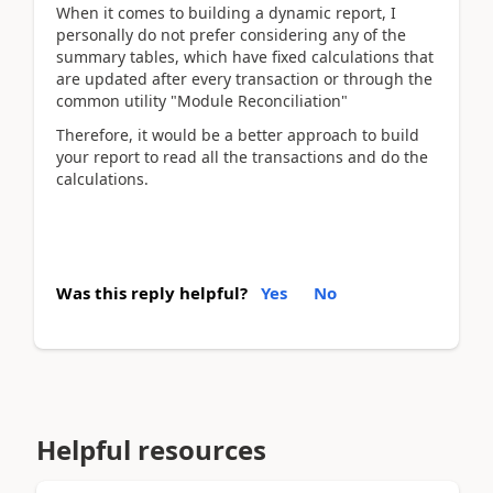
When it comes to building a dynamic report, I
personally do not prefer considering any of the
summary tables, which have fixed calculations that
are updated after every transaction or through the
common utility "Module Reconciliation"
Therefore, it would be a better approach to build
your report to read all the transactions and do the
calculations.
Was this reply helpful?
Yes
No
Helpful resources