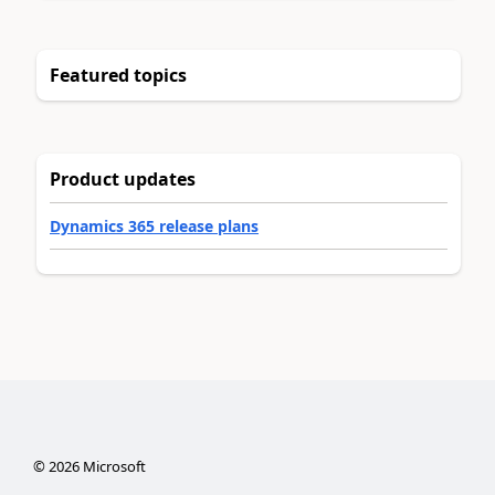
Featured topics
Product updates
Dynamics 365 release plans
©
2026
Microsoft