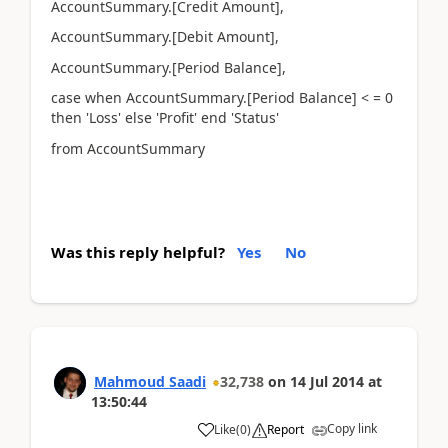
AccountSummary.[Credit Amount],
AccountSummary.[Debit Amount],
AccountSummary.[Period Balance],
case when AccountSummary.[Period Balance] < = 0
then 'Loss' else 'Profit' end 'Status'
from AccountSummary
Was this reply helpful?
Yes
No
Mahmoud Saadi
32,738
on
14 Jul 2014
at
13:50:44
Copy link
Like
(
0
)
Report