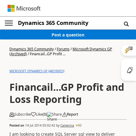
Dynamics 365 Community
Post a question
Dynamics 365 Community
/
Forums
/
Microsoft Dynamics GP
(Archived)
/
Financail...GP Profit ...
MICROSOFT DYNAMICS GP (ARCHIVED)
Financail...GP Profit and
Loss Reporting
Subscribe
Like
(
0
)
Share
Report
Posted on
14 Jul 2014 05:02:42
by
Camerica
90
I am looking to create SQL Server sql view to deliver