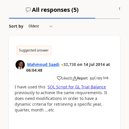
All responses (
5
)
A
Sort by
Suggested answer
Mahmoud Saadi
32,738
on
14 Jul 2014
at
06:04:48
Copy link
Like
(
0
)
Report
I have used this
SQL Script for GL Trial Balance
previously to achieve the same requirements. It
does need modifications in order to have a
dynamic criteria for retrieving a specific year,
quarter, month ...etc