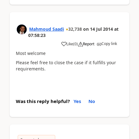
Mahmoud Saadi
32,738
on
14 Jul 2014
at
07:58:23
Copy link
Like
(
0
)
Report
Most welcome
Please feel free to close the case if it fulfills your
requirements.
Was this reply helpful?
Yes
No