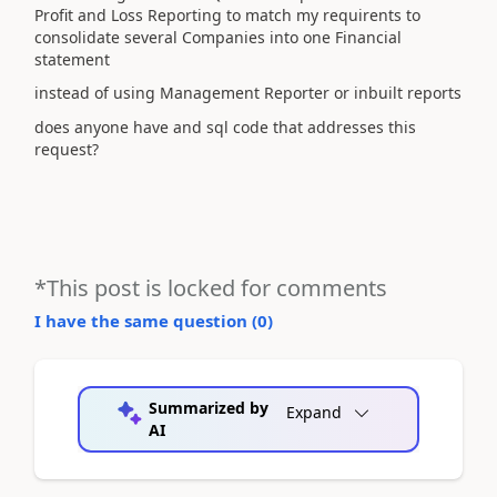
Profit and Loss Reporting to match my requirents to
consolidate several Companies into one Financial
statement
instead of using Management Reporter or inbuilt reports
does anyone have and sql code that addresses this
request?
*This post is locked for comments
I have the same question (
0
)
Summarized by
Expand
AI