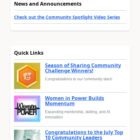
News and Announcements
Check out the Community Spotlight Video Series
Quick Links
Season of Sharing Community
Challenge Winners!
Congratulations to our community stars!
Women in Power Builds
Momentum
Expanding mentorship, skilling, and AI
innovation
Congratulations to the July Top
10 Community Leaders