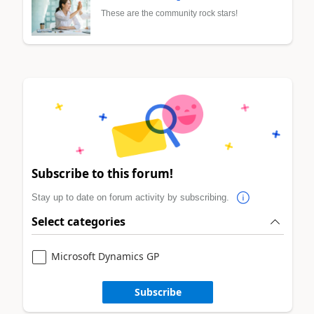
These are the community rock stars!
Subscribe to this forum!
Stay up to date on forum activity by subscribing.
Select categories
Microsoft Dynamics GP
Subscribe