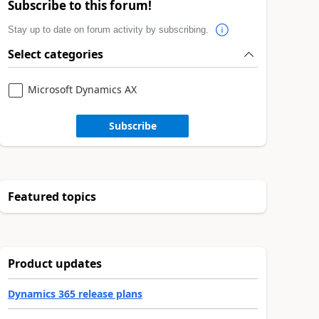
Subscribe to this forum!
Stay up to date on forum activity by subscribing.
Select categories
Microsoft Dynamics AX
Subscribe
Featured topics
Product updates
Dynamics 365 release plans