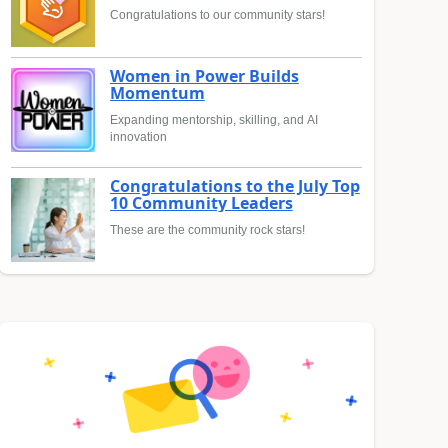
Congratulations to our community stars!
Women in Power Builds
Momentum
Expanding mentorship, skilling, and AI
innovation
Congratulations to the July Top
10 Community Leaders
These are the community rock stars!