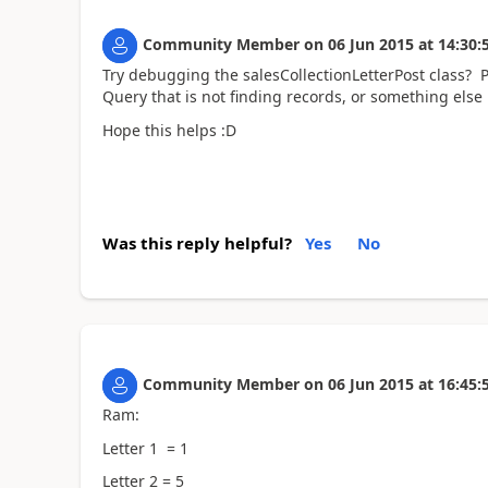
Community Member
on
06 Jun 2015
at
14:30:
Try debugging the salesCollectionLetterPost class? Po
Query that is not finding records, or something else i
Hope this helps :D
Was this reply helpful?
Yes
No
Community Member
on
06 Jun 2015
at
16:45:
Ram:
Letter 1 = 1
Letter 2 = 5