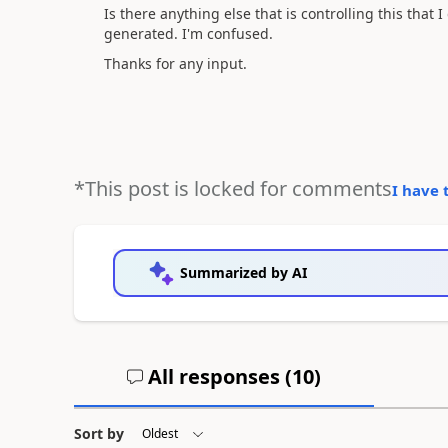
Is there anything else that is controlling this that
generated. I'm confused.
Thanks for any input.
*This post is locked for comments
I have 
Summarized by AI
All responses (
10
)
Sort by