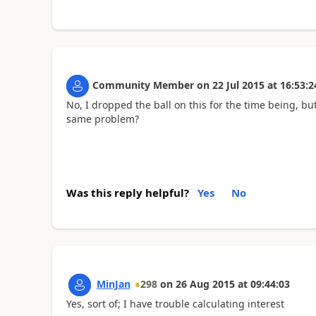
Community Member
on
22 Jul 2015
at
16:53:2
No, I dropped the ball on this for the time being, but
same problem?
Was this reply helpful?
Yes
No
MinJan
298
on
26 Aug 2015
at
09:44:03
Yes, sort of; I have trouble calculating interest