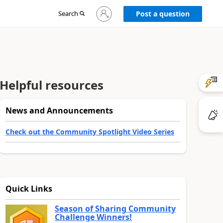
Sign
Search
Post a question
in
to
your
account
Helpful resources
News and Announcements
Check out the Community Spotlight Video Series
Quick Links
Season of Sharing Community
Challenge Winners!