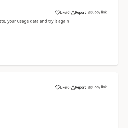
Copy link
Like
(
0
)
Report
ete, your usage data and try it again
Copy link
Like
(
0
)
Report