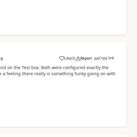
Copy link
Like
(
0
)
Report
31
and on the Test box. Both were configured exactly the
 a feeling there really is something funky going on with