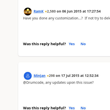
RamK
2,580
on
06 Jun 2015
at
17:27:54
Have you done any customization...? If not try to del
Was this reply helpful?
Yes
No
MinJan
298
on
17 Jul 2015
at
12:52:34
@Drumcode, any updates upon this issue?
Was this reply helpful?
Yes
No