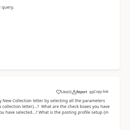
d query.
Copy link
Like
(
0
)
Report
ty New Collection letter by selecting all the parameters
w collection letter)...? What are the check boxes you have
u have selected...? What is the posting profile setup (in