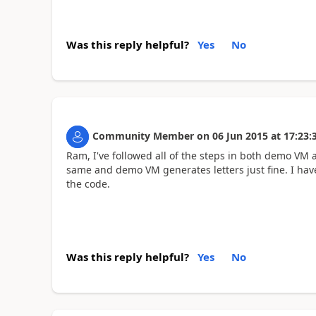
Was this reply helpful?
Yes
No
Community Member
on
06 Jun 2015
at
17:23:
Ram, I've followed all of the steps in both demo VM 
same and demo VM generates letters just fine. I have
the code.
Was this reply helpful?
Yes
No