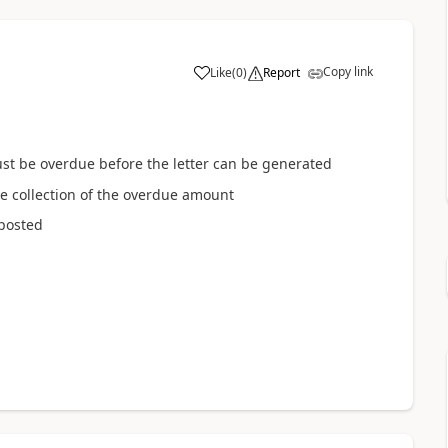
Copy link
Like
(
0
)
Report
t be overdue before the letter can be generated
e collection of the overdue amount
 posted