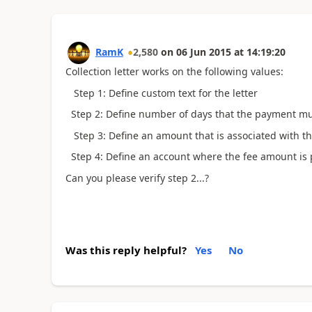
RamK
2,580
on
06 Jun 2015
at
14:19:20
Collection letter works on the following values:
Step 1: Define custom text for the letter
Step 2: Define number of days that the payment mus
Step 3: Define an amount that is associated with th
Step 4: Define an account where the fee amount is
Can you please verify step 2...?
Was this reply helpful?
Yes
No