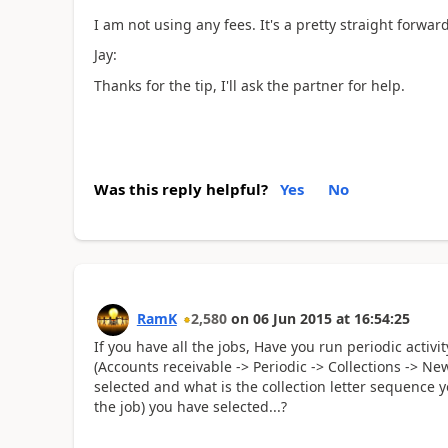
I am not using any fees. It's a pretty straight forwar
Jay:
Thanks for the tip, I'll ask the partner for help.
Was this reply helpful?
Yes
No
RamK
2,580
on
06 Jun 2015
at
16:54:25
If you have all the jobs, Have you run periodic activi
(Accounts receivable -> Periodic -> Collections -> Ne
selected and what is the collection letter sequence yo
the job) you have selected...?