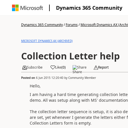
Dynamics 365 Community
Dynamics 365 Community
/
Forums
/
Microsoft Dynamics AX (Archi
MICROSOFT DYNAMICS AX (ARCHIVED)
Collection Letter help
Subscribe
Like
(
0
)
Share
Report
Posted on
6 Jun 2015 12:20:40
by
Community Member
Hello,
I am having a hard time generating collection letter
demo. All was setup along with MS' documentation
The collection letter sequence is setup, it is also d
are set, yet whenever I generate the letters either 
Collection Letters form is empty.