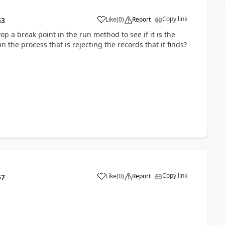
Copy link
Like
(
0
)
Report
53
p a break point in the run method to see if it is the
n the process that is rejecting the records that it finds?
Copy link
Like
(
0
)
Report
57