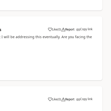
Copy link
Like
(
0
)
Report
4
 I will be addressing this eventually. Are you facing the
Copy link
Like
(
0
)
Report