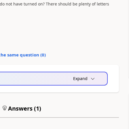
 I do not have turned on? There should be plenty of letters
the same question (
0
)
Expand
Answers (
1
)