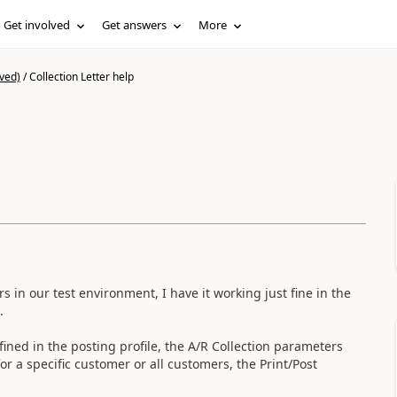
Get involved
Get answers
More
ved)
/
Collection Letter help
s in our test environment, I have it working just fine in the
.
efined in the posting profile, the A/R Collection parameters
for a specific customer or all customers, the Print/Post