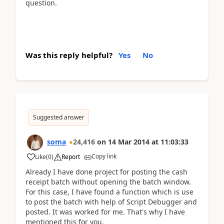
question.
Was this reply helpful?
Yes
No
Suggested answer
soma
24,416
on
14 Mar 2014
at
11:03:33
Copy link
Like
(
0
)
Report
Already I have done project for posting the cash
receipt batch without opening the batch window.
For this case, I have found a function which is use
to post the batch with help of Script Debugger and
posted. It was worked for me. That's why I have
mentioned this for you.