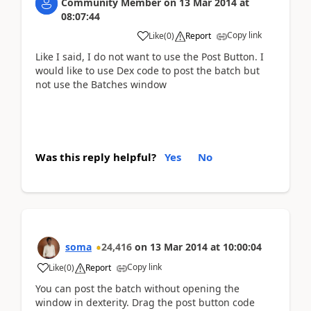
Community Member
on
13 Mar 2014
at
08:07:44
Copy link
Like
(
0
)
Report
Like I said, I do not want to use the Post Button. I
would like to use Dex code to post the batch but
not use the Batches window
Was this reply helpful?
Yes
No
soma
24,416
on
13 Mar 2014
at
10:00:04
Copy link
Like
(
0
)
Report
You can post the batch without opening the
window in dexterity. Drag the post button code