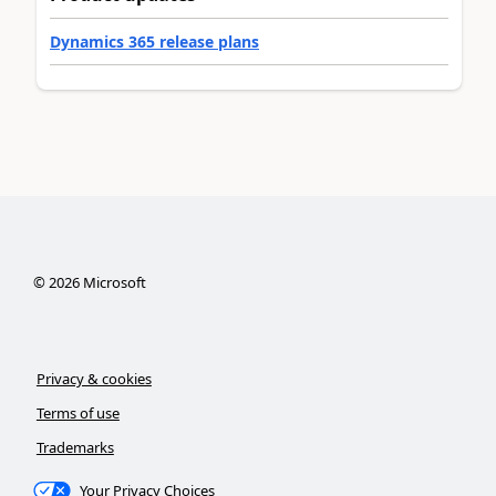
Dynamics 365 release plans
©
2026
Microsoft
Privacy & cookies
Terms of use
Trademarks
Your Privacy Choices