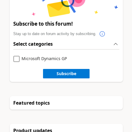
Subscribe to this forum!
Stay up to date on forum activity by subscribing.
Select categories
Microsoft Dynamics GP
Subscribe
Featured topics
Product updates