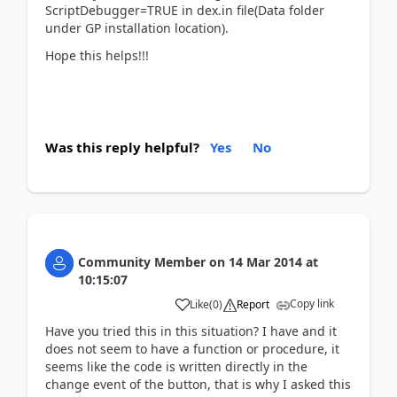
ScriptDebugger=TRUE in dex.in file(Data folder
under GP installation location).
Hope this helps!!!
Was this reply helpful?
Yes
No
Community Member
on
14 Mar 2014
at
10:15:07
Copy link
Like
(
0
)
Report
Have you tried this in this situation? I have and it
does not seem to have a function or procedure, it
seems like the code is written directly in the
change event of the button, that is why I asked this