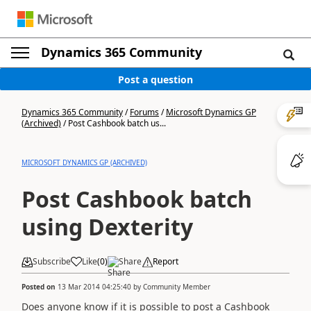
Dynamics 365 Community
Post a question
Dynamics 365 Community
/
Forums
/
Microsoft Dynamics GP
(Archived)
/
Post Cashbook batch us...
MICROSOFT DYNAMICS GP (ARCHIVED)
Post Cashbook batch
using Dexterity
Subscribe
Like
(
0
)
Share
Report
Posted on
13 Mar 2014 04:25:40
by
Community Member
Does anyone know if it is possible to post a Cashbook