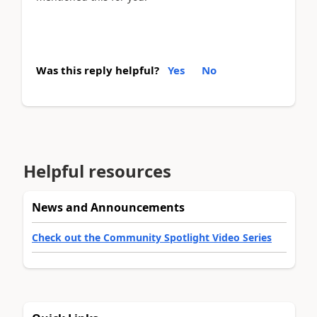
Was this reply helpful?
Yes
No
Helpful resources
News and Announcements
Check out the Community Spotlight Video Series