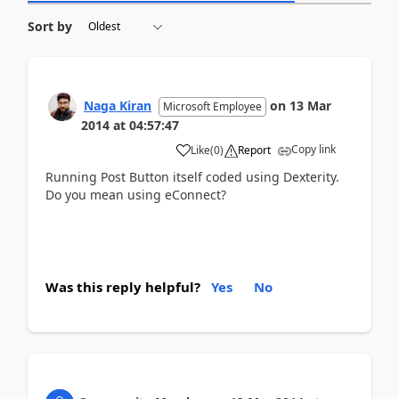
Sort by
Naga Kiran
on
13 Mar
Microsoft Employee
2014
at
04:57:47
Copy link
Like
(
0
)
Report
Running Post Button itself coded using Dexterity.
Do you mean using eConnect?
Was this reply helpful?
Yes
No