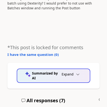
batch using Dexterity? I would prefer to not use with
Batches window and running the Post button
*This post is locked for comments
I have the same question (
0
)
Summarized by
Expand
AI
All responses (
7
)
A