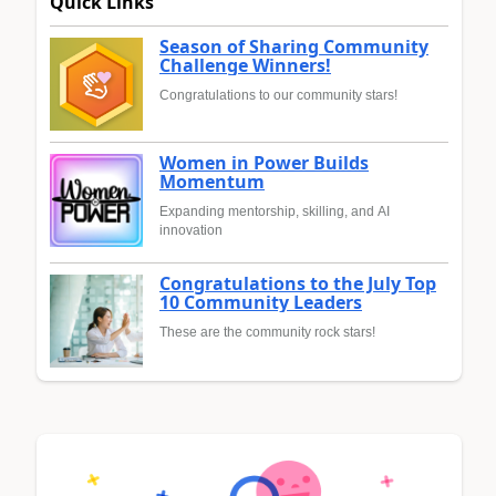
Quick Links
Season of Sharing Community
Challenge Winners!
Congratulations to our community stars!
Women in Power Builds
Momentum
Expanding mentorship, skilling, and AI
innovation
Congratulations to the July Top
10 Community Leaders
These are the community rock stars!