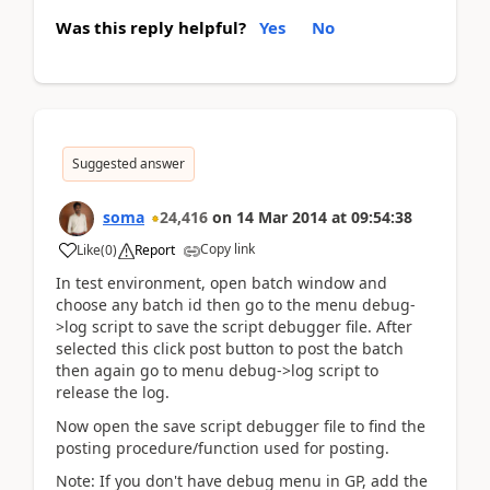
Was this reply helpful?
Yes
No
Suggested answer
soma
24,416
on
14 Mar 2014
at
09:54:38
Copy link
Like
(
0
)
Report
In test environment, open batch window and
choose any batch id then go to the menu debug-
>log script to save the script debugger file. After
selected this click post button to post the batch
then again go to menu debug->log script to
release the log.
Now open the save script debugger file to find the
posting procedure/function used for posting.
Note: If you don't have debug menu in GP, add the