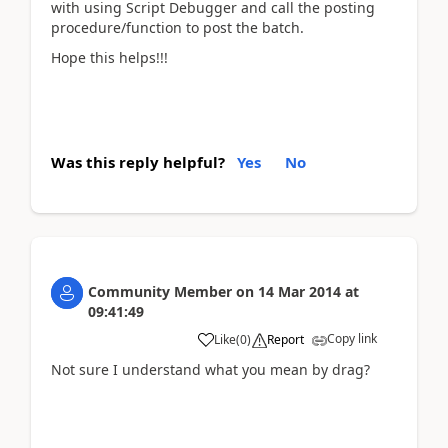
with using Script Debugger and call the posting
procedure/function to post the batch.
Hope this helps!!!
Was this reply helpful?
Yes
No
Community Member
on
14 Mar 2014
at
09:41:49
Copy link
Like
(
0
)
Report
Not sure I understand what you mean by drag?