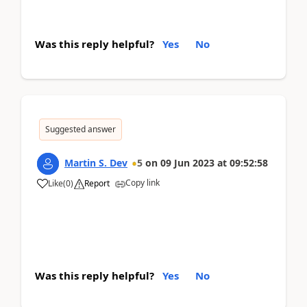
Was this reply helpful?
Yes
No
Suggested answer
Martin S. Dev
5
on
09 Jun 2023
at
09:52:58
Copy link
Like
(
0
)
Report
Was this reply helpful?
Yes
No