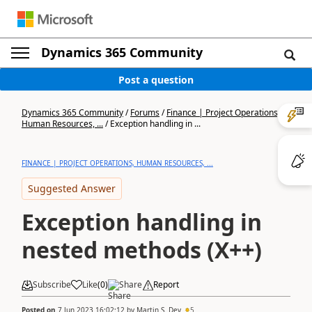
Dynamics 365 Community
Post a question
Dynamics 365 Community
/
Forums
/
Finance | Project Operations,
Human Resources, ...
/
Exception handling in ...
FINANCE | PROJECT OPERATIONS, HUMAN RESOURCES, ...
Suggested Answer
Exception handling in
nested methods (X++)
Subscribe
Like
(
0
)
Share
Report
Posted on
7 Jun 2023 16:02:12
by
Martin S. Dev
5