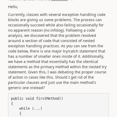
Hello,
Currently, classes with several exception handling code
blocks are giving us some problems. The process can
occasionally succeed while also failing occasionally for
no apparent reason (no infolog). Following a code
analysis, we discovered that the problem revolved
around a section of code that consisted of nested
exception handling practices. As you can see from the
code below, there is one major try/catch statement that
has a number of smaller ones inside of it. Additionally,
we have a method that essentially has the identical
statements as the primary method within the nested try
statement. Given this, I was debating the proper course
of action in cases like this. Should I get rid of the
particular clauses and just use the main method's
generic one instead?
public void firstMethod()

{

    while (...)

    {
