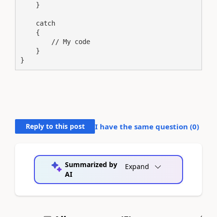
    }

    catch

    {

        // My code

    }

}
Reply to this post
I have the same question (
0
)
Summarized by
Expand
AI