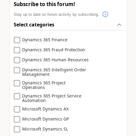
Subscribe to this forum!
Stay up to date on forum activity by subscribing.
Select categories
Dynamics 365 Finance
Dynamics 365 Fraud Protection
Dynamics 365 Human Resources
Dynamics 365 Intelligent Order
Management
Dynamics 365 Project
Operations
Dynamics 365 Project Service
Automation
Microsoft Dynamics AX
Microsoft Dynamics GP
Microsoft Dynamics SL