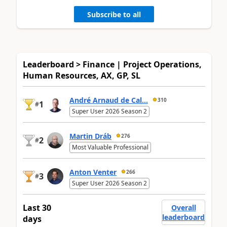
Subscribe to all
Leaderboard > Finance | Project Operations,
Human Resources, AX, GP, SL
André Arnaud de Cal...
310
1
#
Super User 2026 Season 2
Martin Dráb
276
2
#
Most Valuable Professional
Anton Venter
266
3
#
Super User 2026 Season 2
Last 30
Overall
leaderboard
days