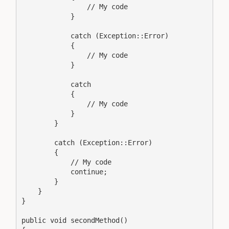
                // My code

            }

            catch (Exception::Error)

            {

                // My code

            }

            catch

            {

                // My code

            }

        }

        catch (Exception::Error)

        {

            // My code

            continue;

        }

    }

}

public void secondMethod()
