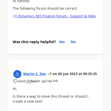
Hi Partner,
The following forum should be correct:
(+) Dynamics 365 Finance Forum - Support & Help
Was this reply helpful?
Yes
No
Martin S. Dev
5
on
09 Jun 2023
at
09:25:35
Copy link
Like
(
0
)
Report
Hi,
Is there a way to move this thread or should I
create a new one?