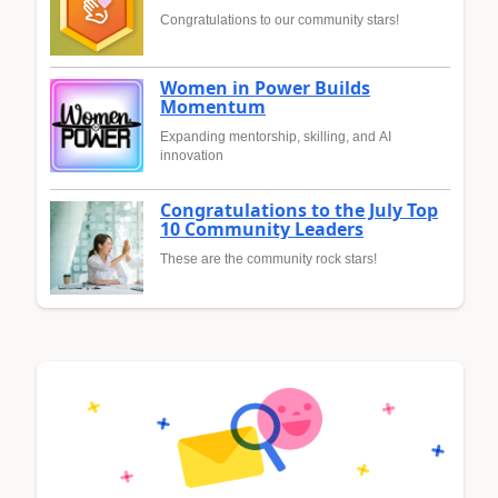
Congratulations to our community stars!
Women in Power Builds
Momentum
Expanding mentorship, skilling, and AI
innovation
Congratulations to the July Top
10 Community Leaders
These are the community rock stars!