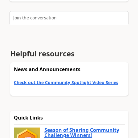
Join the conversation
Helpful resources
News and Announcements
Check out the Community Spotlight Video Series
Quick Links
Season of Sharing Community
Challenge Winners!