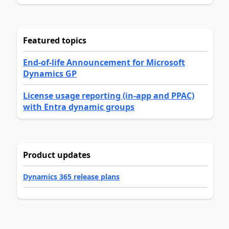
Featured topics
End-of-life Announcement for Microsoft
Dynamics GP
License usage reporting (in-app and PPAC)
with Entra dynamic groups
Product updates
Dynamics 365 release plans