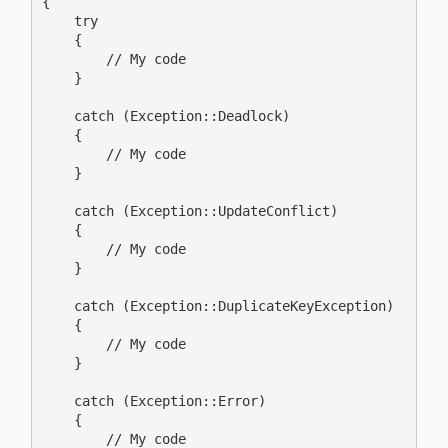
{

    try

    {

        // My code

    }

    catch (Exception::Deadlock)

    {

        // My code

    }

    catch (Exception::UpdateConflict)

    {

        // My code

    }

    catch (Exception::DuplicateKeyException)

    {

        // My code

    }

    catch (Exception::Error)

    {

        // My code
