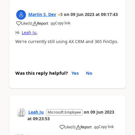
Martin S. Dev
5
on
09 Jun 2023
at
09:17:43
Copy link
Like
(
0
)
Report
Hi
Leah Ju
,
We're currently still using AX CRM and 365 FinOps.
Was this reply helpful?
Yes
No
Leah Ju
on
09 Jun 2023
Microsoft Employee
at
09:23:53
Copy link
Like
(
0
)
Report