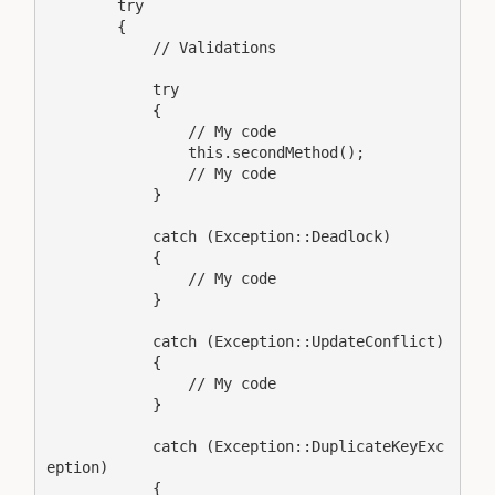
        try

        {

            // Validations

            try

            {

                // My code

                this.secondMethod();

                // My code

            }

            catch (Exception::Deadlock)

            {

                // My code

            }

            catch (Exception::UpdateConflict)

            {

                // My code

            }

            catch (Exception::DuplicateKeyExc
eption)

            {
