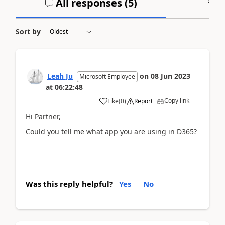
All responses (
5
)
A
Sort by
Leah Ju
on
08 Jun 2023
Microsoft Employee
at
06:22:48
Copy link
Like
(
0
)
Report
Hi Partner,
Could you tell me what app you are using in D365?
Was this reply helpful?
Yes
No