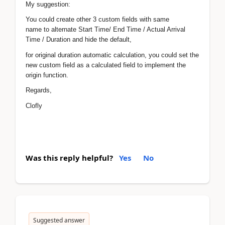
My suggestion:
You could create other 3 custom fields with same
name to alternate Start Time/ End Time / Actual Arrival
Time / Duration and hide the default,
for original duration automatic calculation, you could set the
new custom field as a calculated field to implement the
origin function.
Regards,
Clofly
Was this reply helpful?
Yes
No
Suggested answer