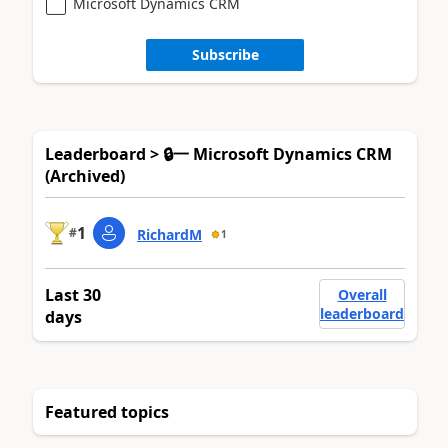
Microsoft Dynamics CRM
Subscribe
Leaderboard > 🔒一 Microsoft Dynamics CRM
(Archived)
1
#
RichardM
1
Last 30
Overall
leaderboard
days
Featured topics