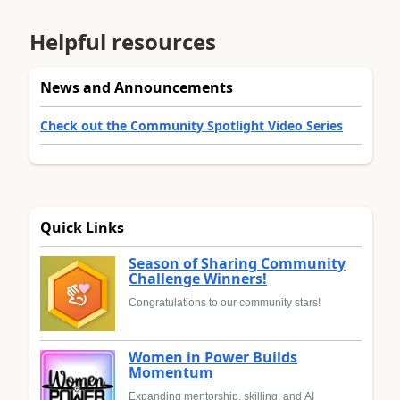
Helpful resources
News and Announcements
Check out the Community Spotlight Video Series
Quick Links
Season of Sharing Community
Challenge Winners!
Congratulations to our community stars!
Women in Power Builds
Momentum
Expanding mentorship, skilling, and AI