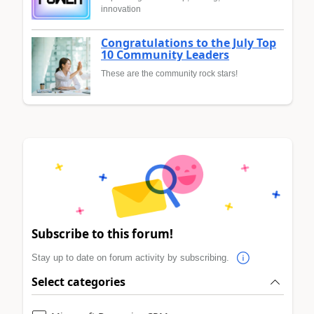
innovation
Congratulations to the July Top
10 Community Leaders
These are the community rock stars!
Subscribe to this forum!
Stay up to date on forum activity by subscribing.
Select categories