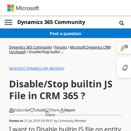
Dynamics 365 Community
Post a question
Dynamics 365 Community
/
Forums
/
Microsoft Dynamics CRM
(Archived)
/
Disable/Stop builtin ...
MICROSOFT DYNAMICS CRM (ARCHIVED)
Disable/Stop builtin JS
File in CRM 365 ?
Subscribe
Like
(
0
)
Share
Report
Posted on
31 Jul 2019 09:39:01
by
Community Member
I want to Disable builtin JS file on entity