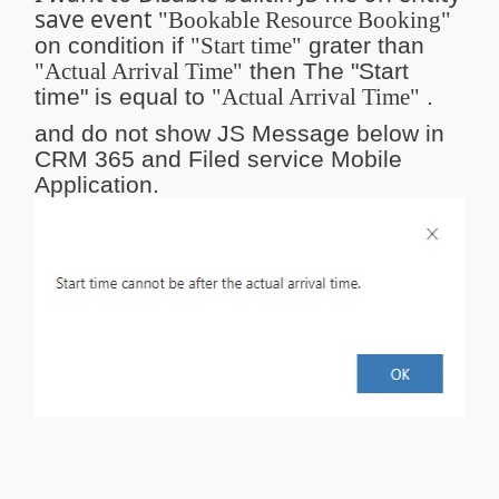
save event
"Bookable Resource Booking"
on condition if
"Start time"
grater than
"
Actual Arrival Time"
then The "Start
time" is equal to
"Actual Arrival Time"
.
and do not show JS Message below in
CRM 365 and Filed service Mobile
Application.