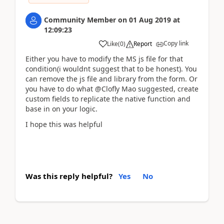
Community Member
on
01 Aug 2019
at
12:09:23
Copy link
Like
(
0
)
Report
Either you have to modify the MS js file for that
condition(i wouldnt suggest that to be honest). You
can remove the js file and library from the form. Or
you have to do what @Clofly Mao suggested, create
custom fields to replicate the native function and
base in on your logic.
I hope this was helpful
Was this reply helpful?
Yes
No