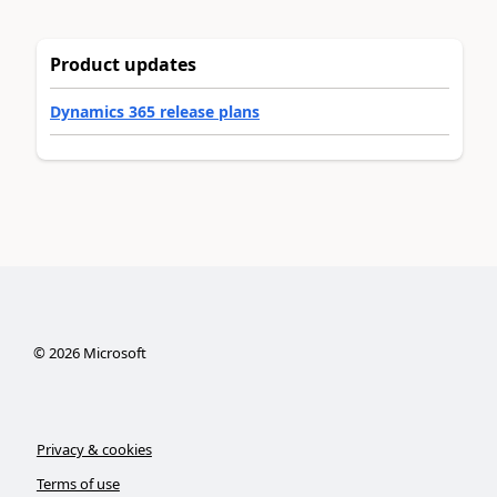
Product updates
Dynamics 365 release plans
©
2026
Microsoft
Privacy & cookies
Terms of use