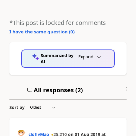
*This post is locked for comments
I have the same question (
0
)
Summarized by
Expand
AI
All responses (
2
)
A
Sort by
cloflyMao
25,210
on
01 Aug 2019
at