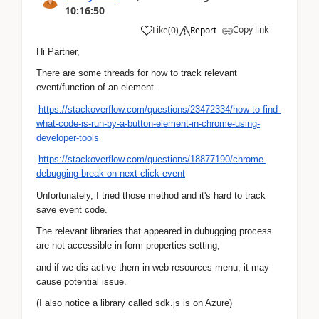
10:16:50
Copy link
Like
(
0
)
Report
Hi Partner,
There are some threads for how to track relevant
event/function of an element.
https://stackoverflow.com/questions/23472334/how-to-find-
what-code-is-run-by-a-button-element-in-chrome-using-
developer-tools
https://stackoverflow.com/questions/18877190/chrome-
debugging-break-on-next-click-event
Unfortunately, I tried those method and it's hard to track
save event code.
The relevant libraries that appeared in dubugging process
are not accessible in form properties setting,
and if we dis active them in web resources menu, it may
cause potential issue.
(I also notice a library called sdk.js is on Azure)