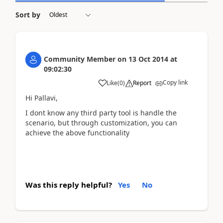
Sort by
Community Member
on
13 Oct 2014
at
09:02:30
Copy link
Like
(
0
)
Report
Hi Pallavi,
I dont know any third party tool is handle the
scenario, but through customization, you can
achieve the above functionality
Was this reply helpful?
Yes
No