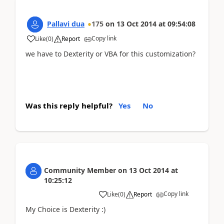
Pallavi dua
175
on
13 Oct 2014
at
09:54:08
Copy link
Like
(
0
)
Report
we have to Dexterity or VBA for this customization?
Was this reply helpful?
Yes
No
Community Member
on
13 Oct 2014
at
10:25:12
Copy link
Like
(
0
)
Report
My Choice is Dexterity :)