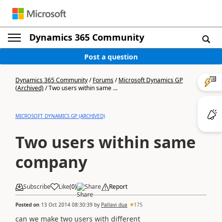
Dynamics 365 Community
Post a question
Dynamics 365 Community
/
Forums
/
Microsoft Dynamics GP
(Archived)
/
Two users within same ...
MICROSOFT DYNAMICS GP (ARCHIVED)
Two users within same
company
Subscribe
Like
(
0
)
Share
Report
Posted on
13 Oct 2014 08:30:39
by
Pallavi dua
175
can we make two users with different