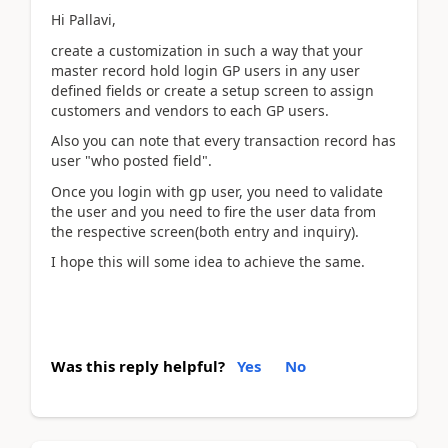
Hi Pallavi,
create a customization in such a way that your
master record hold login GP users in any user
defined fields or create a setup screen to assign
customers and vendors to each GP users.
Also you can note that every transaction record has
user "who posted field".
Once you login with gp user, you need to validate
the user and you need to fire the user data from
the respective screen(both entry and inquiry).
I hope this will some idea to achieve the same.
Was this reply helpful?
Yes
No