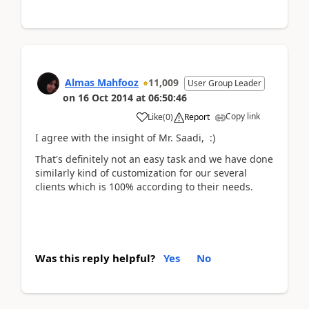
Almas Mahfooz
11,009
User Group Leader
on
16 Oct 2014
at
06:50:46
Copy link
Like
(
0
)
Report
I agree with the insight of Mr. Saadi, :)
That's definitely not an easy task and we have done
similarly kind of customization for our several
clients which is 100% according to their needs.
Was this reply helpful?
Yes
No