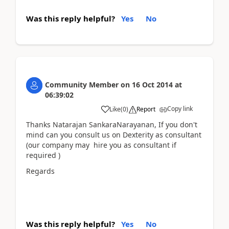
Was this reply helpful?
Yes
No
Community Member
on
16 Oct 2014
at
06:39:02
Copy link
Like
(
0
)
Report
Thanks Natarajan SankaraNarayanan, If you don't
mind can you consult us on Dexterity as consultant
(our company may hire you as consultant if
required )
Regards
Was this reply helpful?
Yes
No