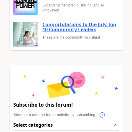
Expanding mentorship, skilling, and AI
innovation
Congratulations to the July Top
10 Community Leaders
These are the community rock stars!
Subscribe to this forum!
Stay up to date on forum activity by subscribing.
Select categories