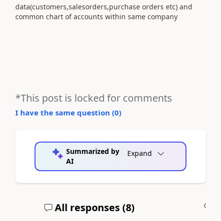
data(customers,salesorders,purchase orders etc) and
common chart of accounts within same company
*This post is locked for comments
I have the same question (
0
)
Summarized by
Expand
AI
All responses (
8
)
A