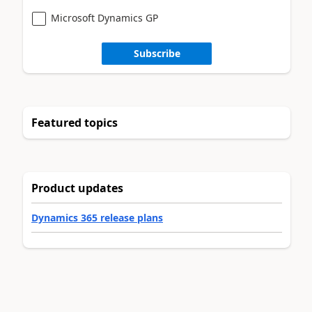
Microsoft Dynamics GP
Subscribe
Featured topics
Product updates
Dynamics 365 release plans