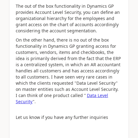
The out of the box functionality in Dynamics GP
provides Account Level Security, you can define an
organizational hierarchy for the employees and
grant access on the chart of accounts accordingly
considering the account segmentation.
On the other hand, there is no out of the box
functionality in Dynamics GP granting access for
customers, vendors, items and checkbooks, the
idea is primarily derived from the fact that the ERP
is a centralized system, in which an AR accountant
handles all customers and has access accordingly
to all customers. I have seen very rare cases in
which the clients requested "Data Level Security"
on master entities such as Account Level Security.
I can think of one product called "
Data Level
Security
".
Let us know if you have any further inquiries