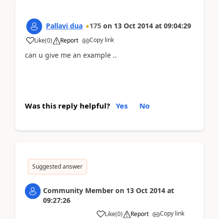
Pallavi dua
175
on
13 Oct 2014
at
09:04:29
Copy link
Like
(
0
)
Report
can u give me an example ..
Was this reply helpful?
Yes
No
Suggested answer
Community Member
on
13 Oct 2014
at
09:27:26
Copy link
Like
(
0
)
Report