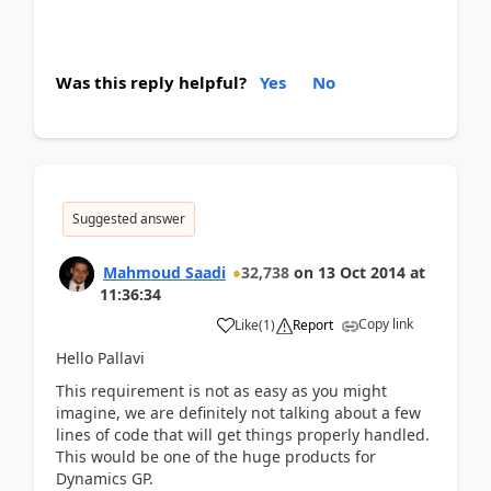
Was this reply helpful?
Yes
No
Suggested answer
Mahmoud Saadi
32,738
on
13 Oct 2014
at
11:36:34
Copy link
Like
(
1
)
Report
Hello Pallavi
This requirement is not as easy as you might
imagine, we are definitely not talking about a few
lines of code that will get things properly handled.
This would be one of the huge products for
Dynamics GP.