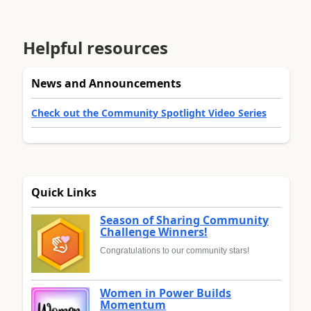
Helpful resources
News and Announcements
Check out the Community Spotlight Video Series
Quick Links
Season of Sharing Community
Challenge Winners!
Congratulations to our community stars!
Women in Power Builds
Momentum