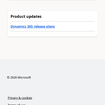
Product updates
Dynamics 365 release plans
©
2026
Microsoft
Privacy & cookies