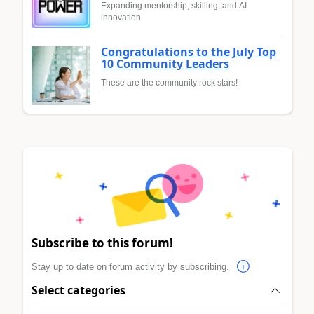
Expanding mentorship, skilling, and AI
innovation
Congratulations to the July Top
10 Community Leaders
These are the community rock stars!
Subscribe to this forum!
Stay up to date on forum activity by subscribing.
Select categories