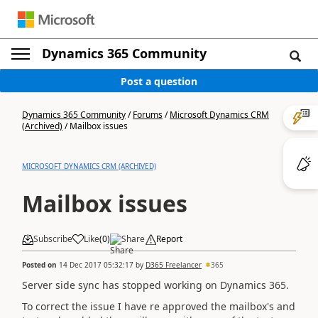
Dynamics 365 Community
Post a question
Dynamics 365 Community
/
Forums
/
Microsoft Dynamics CRM
(Archived)
/
Mailbox issues
MICROSOFT DYNAMICS CRM (ARCHIVED)
Mailbox issues
Subscribe
Like
(
0
)
Share
Report
Posted on
14 Dec 2017 05:32:17
by
D365 Freelancer
365
Server side sync has stopped working on Dynamics 365.
To correct the issue I have re approved the mailbox's and