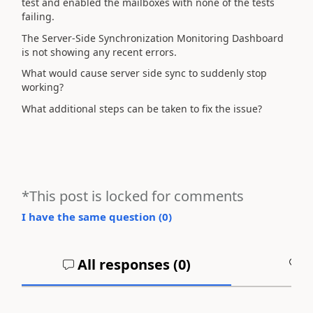
test and enabled the mailboxes with none of the tests
failing.
The Server-Side Synchronization Monitoring Dashboard
is not showing any recent errors.
What would cause server side sync to suddenly stop
working?
What additional steps can be taken to fix the issue?
*This post is locked for comments
I have the same question (
0
)
All responses (
0
)
A