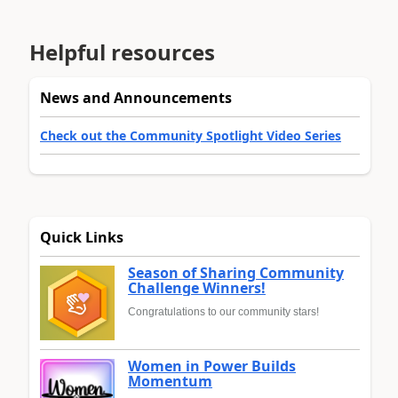
Helpful resources
News and Announcements
Check out the Community Spotlight Video Series
Quick Links
Season of Sharing Community
Challenge Winners!
Congratulations to our community stars!
Women in Power Builds
Momentum