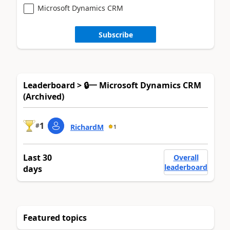
Microsoft Dynamics CRM
Subscribe
Leaderboard > 🔒一 Microsoft Dynamics CRM
(Archived)
1
#
RichardM
1
Last 30
Overall
leaderboard
days
Featured topics