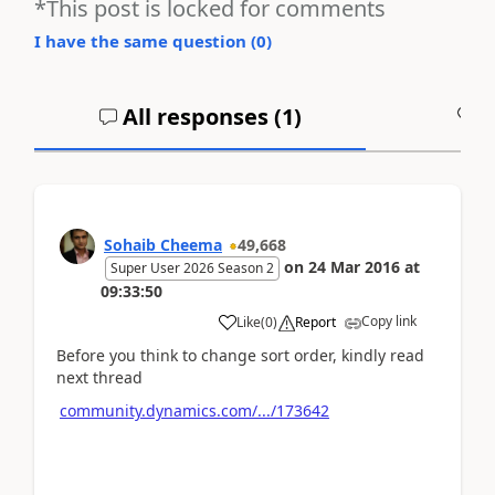
*This post is locked for comments
I have the same question (
0
)
All responses (
1
)
A
Sohaib Cheema
49,668
on
24 Mar 2016
at
Super User 2026 Season 2
09:33:50
Copy link
Like
(
0
)
Report
Before you think to change sort order, kindly read
next thread
community.dynamics.com/.../173642