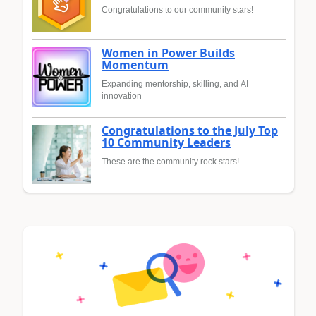
Congratulations to our community stars!
Women in Power Builds
Momentum
Expanding mentorship, skilling, and AI
innovation
Congratulations to the July Top
10 Community Leaders
These are the community rock stars!