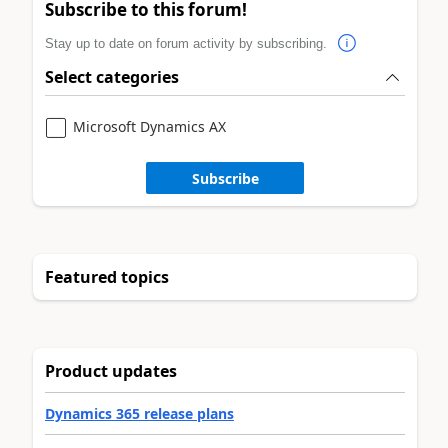
Subscribe to this forum!
Stay up to date on forum activity by subscribing.
Select categories
Microsoft Dynamics AX
Subscribe
Featured topics
Product updates
Dynamics 365 release plans