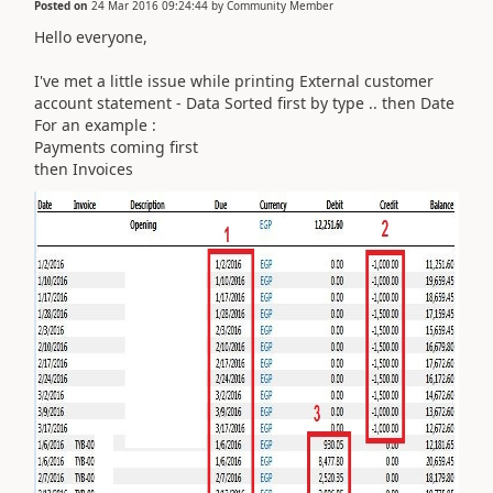
Posted on
24 Mar 2016 09:24:44
by
Community Member
Hello everyone,
I've met a little issue while printing External customer
account statement - Data Sorted first by type .. then Date
For an example :
Payments coming first
then Invoices