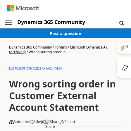
Dynamics 365 Community
Post a question
Dynamics 365 Community
/
Forums
/
Microsoft Dynamics AX
(Archived)
/
Wrong sorting order in...
MICROSOFT DYNAMICS AX (ARCHIVED)
Wrong sorting order in
Customer External
Account Statement
Subscribe
Like
(
0
)
Share
Report