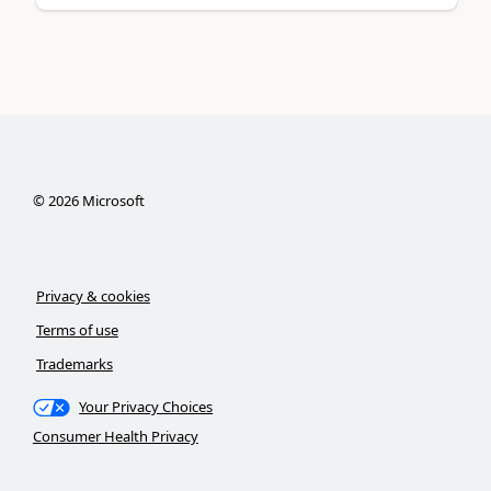
©
2026
Microsoft
Privacy & cookies
Terms of use
Trademarks
Your Privacy Choices
Consumer Health Privacy