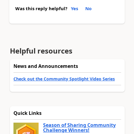
Was this reply helpful?
Yes
No
Helpful resources
News and Announcements
Check out the Community Spotlight Video Series
Quick Links
Season of Sharing Community
Challenge Winners!