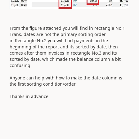
From the figure attached you will find in rectangle No.1
Trans. dates are not the primary sorting order
in Rectangle No.2 you will find payments in the
beginning of the report and its sorted by date, then
comes after them invoices in rectangle No.3 and its
sorted by date. which made the balance column a bit
confusing
Anyone can help with how to make the date column is
the first sorting condition/order
Thanks in advance