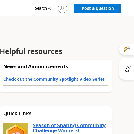
Sign
Search
Post a question
in
to
your
account
Helpful resources
News and Announcements
Check out the Community Spotlight Video Series
Quick Links
Season of Sharing Community
Challenge Winners!