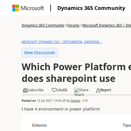
Dynamics 365 Community
Dynamics 365 Community
/
Forums
/
Microsoft Dynamics 365 | Inte
MICROSOFT DYNAMICS 365 | INTEGRATION, DATAVERSE...
New Discussion
Which Power Platform
does sharepoint use
Subscribe
Like
(
0
)
Share
Report
Posted on
12 Jul 2021 13:42:29
by
Sandra
30
I have 4 environment in power platform