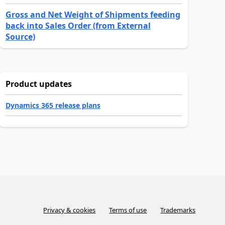
Gross and Net Weight of Shipments feeding
back into Sales Order (from External
Source)
Product updates
Dynamics 365 release plans
Privacy & cookies
Terms of use
Trademarks