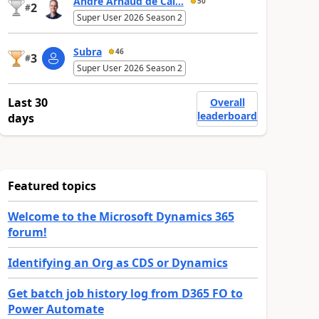
André Arnaud de Cal...
50
2
#
Super User 2026 Season 2
Subra
46
3
#
Super User 2026 Season 2
Last 30
Overall
leaderboard
days
Featured topics
Welcome to the Microsoft Dynamics 365
forum!
Identifying an Org as CDS or Dynamics
Get batch job history log from D365 FO to
Power Automate