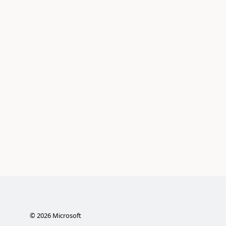
©
2026
Microsoft