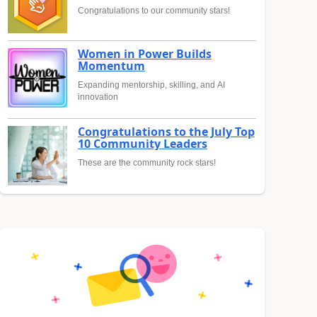
Congratulations to our community stars!
Women in Power Builds
Momentum
Expanding mentorship, skilling, and AI
innovation
Congratulations to the July Top
10 Community Leaders
These are the community rock stars!