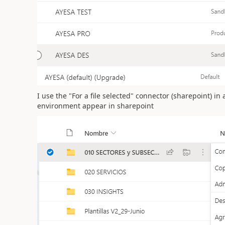
I use the "For a file selected" connector (sharepoint) in
environment appear in sharepoint