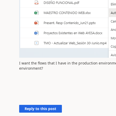
I want the flows that I have in the production environ
environment?
Reply to this post