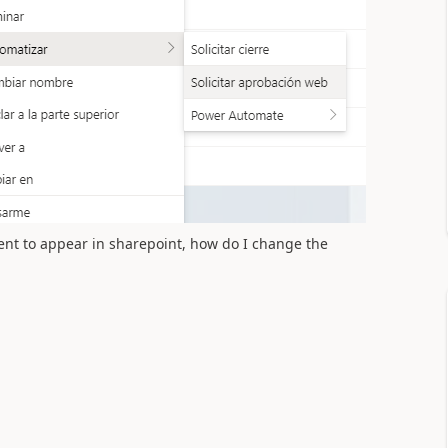
ment to appear in sharepoint, how do I change the