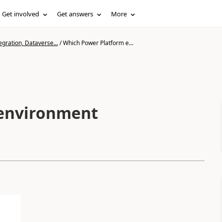
Get involved
Get answers
More
gration, Dataverse...
/
Which Power Platform e...
 environment