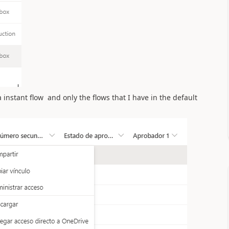
 a instant flow and
only the flows that I have in the default