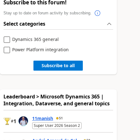
Subscribe to this forum!
Stay up to date on forum activity by subscribing.
Select categories
Dynamics 365 general
Power Platform integration
Subscribe to all
Leaderboard > Microsoft Dynamics 365 |
Integration, Dataverse, and general topics
11manish
51
1
#
Super User 2026 Season 2