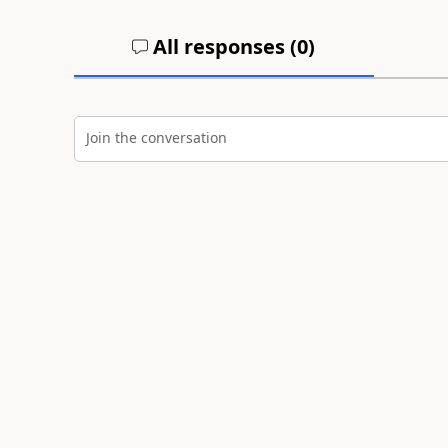
All responses (
0
)
Join the conversation