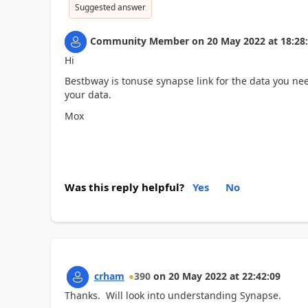
Suggested answer
Community Member
on
20 May 2022
at
18:28
Hi
Bestbway is tonuse synapse link for the data you ne
your data.
Mox
Was this reply helpful?
Yes
No
crham
390
on
20 May 2022
at
22:42:09
Thanks. Will look into understanding Synapse.