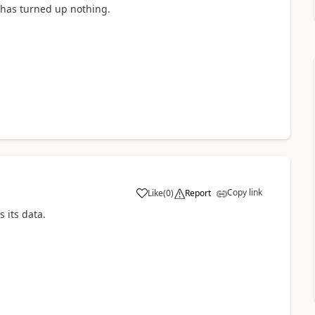
 has turned up nothing.
Copy link
Like
(
0
)
Report
s its data.