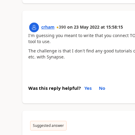
crham
390
on
23 May 2022
at
15:58:15
I'm guessing you meant to write that you connect T
tool to use.
The challenge is that I don't find any good tutorials 
etc. with Synapse.
Was this reply helpful?
Yes
No
Suggested answer