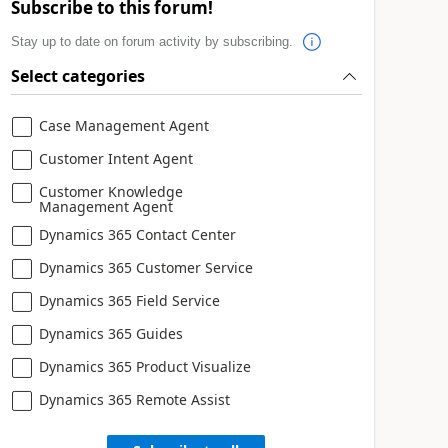
Subscribe to this forum!
Stay up to date on forum activity by subscribing.
Select categories
Case Management Agent
Customer Intent Agent
Customer Knowledge
Management Agent
Dynamics 365 Contact Center
Dynamics 365 Customer Service
Dynamics 365 Field Service
Dynamics 365 Guides
Dynamics 365 Product Visualize
Dynamics 365 Remote Assist