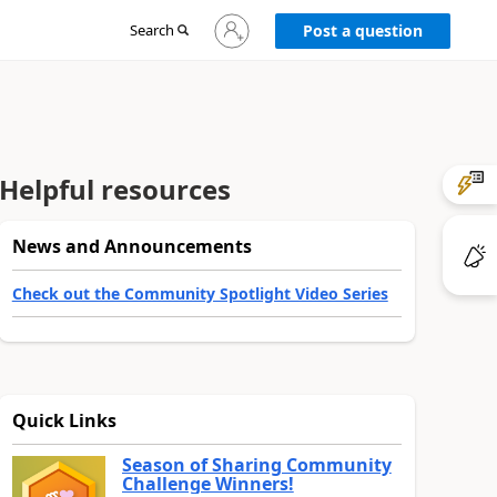
Sign
Search
Post a question
in
to
your
account
Helpful resources
News and Announcements
Check out the Community Spotlight Video Series
Quick Links
Season of Sharing Community
Challenge Winners!