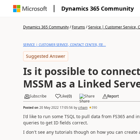
Dynamics 365 Community
Dynamics 365 Community
/
Forums
/
Service | Customer Service, Co
SERVICE | CUSTOMER SERVICE, CONTACT CENTER, FIE...
Suggested Answer
Is it possible to connec
MSSM as a Linked Serv
Subscribe
Like
(
0
)
Share
Report
Posted on
20 May 2022 17:05:56
by
crham
390
I'd like to run some TSQL to pull data from FS365 and i
queries to get ID fields correct.
I don't see any tutorials though on how you can create 