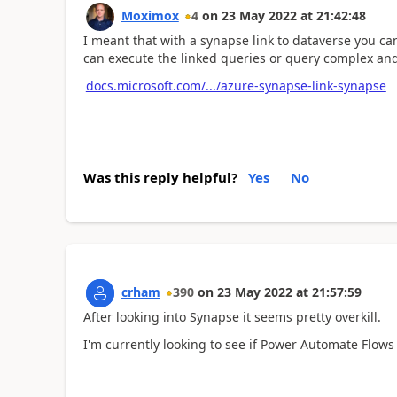
Moximox
4
on
23 May 2022
at
21:42:48
I meant that with a synapse link to dataverse you can
can execute the linked queries or query complex an
docs.microsoft.com/.../azure-synapse-link-synapse
Was this reply helpful?
Yes
No
crham
390
on
23 May 2022
at
21:57:59
After looking into Synapse it seems pretty overkill.
I'm currently looking to see if Power Automate Flows wi