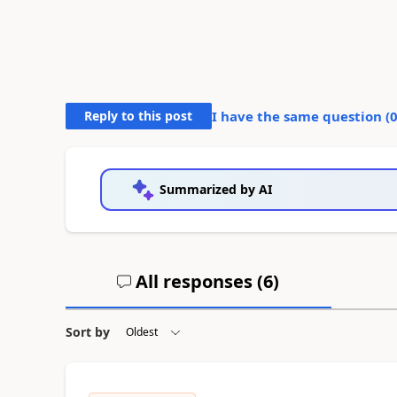
Reply to this post
I have the same question (
Summarized by AI
All responses (
6
)
Sort by