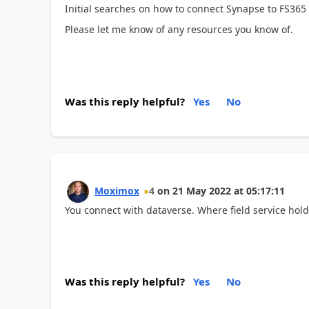
Initial searches on how to connect Synapse to FS365
Please let me know of any resources you know of.
Was this reply helpful?
Yes
No
Moximox
4
on
21 May 2022
at
05:17:11
You connect with dataverse. Where field service hold
Was this reply helpful?
Yes
No