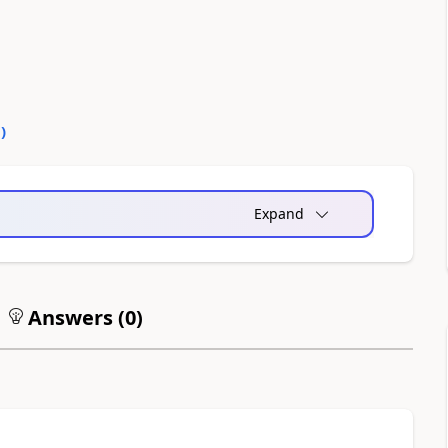
0
)
Expand
Answers (
0
)