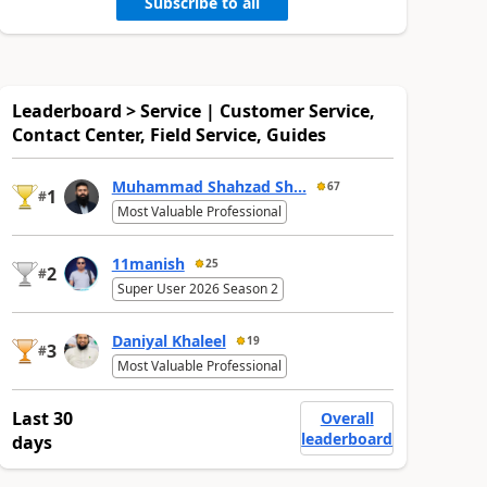
Subscribe to all
Leaderboard > Service | Customer Service,
Contact Center, Field Service, Guides
Muhammad Shahzad Sh...
67
1
#
Most Valuable Professional
11manish
25
2
#
Super User 2026 Season 2
Daniyal Khaleel
19
3
#
Most Valuable Professional
Last 30
Overall
leaderboard
days