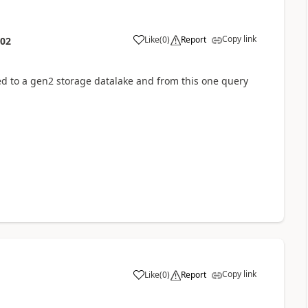
Copy link
Like
(
0
)
Report
:02
ed to a gen2 storage datalake and from this one query
Copy link
Like
(
0
)
Report