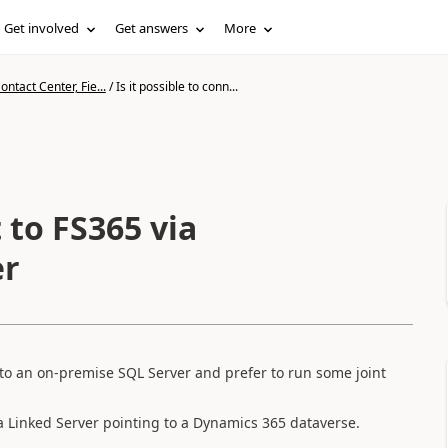
Get involved
Get answers
More
ntact Center, Fie...
/
Is it possible to conn...
t to FS365 via
er
nto an on-premise SQL Server and prefer to run some joint
a Linked Server pointing to a Dynamics 365 dataverse.