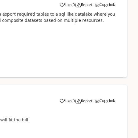
Copy link
Like
(
0
)
Report
 export required tables to a sql like datalake where you
d composite datasets based on multiple resources.
Copy link
Like
(
0
)
Report
ll fit the bill.