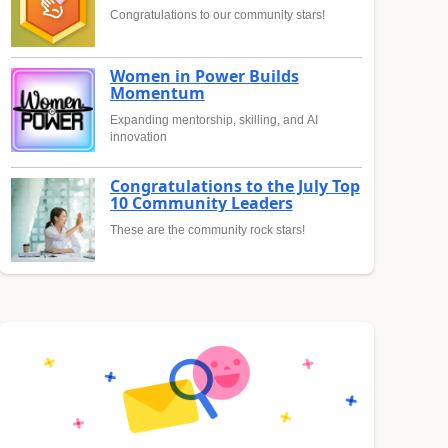
Congratulations to our community stars!
Women in Power Builds
Momentum
Expanding mentorship, skilling, and AI
innovation
Congratulations to the July Top
10 Community Leaders
These are the community rock stars!