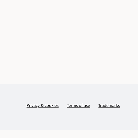
Privacy & cookies
Terms of use
Trademarks