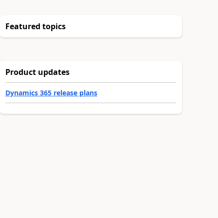
Featured topics
Product updates
Dynamics 365 release plans