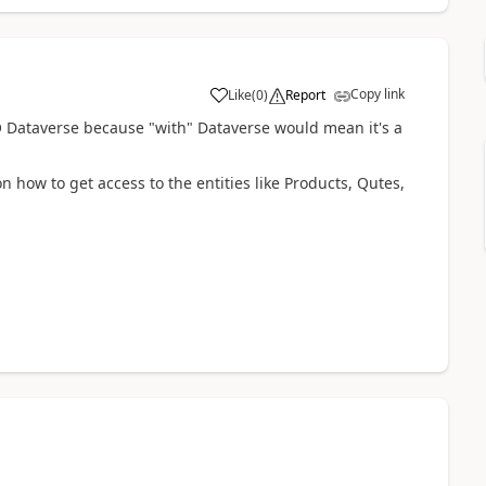
Copy link
Like
(
0
)
Report
O Dataverse because "with" Dataverse would mean it's a
on how to get access to the entities like Products, Qutes,