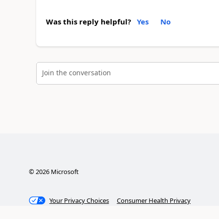
Was this reply helpful?
Yes
No
Join the conversation
©
2026
Microsoft
Your Privacy Choices
Consumer Health Privacy