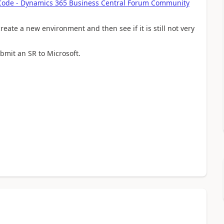
 Code - Dynamics 365 Business Central Forum Community
eate a new environment and then see if it is still not very
ubmit an SR to Microsoft.