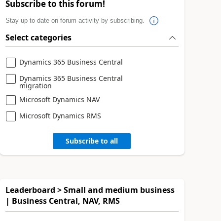
Subscribe to this forum!
Stay up to date on forum activity by subscribing.
Select categories
Dynamics 365 Business Central
Dynamics 365 Business Central
migration
Microsoft Dynamics NAV
Microsoft Dynamics RMS
Subscribe to all
Leaderboard > Small and medium business
| Business Central, NAV, RMS