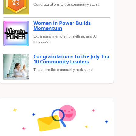
Congratulations to our community stars!
Women in Power Builds
Momentum
Expanding mentorship, skilling, and AI
innovation
Congratulations to the July Top
10 Community Leaders
These are the community rock stars!