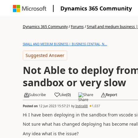
Dynamics 365 Community
Dynamics 365 Community
/
Forums
/
Small and medium business | 
SMALL AND MEDIUM BUSINESS | BUSINESS CENTRAL, N...
Suggested Answer
Not Able to deploy fro
sandbox or very slow
Subscribe
Like
(
0
)
Share
Report
Posted on
12 Jun 2023 15:57:21
by
Indira88
1,037
Hi I have been deploying in the sandbox from vscode si
Not sure what has changed deploying has become reall
Any idea what is the issue?