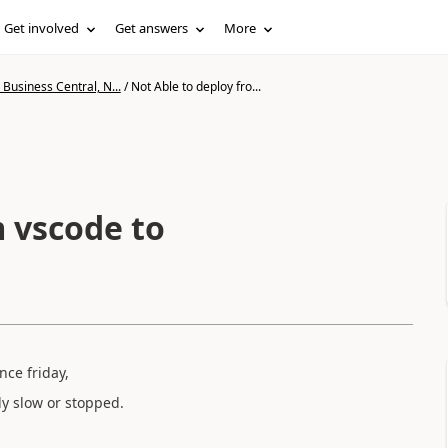
Get involved
Get answers
More
Business Central, N...
/
Not Able to deploy fro...
m vscode to
nce friday,
y slow or stopped.