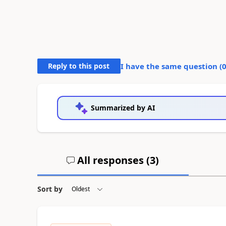
Reply to this post
I have the same question (
Summarized by AI
All responses (
3
)
Sort by