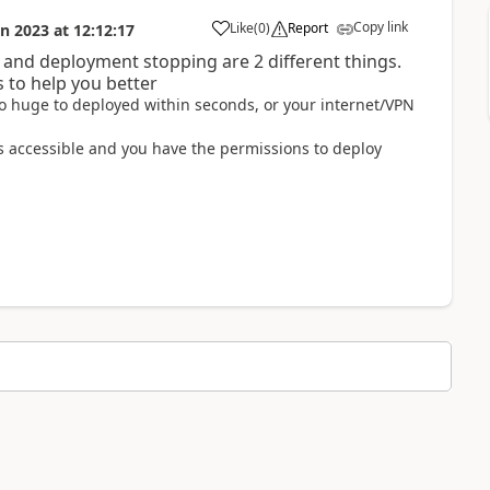
Copy link
Like
(
0
)
Report
un 2023
at
12:12:17
 and deployment stopping are 2 different things.
s to help you better
 too huge to deployed within seconds, or your internet/VPN
 is accessible and you have the permissions to deploy