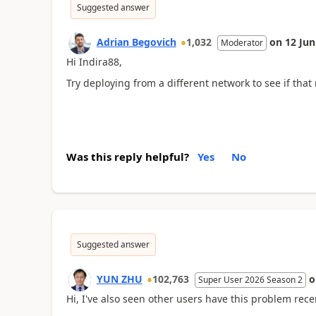
Suggested answer
Adrian Begovich
1,032
on
12 Jun
Moderator
Hi Indira88,
Try deploying from a different network to see if that
Was this reply helpful?
Yes
No
Suggested answer
YUN ZHU
102,763
Super User 2026 Season 2
Hi, I've also seen other users have this problem recen