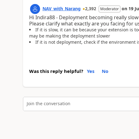
NAV_with_Narang
2,392
on
19 J
Moderator
Hi Indira88 - Deployment becoming really slow
Please clarify what exactly are you facing for u
If it is slow, it can be because your extension is
may be making the deployment slower
If it is not deployment, check if the environment
Was this reply helpful?
Yes
No
Join the conversation