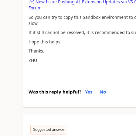
(+) New Issue Pushing AL Extension Updates via VS
Forum
So you can try to copy this Sandbox environment to cr
slow.
If it still cannot be resolved, it is recommended to s
Hope this helps.
Thanks.
ZHU
Was this reply helpful?
Yes
No
Suggested answer