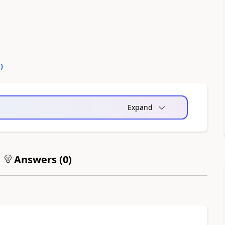
0
)
Expand
Answers (
0
)