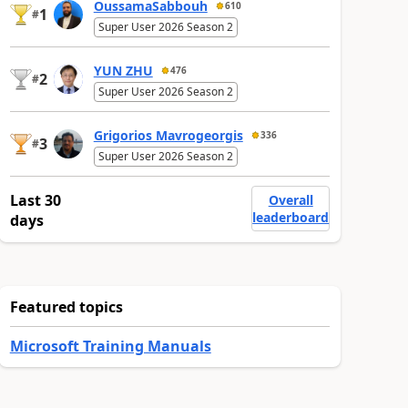
OussamaSabbouh
610
1
#
Super User 2026 Season 2
YUN ZHU
476
2
#
Super User 2026 Season 2
Grigorios Mavrogeorgis
336
3
#
Super User 2026 Season 2
Last 30
Overall
leaderboard
days
Featured topics
Microsoft Training Manuals