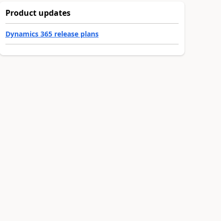
Product updates
Dynamics 365 release plans