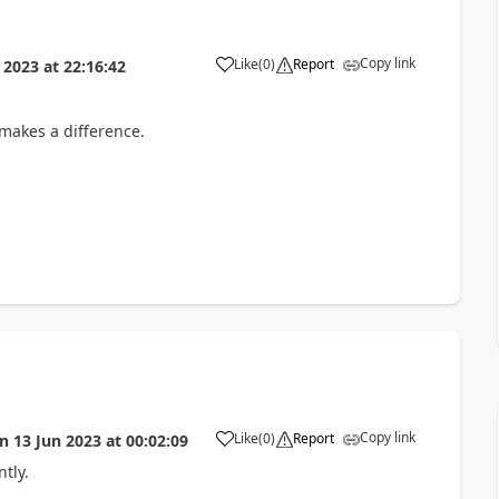
Copy link
Like
(
0
)
Report
 2023
at
22:16:42
 makes a difference.
Copy link
Like
(
0
)
Report
on
13 Jun 2023
at
00:02:09
tly.