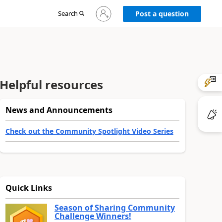
Sign
Search
Post a question
in
to
your
account
Helpful resources
News and Announcements
Check out the Community Spotlight Video Series
Quick Links
Season of Sharing Community
Challenge Winners!