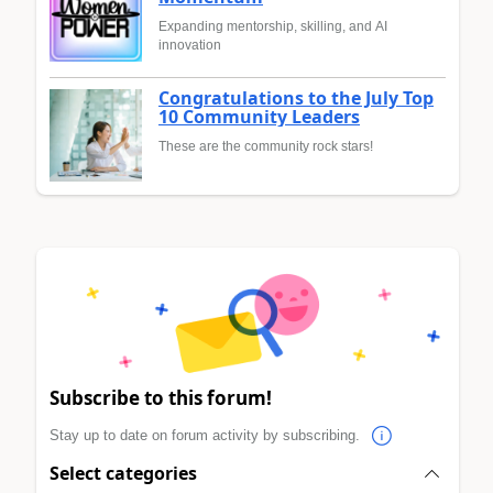
Expanding mentorship, skilling, and AI
innovation
Congratulations to the July Top
10 Community Leaders
These are the community rock stars!
Subscribe to this forum!
Stay up to date on forum activity by subscribing.
Select categories