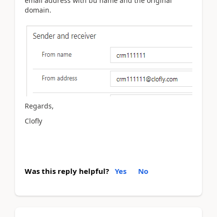
email address with bu name and the original
domain.
Regards,
Clofly
Was this reply helpful?
Yes
No