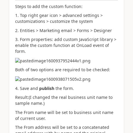
Steps to add the custom function:
1. Top right gear icon > advanced settings >
customizations > customize the system
2. Entities > Marketing email > Forms > Designer
3. Form properties: add custom JavaScript library >
enable the custom function at OnLoad event of
form.
Both of two options are required to be checked:
4. Save and
publish
the form.
Result:(I changed the real business unit name to
sample name.)
The From name will be set to business unit name
of current user.
The From address will be set to a
concatenated