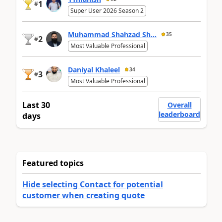
1
#
Super User 2026 Season 2
Muhammad Shahzad Sh...
35
2
#
Most Valuable Professional
Daniyal Khaleel
34
3
#
Most Valuable Professional
Last 30
Overall
leaderboard
days
Featured topics
Hide selecting Contact for potential
customer when creating quote