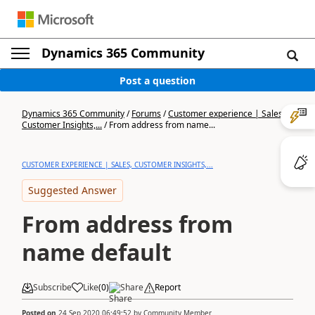
Dynamics 365 Community
Post a question
Dynamics 365 Community
/
Forums
/
Customer experience | Sales,
Customer Insights,...
/
From address from name...
CUSTOMER EXPERIENCE | SALES, CUSTOMER INSIGHTS,...
Suggested Answer
From address from
name default
Subscribe
Like
(
0
)
Share
Report
Posted on
24 Sep 2020 06:49:52
by
Community Member