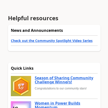
Helpful resources
News and Announcements
Check out the Community Spotlight Video Series
Quick Links
Season of Sharing Community
Challenge Winners!
Congratulations to our community stars!
Women in Power Builds
Momentum