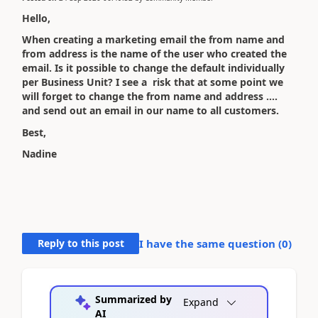
Hello,
When creating a marketing email the from name and
from address is the name of the user who created the
email. Is it possible to change the default individually
per Business Unit? I see a risk that at some point we
will forget to change the from name and address ....
and send out an email in our name to all customers.
Best,
Nadine
Reply to this post
I have the same question (
0
)
Summarized by
Expand
AI