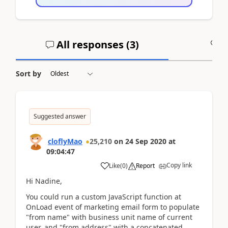
All responses (
3
)
A
Sort by
Suggested answer
cloflyMao
25,210
on
24 Sep 2020
at
09:04:47
Copy link
Like
(
0
)
Report
Hi Nadine,
You could run a custom JavaScript function at
OnLoad event of marketing email form to populate
"from name" with business unit name of current
user, and "from address" with a concatenated