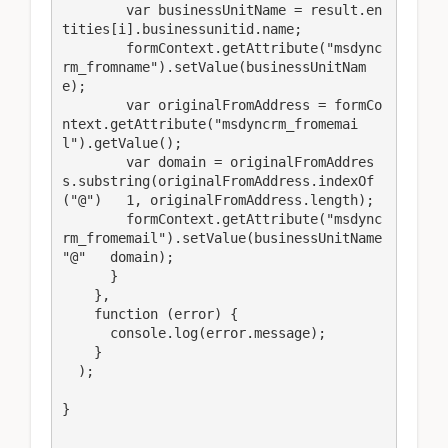
        var businessUnitName = result.en
tities[i].businessunitid.name;

        formContext.getAttribute("msdync
rm_fromname").setValue(businessUnitNam
e);

        var originalFromAddress = formCo
ntext.getAttribute("msdyncrm_fromemai
l").getValue();

        var domain = originalFromAddres
s.substring(originalFromAddress.indexOf
("@")   1, originalFromAddress.length);

        formContext.getAttribute("msdync
rm_fromemail").setValue(businessUnitName   
"@"   domain);

      }

    },

    function (error) {

      console.log(error.message);

    }

  );

}
