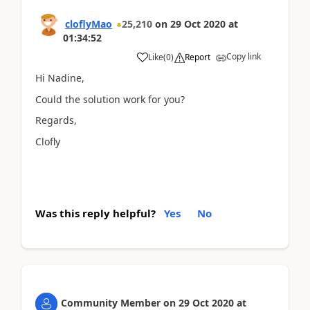
cloflyMao
25,210
on
29 Oct 2020
at
01:34:52
Copy link
Like
(
0
)
Report
Hi Nadine,
Could the solution work for you?
Regards,
Clofly
Was this reply helpful?
Yes
No
Community Member
on
29 Oct 2020
at