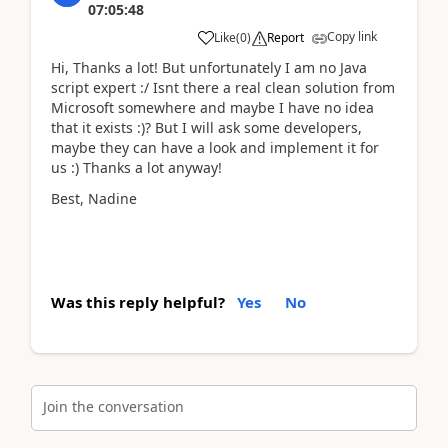
07:05:48
Copy link
Like
(
0
)
Report
Hi, Thanks a lot! But unfortunately I am no Java
script expert :/ Isnt there a real clean solution from
Microsoft somewhere and maybe I have no idea
that it exists :)? But I will ask some developers,
maybe they can have a look and implement it for
us :) Thanks a lot anyway!
Best, Nadine
Was this reply helpful?
Yes
No
Join the conversation