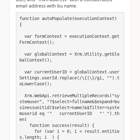
email address with bu name.
function autoPopulate(executionContext) 
{

  var formContext = executionContext.get
FormContext();  

  var globalContext = Xrm.Utility.getGlo
balContext();

  var currentUserID = globalContext.user
Settings.userId.replace(/\{|\}/gi, "").t
oLowerCase();

  Xrm.WebApi.retrieveMultipleRecords("sy
stemuser", "?$select=fullname&$expand=bu
sinessunitid($select=name)&$filter=syste
muserid eq '"   currentUserID   "' ").th
en(

    function success(result) {

      for (var i = 0; i < result.entitie
s.length; i  ) {
