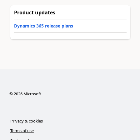
Product updates
Dynamics 365 release plans
©
2026
Microsoft
Privacy & cookies
Terms of use