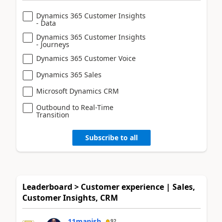
Dynamics 365 Customer Insights
- Data
Dynamics 365 Customer Insights
- Journeys
Dynamics 365 Customer Voice
Dynamics 365 Sales
Microsoft Dynamics CRM
Outbound to Real-Time
Transition
Subscribe to all
Leaderboard > Customer experience | Sales,
Customer Insights, CRM
11manish
92