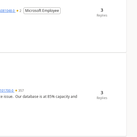
3
Microsoft Employee
6081048-0
2
Replies
101700-0
357
3
ce issue. Our database is at 85% capacity and
Replies