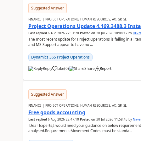
Suggested Answer
FINANCE | PROJECT OPERATIONS, HUMAN RESOURCES, AX, GP, SL
Project Operations Update 4.169.3488.3 Insta
Last replied
6 Aug 2026 22:51:20
Posted on
28 Jul 2026 10:08:12
by
HH-2
The most recent update for Project Operations is failing in all te
and MS Support appear to have no ...
Dynamics 365 Project Operations
Reply
Like
(
0
)
Share
Report
Suggested Answer
FINANCE | PROJECT OPERATIONS, HUMAN RESOURCES, AX, GP, SL
Free goods accounting
Last replied
6 Aug 2026 22:47:10
Posted on
30 Jul 2026 11:58:45
by
Nave
Dear Experts,I would need your guidance on below requirement 
analysed.Requirements:Movement Codes must be standa...