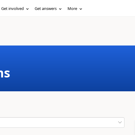
Get involved
Get answers
More
ms