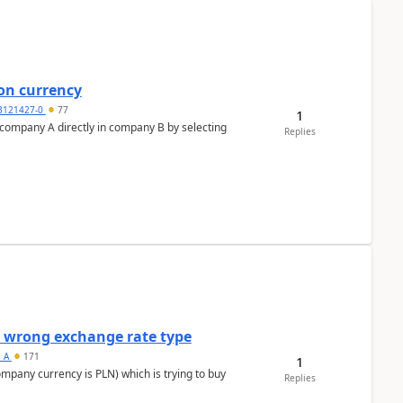
on currency
3121427-0
77
1
n company A directly in company B by selecting
Replies
a wrong exchange rate type
s_A
171
1
ompany currency is PLN) which is trying to buy
Replies