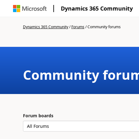
Dynamics 365 Community
Dynamics 365 Community
/
Forums
/
Community forums
Community foru
Forum boards