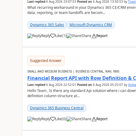
Last replied
6 Aug 2026 23:07:53
Posted on
6 Aug 2026 13:50:53
by
Travi
What recurring workaround in your Dynamics 365 CE/CRM enviro
data, reporting, or team handoffs are becom...
Dynamics 365 Sales
Microsoft Dynamics CRM
Reply
Like
(
1
)
Share
Report
Suggested Answer
SMALL AND MEDIUM BUSINESS | BUSINESS CENTRAL, NAV, RMS
Financial Report API with Row Definition & 
Last replied
6 Aug 2026 22:52:01
Posted on
6 Aug 2026 05:25:07
by
Visha
Hello Team , Is there any standard Api solution where i can dow
definition column structure at...
Dynamics 365 Business Central
Reply
Like
(
0
)
Share
Report