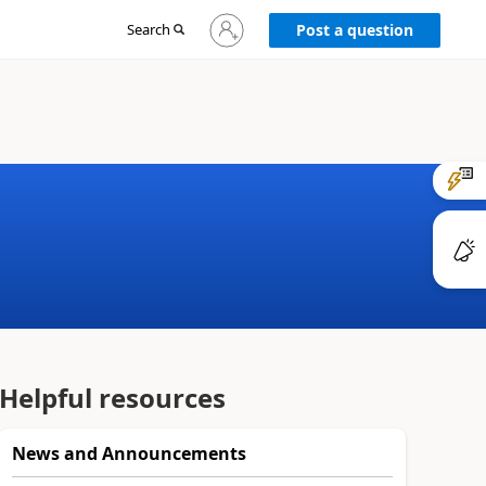
Sign
Search
Post a question
in
to
your
account
Helpful resources
News and Announcements