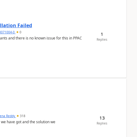
llation Failed
8071004-0
0
1
nants and there is no known issue for this in PPAC
Replies
ena Reddy
318
13
we have got and the solution we
Replies