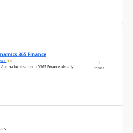
Dynamics 365 Finance
ana T
0
1
 Austria localization in D365 Finance already
Replies
PICS