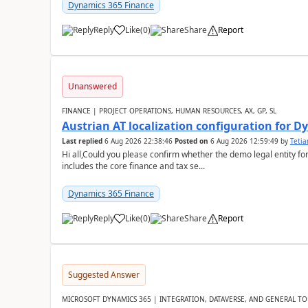
Dynamics 365 Finance
Reply
Like
(
0
)
Share
Report
Unanswered
FINANCE | PROJECT OPERATIONS, HUMAN RESOURCES, AX, GP, SL
Austrian AT localization configuration for 
Last replied
6 Aug 2026 22:38:46
Posted on
6 Aug 2026 12:59:49
by
Teti
Hi all,Could you please confirm whether the demo legal entity for
includes the core finance and tax se...
Dynamics 365 Finance
Reply
Like
(
0
)
Share
Report
Suggested Answer
MICROSOFT DYNAMICS 365 | INTEGRATION, DATAVERSE, AND GENERAL TO