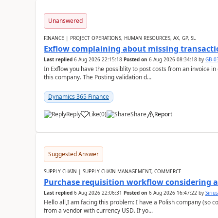
Unanswered
FINANCE | PROJECT OPERATIONS, HUMAN RESOURCES, AX, GP, SL
Exflow complaining about missing transacti
Last replied
6 Aug 2026 22:15:18
Posted on
6 Aug 2026 08:34:18
by
GB-0
In Exflow you have the possiblity to post costs from an invoice i
this company. The Posting validation d...
Dynamics 365 Finance
Reply
Like
(
0
)
Share
Report
Suggested Answer
SUPPLY CHAIN | SUPPLY CHAIN MANAGEMENT, COMMERCE
Purchase requisition workflow considering 
Last replied
6 Aug 2026 22:06:31
Posted on
6 Aug 2026 16:47:22
by
Siriu
Hello all,I am facing this problem: I have a Polish company (so c
from a vendor with currency USD. If yo...