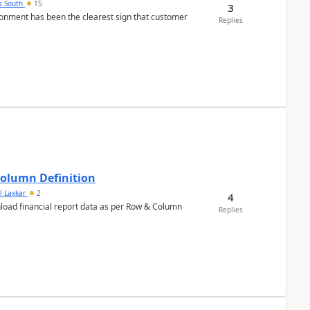
s South
15
3
nment has been the clearest sign that customer
Replies
Column Definition
l Laxkar
2
4
nload financial report data as per Row & Column
Replies