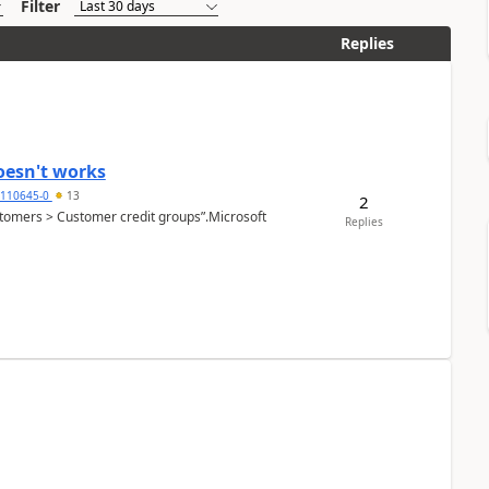
Filter
Replies
oesn't works
2110645-0
13
2
Customers > Customer credit groups”.Microsoft
Replies