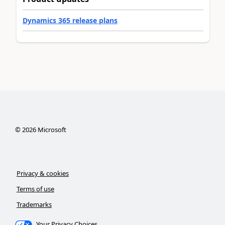
Dynamics 365 release plans
©
2026
Microsoft
Privacy & cookies
Terms of use
Trademarks
Your Privacy Choices