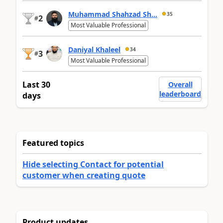
Muhammad Shahzad Sh...
35
2
#
Most Valuable Professional
Daniyal Khaleel
34
3
#
Most Valuable Professional
Last 30
Overall
leaderboard
days
Featured topics
Hide selecting Contact for potential
customer when creating quote
Product updates