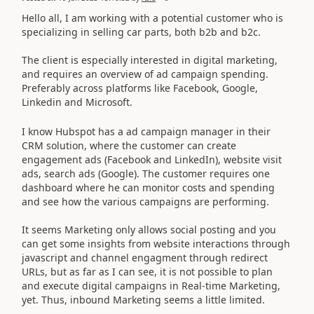
Hello all, I am working with a potential customer who is
specializing in selling car parts, both b2b and b2c.
The client is especially interested in digital marketing,
and requires an overview of ad campaign spending.
Preferably across platforms like Facebook, Google,
Linkedin and Microsoft.
I know Hubspot has a ad campaign manager in their
CRM solution, where the customer can create
engagement ads (Facebook and LinkedIn), website visit
ads, search ads (Google). The customer requires one
dashboard where he can monitor costs and spending
and see how the various campaigns are performing.
It seems Marketing only allows social posting and you
can get some insights from website interactions through
javascript and channel engagment through redirect
URLs, but as far as I can see, it is not possible to plan
and execute digital campaigns in Real-time Marketing,
yet. Thus, inbound Marketing seems a little limited.