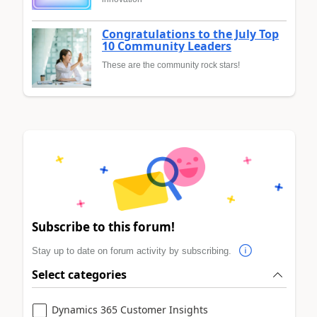
Congratulations to the July Top
10 Community Leaders
These are the community rock stars!
Subscribe to this forum!
Stay up to date on forum activity by subscribing.
Select categories
Dynamics 365 Customer Insights