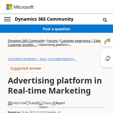
Dynamics 365 Community
Post a question
Dynamics 365 Community
/
Forums
/
Customer experience | Sales,
Customer Insights,...
/
Advertising platform i...
CUSTOMER EXPERIENCE | SALES, CUSTOMER INSIGHTS,...
Suggested Answer
Advertising platform in
Real-time Marketing
Subscribe
Like
(
0
)
Share
Report
Posted on
19 Jan 2023 15:10:52
by
Asle
3