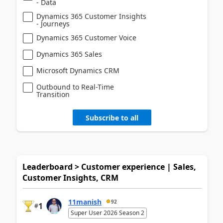
- Data
Dynamics 365 Customer Insights
- Journeys
Dynamics 365 Customer Voice
Dynamics 365 Sales
Microsoft Dynamics CRM
Outbound to Real-Time
Transition
Subscribe to all
Leaderboard > Customer experience | Sales,
Customer Insights, CRM
11manish
92
1
#
Super User 2026 Season 2