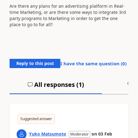
Are there any plans for an advertising platform in Real-
time Marketing, or are there some ways to integrate 3rd
party programs to Marketing in order to get the one
place to go to for all?
Reply to this post
I have the same question (
0
)
All responses (
1
)
A
Suggested answer
Yuko Matsumoto
on
03 Feb
Moderator