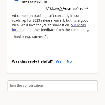
2023
at
23:26:30
Copy link
Like
(
0
)
Report
Ad campaign tracking isn't currently in our
roadmap for 2023 release wave 1, but it's a good
idea. We'd love for you to share it on
our Ideas
forum
and gather feedback from the community.
Thanks! PM, MIcrosoft.
Was this reply helpful?
Yes
No
Join the conversation