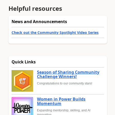
Helpful resources
News and Announcements
Check out the Community Spotlight Video Series
Quick Links
Season of Sharing Community
Challenge Winners!
Congratulations to our community stars!
Women in Power Builds
Momentum
Expanding mentorship, skilling, and AI
innovation