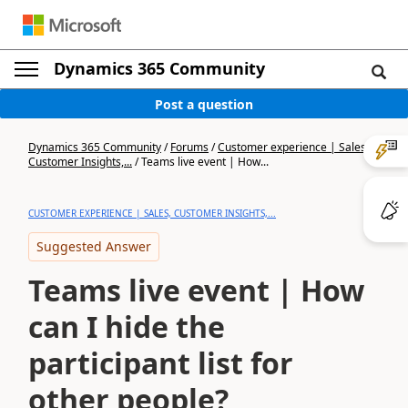
Dynamics 365 Community
Post a question
Dynamics 365 Community
/
Forums
/
Customer experience | Sales,
Customer Insights,...
/
Teams live event | How...
CUSTOMER EXPERIENCE | SALES, CUSTOMER INSIGHTS,...
Suggested Answer
Teams live event | How
can I hide the
participant list for
other people?