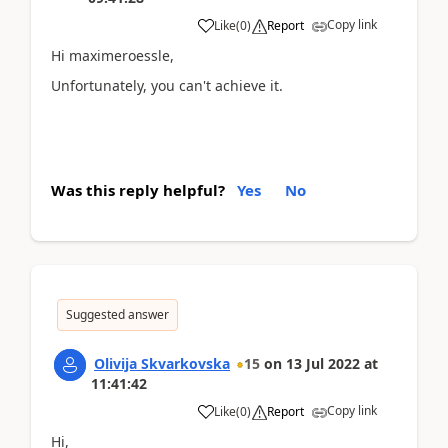
Copy link
Like
(
0
)
Report
Hi maximeroessle,
Unfortunately, you can't achieve it.
Was this reply helpful?
Yes
No
Suggested answer
Olivija Skvarkovska
15
on
13 Jul 2022
at
11:41:42
Copy link
Like
(
0
)
Report
Hi,