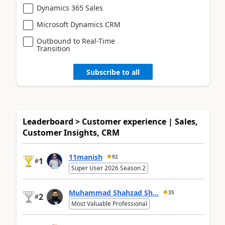
Dynamics 365 Sales
Microsoft Dynamics CRM
Outbound to Real-Time
Transition
Subscribe to all
Leaderboard > Customer experience | Sales,
Customer Insights, CRM
11manish
92
1
#
Super User 2026 Season 2
Muhammad Shahzad Sh...
35
2
#
Most Valuable Professional