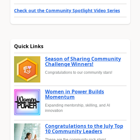
Check out the Community Spotlight Video Series
Quick Links
Season of Sharing Community
Challenge Winners!
Congratulations to our community stars!
Women in Power Builds
Momentum
Expanding mentorship, skilling, and AI
innovation
Congratulations to the July Top
10 Community Leaders
These are the community rock stars!