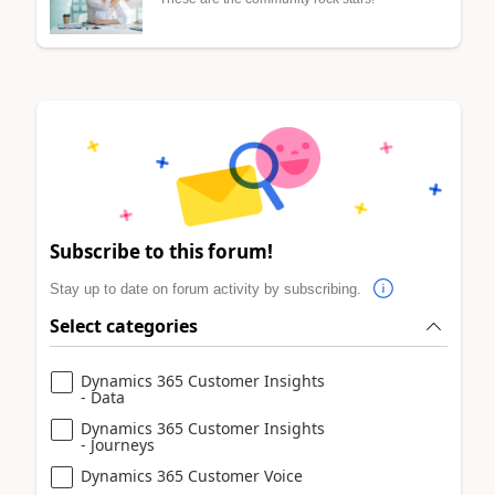
Subscribe to this forum!
Stay up to date on forum activity by subscribing.
Select categories
Dynamics 365 Customer Insights
- Data
Dynamics 365 Customer Insights
- Journeys
Dynamics 365 Customer Voice