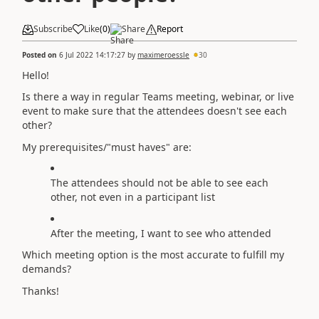
Subscribe
Like
(
0
)
Share
Report
Posted on
6 Jul 2022 14:17:27
by
maximeroessle
30
Hello!
Is there a way in regular Teams meeting, webinar, or live
event to make sure that the attendees doesn't see each
other?
My prerequisites/"must haves" are:
The attendees should not be able to see each
other, not even in a participant list
After the meeting, I want to see who attended
Which meeting option is the most accurate to fulfill my
demands?
Thanks!