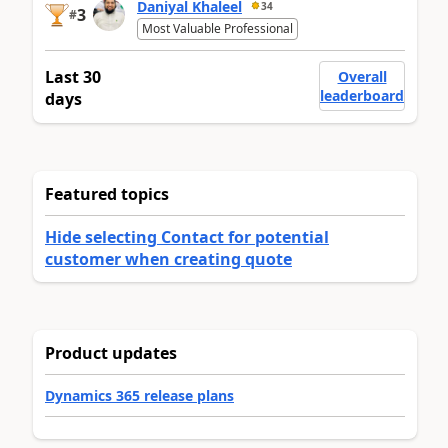
Daniyal Khaleel
34
3
#
Most Valuable Professional
Last 30
Overall
leaderboard
days
Featured topics
Hide selecting Contact for potential
customer when creating quote
Product updates
Dynamics 365 release plans