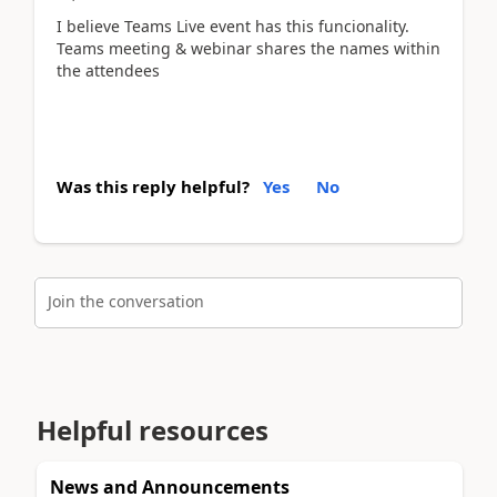
I believe Teams Live event has this funcionality.
Teams meeting & webinar shares the names within
the attendees
Was this reply helpful?
Yes
No
Join the conversation
Helpful resources
News and Announcements