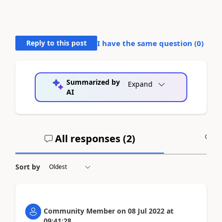
Reply to this post
I have the same question (
0
)
Summarized by
Expand
AI
All responses (
2
)
A
Sort by
Community Member
on
08 Jul 2022
at
09:41:28