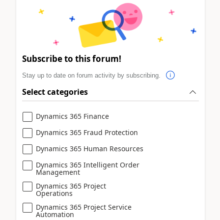
Subscribe to this forum!
Stay up to date on forum activity by subscribing.
Select categories
Dynamics 365 Finance
Dynamics 365 Fraud Protection
Dynamics 365 Human Resources
Dynamics 365 Intelligent Order
Management
Dynamics 365 Project
Operations
Dynamics 365 Project Service
Automation