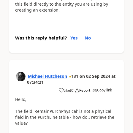
this field directly to the entity you are using by
creating an extension.
Was this reply helpful?
Yes
No
Michael Hutcheson
131
on
02 Sep 2024
at
07:34:21
Copy link
Like
(
0
)
Report
Hello,
The field 'RemainPurchPhysical' is not a physical
field in the PurchLine table - how do I retrieve the
value?