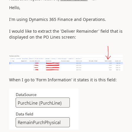
Hello,
I'm using Dynamics 365 Finance and Operations.
I would like to extract the 'Deliver Remainder' field that is
displayed on the PO Lines screen:
When I go to 'Form Information' it states it is this field: