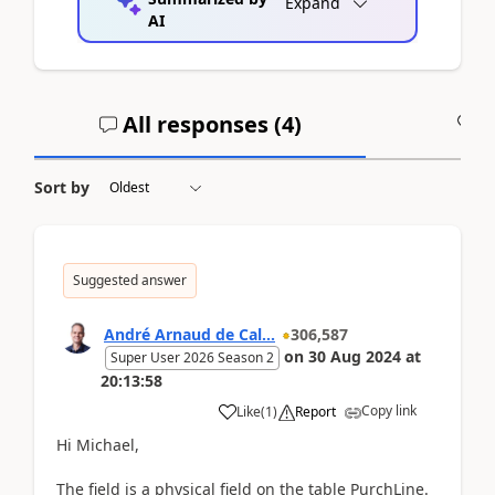
Expand
AI
All responses (
4
)
A
Sort by
Suggested answer
André Arnaud de Cal...
306,587
on
30 Aug 2024
at
Super User 2026 Season 2
20:13:58
Copy link
Like
(
1
)
Report
Hi Michael,
The field is a physical field on the table PurchLine.