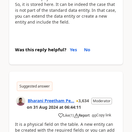
So, it is stored here. It can be indeed the case that
is not part of the standard data entity. In that case,
you can extend the data entity or create a new
entity and include the field.
Was this reply helpful?
Yes
No
Suggested answer
Bharani Preetham Pe...
3,634
Moderator
on
31 Aug 2024
at
06:44:11
Copy link
Like
(
1
)
Report
It is a physical field on the table. A new entity can
be created with the required fields or you can add