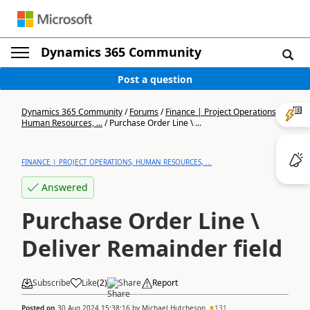
Dynamics 365 Community
Post a question
Dynamics 365 Community
/
Forums
/
Finance | Project Operations,
Human Resources, ...
/
Purchase Order Line \ ...
FINANCE | PROJECT OPERATIONS, HUMAN RESOURCES, ...
Answered
Purchase Order Line \
Deliver Remainder field
Subscribe
Like
(
2
)
Share
Report
Posted on
30 Aug 2024 15:38:16
by
Michael Hutcheson
131