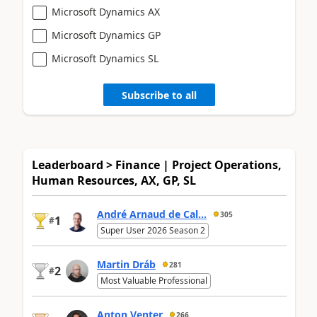
Microsoft Dynamics AX
Microsoft Dynamics GP
Microsoft Dynamics SL
Subscribe to all
Leaderboard > Finance | Project Operations,
Human Resources, AX, GP, SL
André Arnaud de Cal...
305
1
#
Super User 2026 Season 2
Martin Dráb
281
2
#
Most Valuable Professional
Anton Venter
266