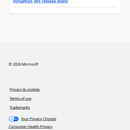
Dynamics 365 release plans
©
2026
Microsoft
Privacy & cookies
Terms of use
Trademarks
Your Privacy Choices
Consumer Health Privacy