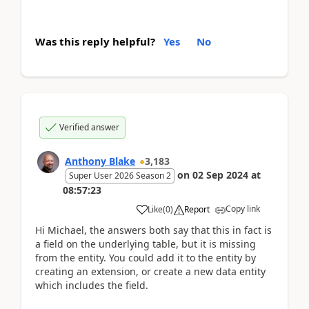
Was this reply helpful?
Yes
No
Verified answer
Anthony Blake
3,183
on
02 Sep 2024
at
Super User 2026 Season 2
08:57:23
Copy link
Like
(
0
)
Report
Hi Michael, the answers both say that this in fact is
a field on the underlying table, but it is missing
from the entity. You could add it to the entity by
creating an extension, or create a new data entity
which includes the field.