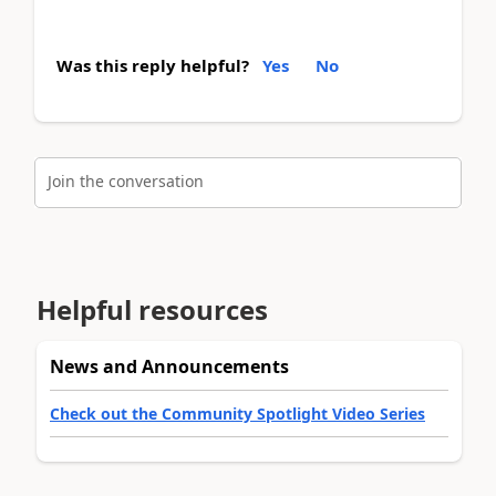
Was this reply helpful?
Yes
No
Join the conversation
Helpful resources
News and Announcements
Check out the Community Spotlight Video Series