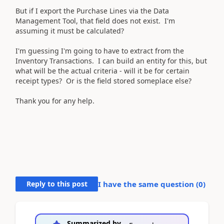
But if I export the Purchase Lines via the Data
Management Tool, that field does not exist. I'm
assuming it must be calculated?
I'm guessing I'm going to have to extract from the
Inventory Transactions. I can build an entity for this, but
what will be the actual criteria - will it be for certain
receipt types? Or is the field stored someplace else?
Thank you for any help.
Reply to this post
I have the same question (
0
)
Summarized by