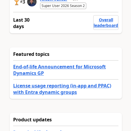
3
#
Super User 2026 Season 2
Last 30
Overall
leaderboard
days
Featured topics
End-of-life Announcement for Microsoft
Dynamics GP
License usage reporting (in-app and PPAC)
with Entra dynamic groups
Product updates