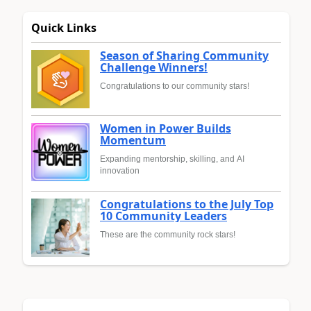
Quick Links
Season of Sharing Community
Challenge Winners!
Congratulations to our community stars!
Women in Power Builds
Momentum
Expanding mentorship, skilling, and AI
innovation
Congratulations to the July Top
10 Community Leaders
These are the community rock stars!