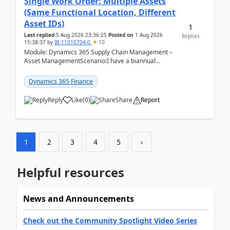
Single Work Order: Multiple Assets
(Same Functional Location, Different
Asset IDs)
1
Last replied
5 Aug 2026 23:36:25
Posted on
1 Aug 2026
Replies
15:38:37
by
IB-11010704-0
10
Module: Dynamics 365 Supply Chain Management –
Asset ManagementScenario:I have a biannual
preventive maintenance task that covers 4 separate
assets — ...
Dynamics 365 Finance
Reply
Like
(
0
)
Share
Report
1
2
3
4
5
›
Helpful resources
News and Announcements
Check out the Community Spotlight Video Series