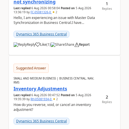
not synchronizing
1
Last replied
6 Aug 2026 00:58:04
Posted on
5 Aug 2026
Replies
13:36:19
by
FC-05081326-0
2
Hello, I am experiencing an issue with Master Data
Synchronization in Business Central.I have
configured General Posting Setup (Table 252) as a
m...
Dynamics 365 Business Central
Reply
Like
(
1
)
Share
Report
Suggested Answer
SMALL AND MEDIUM BUSINESS | BUSINESS CENTRAL, NAV,
RMS
Inventory Adjustments
Last replied
6 Aug 2026 00:47:52
Posted on
5 Aug 2026
2
19:35:39
by
RH-05081934-0
2
Replies
How do you reverse, void, or cancel an inventory
adjustment?
Dynamics 365 Business Central