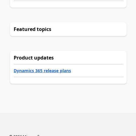
Featured topics
Product updates
Dynamics 365 release plans