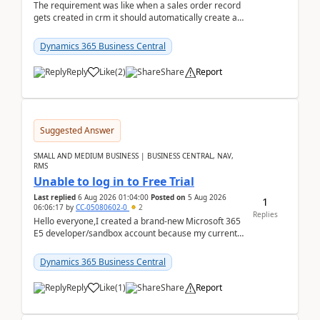
The requirement was like when a sales order record
gets created in crm it should automatically create a
record and map all the data to bc ..forthat i ...
Dynamics 365 Business Central
Reply
Like
(
2
)
Share
Report
Suggested Answer
SMALL AND MEDIUM BUSINESS | BUSINESS CENTRAL, NAV,
RMS
Unable to log in to Free Trial
Last replied
6 Aug 2026 01:04:00
Posted on
5 Aug 2026
1
06:06:17
by
CC-05080602-0
2
Replies
Hello everyone,I created a brand-new Microsoft 365
E5 developer/sandbox account because my current
company account doesn't allow me to start a
Dynamic...
Dynamics 365 Business Central
Reply
Like
(
1
)
Share
Report