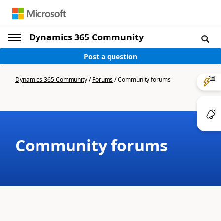
Dynamics 365 Community
Post a question
Dynamics 365 Community
/
Forums
/
Community forums
Community forums