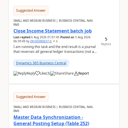
Suggested Answer
SMALL AND MEDIUM BUSINESS | BUSINESS CENTRAL, NAV,
RMS
Close Income Statement batch job
Last replied
6 Aug 2026 01:01:45
Posted on
5 Aug 2026
5
06:39:49
by
DH-05080637-0
6
Replies
I am running this task and the end result is a journal
that reverses all general ledger transactions (not as
a single balance - but reverses each tran...
Dynamics 365 Business Central
Reply
Like
(
3
)
Share
Report
Suggested Answer
SMALL AND MEDIUM BUSINESS | BUSINESS CENTRAL, NAV,
RMS
Master Data Synchronization -
General Posting Setup (Table 252)