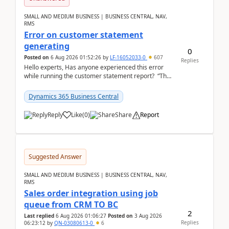
SMALL AND MEDIUM BUSINESS | BUSINESS CENTRAL, NAV,
RMS
Error on customer statement
generating
0
Posted on
6 Aug 2026 01:52:26
by
LF-16052033-0
607
Replies
Hello experts, Has anyone experienced this error
while running the customer statement report? “The
error, The data does not represent a val...
Dynamics 365 Business Central
Reply
Like
(
0
)
Share
Report
Suggested Answer
SMALL AND MEDIUM BUSINESS | BUSINESS CENTRAL, NAV,
RMS
Sales order integration using job
queue from CRM TO BC
2
Last replied
6 Aug 2026 01:06:27
Posted on
3 Aug 2026
Replies
06:23:12
by
QN-03080613-0
6