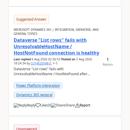
Suggested Answer
MICROSOFT DYNAMICS 365 | INTEGRATION, DATAVERSE, AND
GENERAL TOPICS
Dataverse "List rows" fails with
UnresolvableHostName /
HostNotFound connection is healthy
1
Last replied
6 Aug 2026 02:36:53
Posted on
5 Aug 2026
18:24:34
by
CU14020548-0
0
Replies
Dataverse "List rows" fails with
UnresolvableHostName / HostNotFound after
environment copy — connection is healthy Title
suggestion: Dataverse L...
Power Platform integration
Dynamics 365 general
Reply
Like
(
0
)
Share
Report
Unanswered