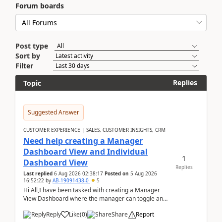
Forum boards
Post type
Sort by
Filter
Replies
Topic
Suggested Answer
CUSTOMER EXPERIENCE | SALES, CUSTOMER INSIGHTS, CRM
Need help creating a Manager
Dashboard View and Individual
1
Dashboard View
Replies
Last replied
6 Aug 2026 02:38:17
Posted on
5 Aug 2026
16:52:22
by
AB-19091438-0
5
Hi All,I have been tasked with creating a Manager
View Dashboard where the manager can toggle and
select either a Team view or an individual sales rep...
Reply
Like
(
0
)
Share
Report