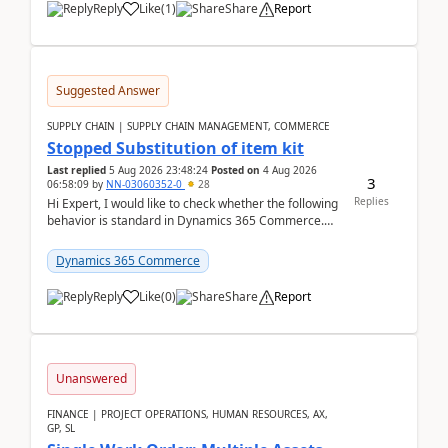
Reply
Like
(
1
)
Share
Report
Suggested Answer
SUPPLY CHAIN | SUPPLY CHAIN MANAGEMENT, COMMERCE
Stopped Substitution of item kit
Last replied
5 Aug 2026 23:48:24
Posted on
4 Aug 2026
3
06:58:09
by
NN-03060352-0
28
Replies
Hi Expert, I would like to check whether the following
behavior is standard in Dynamics 365 Commerce.
We have a retail kit item that consists of ...
Dynamics 365 Commerce
Reply
Like
(
0
)
Share
Report
Unanswered
FINANCE | PROJECT OPERATIONS, HUMAN RESOURCES, AX,
GP, SL