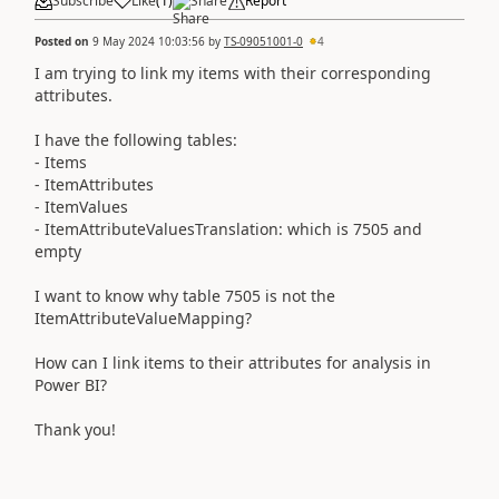
Subscribe
Like
(
1
)
Share
Report
Posted on
9 May 2024 10:03:56
by
TS-09051001-0
4
I am trying to link my items with their corresponding
attributes.
I have the following tables:
- Items
- ItemAttributes
- ItemValues
- ItemAttributeValuesTranslation: which is 7505 and
empty
I want to know why table 7505 is not the
ItemAttributeValueMapping?
How can I link items to their attributes for analysis in
Power BI?
Thank you!