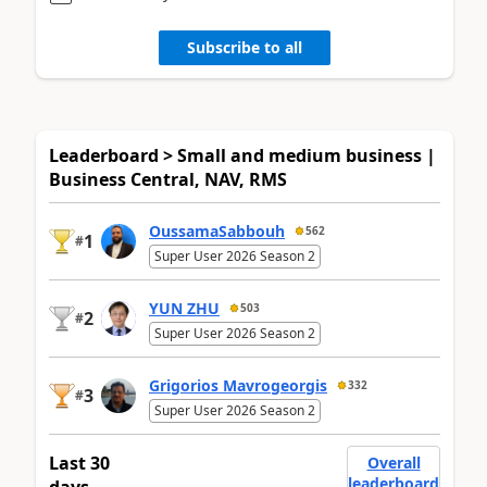
Subscribe to all
Leaderboard > Small and medium business |
Business Central, NAV, RMS
OussamaSabbouh
562
1
#
Super User 2026 Season 2
YUN ZHU
503
2
#
Super User 2026 Season 2
Grigorios Mavrogeorgis
332
3
#
Super User 2026 Season 2
Last 30
Overall
leaderboard
days