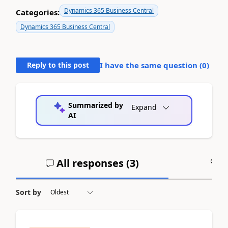
Dynamics 365 Business Central
Categories:
Dynamics 365 Business Central
Reply to this post
I have the same question (
0
)
Summarized by
Expand
AI
All responses (
3
)
A
Sort by