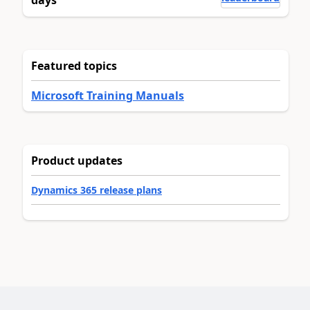
Featured topics
Microsoft Training Manuals
Product updates
Dynamics 365 release plans