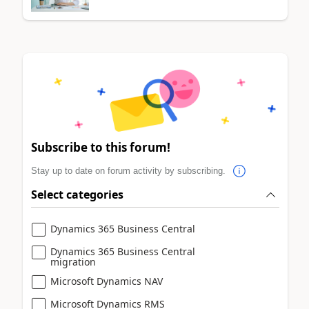
Subscribe to this forum!
Stay up to date on forum activity by subscribing.
Select categories
Dynamics 365 Business Central
Dynamics 365 Business Central
migration
Microsoft Dynamics NAV
Microsoft Dynamics RMS