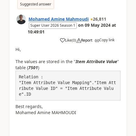
Suggested answer
Mohamed Amine Mahmoudi
26,811
on
09 May 2024
at
Super User 2026 Season 1
10:49:01
Copy link
Like
(
0
)
Report
Hi,
The values are stored in the "
Item Attribute Value
"
table (
7501
)
Relation :

"Item Attribute Value Mapping"."Item Att
ribute Value ID" = "Item Attribute Valu
e".ID
Best regards,
Mohamed Amine MAHMOUDI