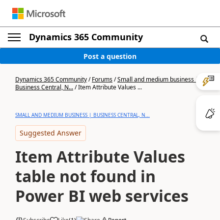
Dynamics 365 Community
Post a question
Dynamics 365 Community
/
Forums
/
Small and medium business |
Business Central, N...
/
Item Attribute Values ...
SMALL AND MEDIUM BUSINESS | BUSINESS CENTRAL, N...
Suggested Answer
Item Attribute Values
table not found in
Power BI web services