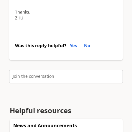
Thanks.
ZHU
Was this reply helpful?
Yes
No
Join the conversation
Helpful resources
News and Announcements