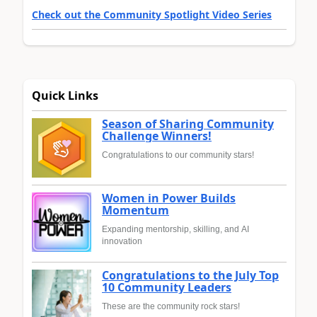
Check out the Community Spotlight Video Series
Quick Links
Season of Sharing Community
Challenge Winners!
Congratulations to our community stars!
Women in Power Builds
Momentum
Expanding mentorship, skilling, and AI
innovation
Congratulations to the July Top
10 Community Leaders
These are the community rock stars!