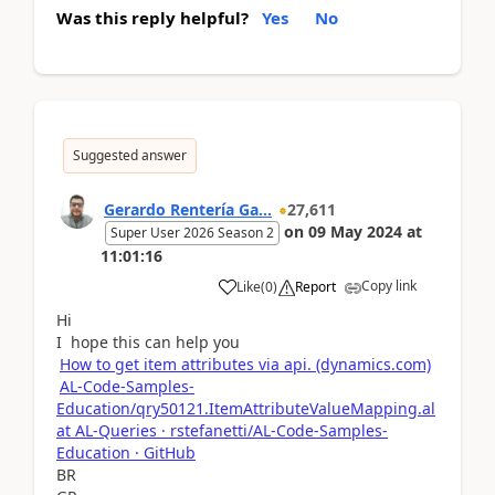
Was this reply helpful?
Yes
No
Suggested answer
Gerardo Rentería Ga...
27,611
on
09 May 2024
at
Super User 2026 Season 2
11:01:16
Copy link
Like
(
0
)
Report
Hi
I hope this can help you
How to get item attributes via api. (dynamics.com)
AL-Code-Samples-
Education/qry50121.ItemAttributeValueMapping.al
at AL-Queries · rstefanetti/AL-Code-Samples-
Education · GitHub
BR