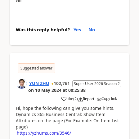
GR
Was this reply helpful?
Yes
No
Suggested answer
YUN ZHU
102,761
Super User 2026 Season 2
on
10 May 2024
at
00:25:38
Copy link
Like
(
2
)
Report
Hi, hope the following can give you some hints.
Dynamics 365 Business Central: Show Item
Attributes on the page (For Example: On Item List
page)
https://yzhums.com/3546/