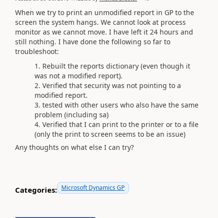
When we try to print an unmodified report in GP to the
screen the system hangs. We cannot look at process
monitor as we cannot move. I have left it 24 hours and
still nothing. I have done the following so far to
troubleshoot:
Rebuilt the reports dictionary (even though it
was not a modified report).
Verified that security was not pointing to a
modified report.
tested with other users who also have the same
problem (including sa)
Verified that I can print to the printer or to a file
(only the print to screen seems to be an issue)
Any thoughts on what else I can try?
Microsoft Dynamics GP
Categories: