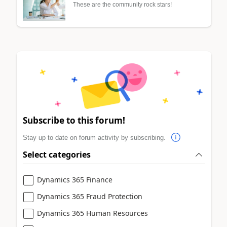
These are the community rock stars!
Subscribe to this forum!
Stay up to date on forum activity by subscribing.
Select categories
Dynamics 365 Finance
Dynamics 365 Fraud Protection
Dynamics 365 Human Resources