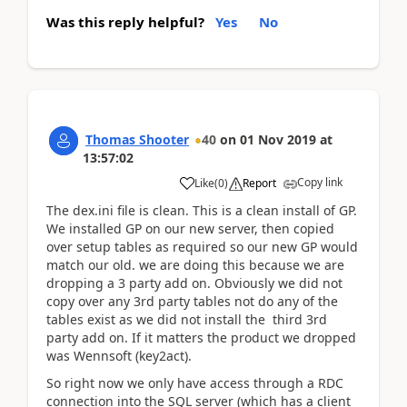
Was this reply helpful?
Yes
No
Thomas Shooter
40
on
01 Nov 2019
at
13:57:02
Copy link
Like
(
0
)
Report
The dex.ini file is clean. This is a clean install of GP.
We installed GP on our new server, then copied
over setup tables as required so our new GP would
match our old. we are doing this because we are
dropping a 3 party add on. Obviously we did not
copy over any 3rd party tables not do any of the
tables exist as we did not install the third 3rd
party add on. If it matters the product we dropped
was Wennsoft (key2act).
So right now we only have access through a RDC
connection into the SQL server (which has a client