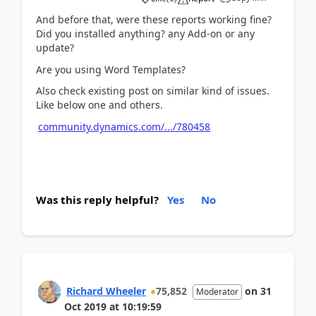
And before that, were these reports working fine?
Did you installed anything? any Add-on or any
update?
Are you using Word Templates?
Also check existing post on similar kind of issues.
Like below one and others.
community.dynamics.com/.../780458
Was this reply helpful?
Yes
No
Richard Wheeler
75,852
on
31
Moderator
Oct 2019
at
10:19:59