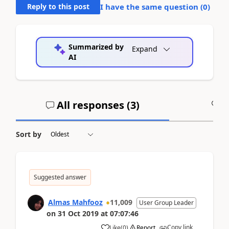
Reply to this post
I have the same question (
0
)
Summarized by
Expand
AI
All responses (
3
)
A
Sort by
Suggested answer
Almas Mahfooz
11,009
User Group Leader
on
31 Oct 2019
at
07:07:46
Copy link
Like
(
0
)
Report