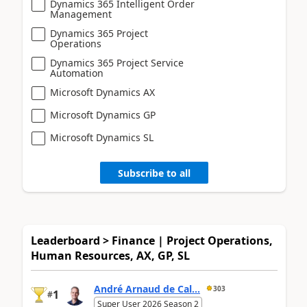
Dynamics 365 Intelligent Order
Management
Dynamics 365 Project
Operations
Dynamics 365 Project Service
Automation
Microsoft Dynamics AX
Microsoft Dynamics GP
Microsoft Dynamics SL
Subscribe to all
Leaderboard > Finance | Project Operations,
Human Resources, AX, GP, SL
André Arnaud de Cal...
303
1
#
Super User 2026 Season 2