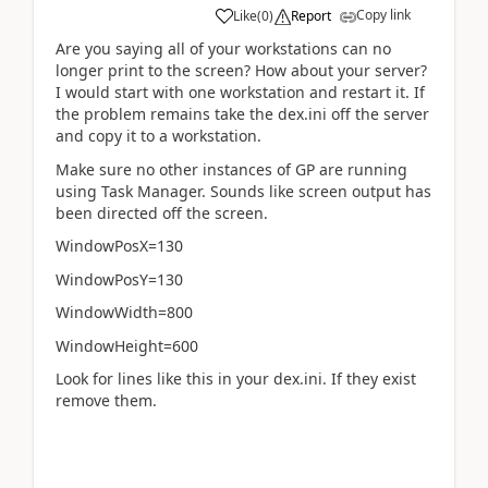
Copy link
Like
(
0
)
Report
Are you saying all of your workstations can no
longer print to the screen? How about your server?
I would start with one workstation and restart it. If
the problem remains take the dex.ini off the server
and copy it to a workstation.
Make sure no other instances of GP are running
using Task Manager. Sounds like screen output has
been directed off the screen.
WindowPosX=130
WindowPosY=130
WindowWidth=800
WindowHeight=600
Look for lines like this in your dex.ini. If they exist
remove them.