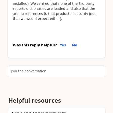
installed). We verified that none of the 3rd party
reports dictionaries are loaded and also that the
are no references to that product in security (not
that we would expect either).
Was this reply helpful?
Yes
No
Join the conversation
Helpful resources