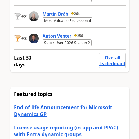
Martin Dráb
264
2
#
Most Valuable Professional
Anton Venter
256
3
#
Super User 2026 Season 2
Last 30
Overall
leaderboard
days
Featured topics
End-of-life Announcement for Microsoft
Dynamics GP
License usage reporting (in-app and PPAC)
with Entra dynamic groups