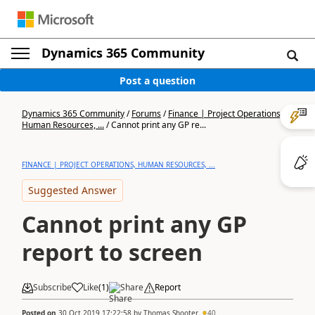
Dynamics 365 Community
Post a question
Dynamics 365 Community
/
Forums
/
Finance | Project Operations,
Human Resources, ...
/
Cannot print any GP re...
FINANCE | PROJECT OPERATIONS, HUMAN RESOURCES, ...
Suggested Answer
Cannot print any GP
report to screen
Subscribe
Like
(
1
)
Share
Report
Posted on
30 Oct 2019 17:22:58
by
Thomas Shooter
40