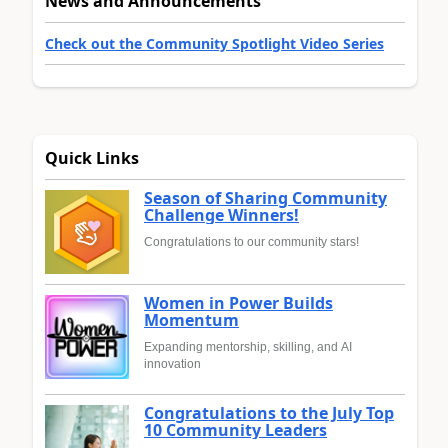
News and Announcements
Check out the Community Spotlight Video Series
Quick Links
Season of Sharing Community
Challenge Winners!
Congratulations to our community stars!
Women in Power Builds
Momentum
Expanding mentorship, skilling, and AI
innovation
Congratulations to the July Top
10 Community Leaders