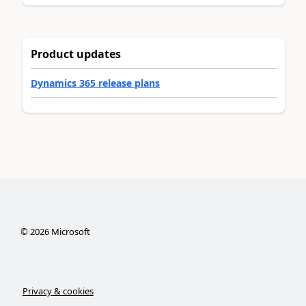
Product updates
Dynamics 365 release plans
©
2026
Microsoft
Privacy & cookies