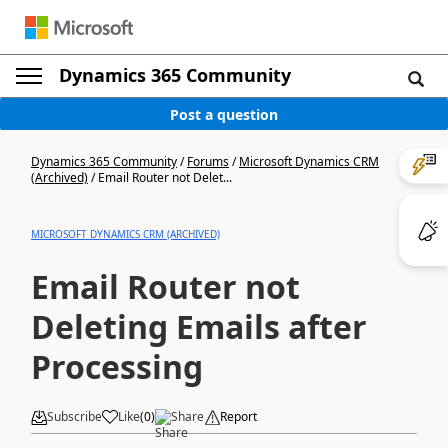
Dynamics 365 Community
Post a question
Dynamics 365 Community
/
Forums
/
Microsoft Dynamics CRM
(Archived)
/
Email Router not Delet...
MICROSOFT DYNAMICS CRM (ARCHIVED)
Email Router not
Deleting Emails after
Processing
Subscribe
Like
(
0
)
Share
Report