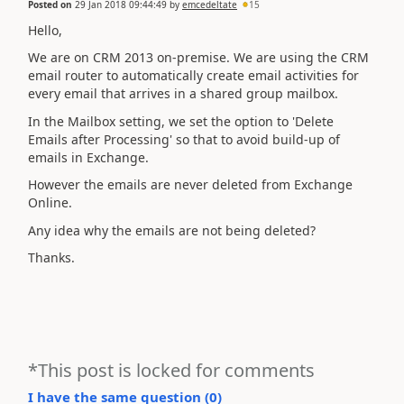
Posted on
29 Jan 2018 09:44:49
by
emcedeltate
15
Hello,
We are on CRM 2013 on-premise. We are using the CRM
email router to automatically create email activities for
every email that arrives in a shared group mailbox.
In the Mailbox setting, we set the option to 'Delete
Emails after Processing' so that to avoid build-up of
emails in Exchange.
However the emails are never deleted from Exchange
Online.
Any idea why the emails are not being deleted?
Thanks.
*This post is locked for comments
I have the same question (
0
)