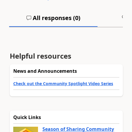
All responses (
0
)
A
Helpful resources
News and Announcements
Check out the Community Spotlight Video Series
Quick Links
Season of Sharing Community