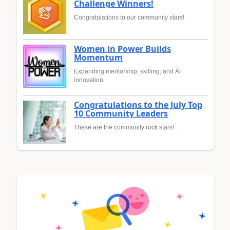
Challenge Winners!
Congratulations to our community stars!
Women in Power Builds
Momentum
Expanding mentorship, skilling, and AI
innovation
Congratulations to the July Top
10 Community Leaders
These are the community rock stars!