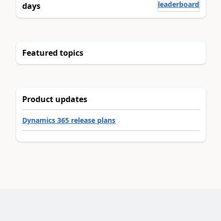
leaderboard
days
Featured topics
Product updates
Dynamics 365 release plans