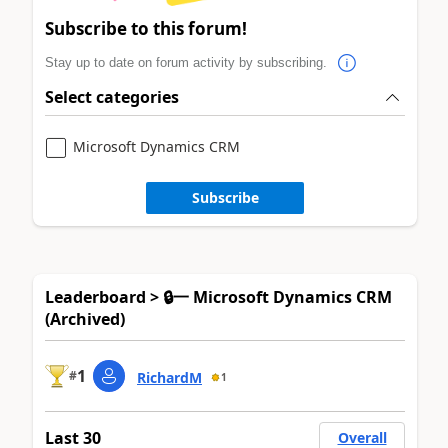
Subscribe to this forum!
Stay up to date on forum activity by subscribing.
Select categories
Microsoft Dynamics CRM
Subscribe
Leaderboard > 🔒一 Microsoft Dynamics CRM
(Archived)
1
#
RichardM
1
Last 30
Overall