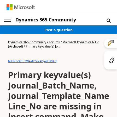
Dynamics 365 Community
Post a question
Dynamics 365 Community
/
Forums
/
Microsoft Dynamics NAV
(Archived)
/
Primary keyvalue(s) Jo...
MICROSOFT DYNAMICS NAV (ARCHIVED)
Primary keyvalue(s)
Journal_Batch_Name,
Journal_Template_Name,
Line_No are missing in
insert command. Make