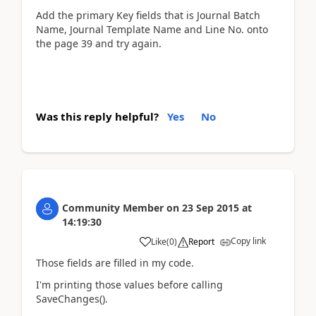
Add the primary Key fields that is Journal Batch
Name, Journal Template Name and Line No. onto
the page 39 and try again.
Was this reply helpful?
Yes
No
Community Member
on
23 Sep 2015
at
14:19:30
Copy link
Like
(
0
)
Report
Those fields are filled in my code.
I'm printing those values before calling
SaveChanges().