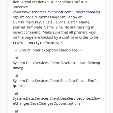
tion: <?xml version="1.0" encoding="utf-8"?>
<m:error
xmlns:m="
schemas.microsoft.com/.../metadata&qu
ot
;><m:code /><m:message xml:lang="en-
US">Primary keyvalue(s) Journal_Batch_Name,
Journal_Template_Name, Line_No are missing in
insert command. Make sure that all primary keys
on the page are backed by a control in order to be
set.</m:message></m:error>
--- End of inner exception stack trace ---
at
System.Data.Services.Client.SaveResult.HandleResp
onse()
at
System.Data.Services.Client.BaseSaveResult.EndRe
quest()
at
System.Data.Services.Client.DataServiceContext.Sav
eChanges(SaveChangesOptions options)
at