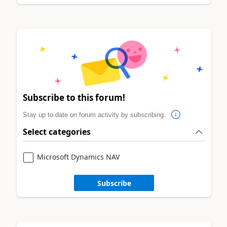
Subscribe to this forum!
Stay up to date on forum activity by subscribing.
Select categories
Microsoft Dynamics NAV
Subscribe