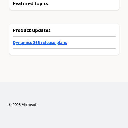
Featured topics
Product updates
Dynamics 365 release plans
©
2026
Microsoft