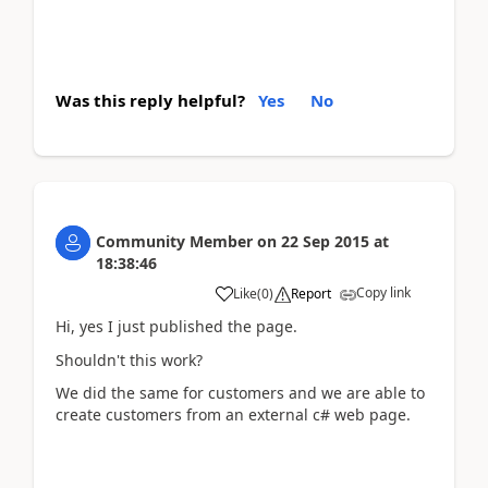
Was this reply helpful?
Yes
No
Community Member
on
22 Sep 2015
at
18:38:46
Copy link
Like
(
0
)
Report
Hi, yes I just published the page.
Shouldn't this work?
We did the same for customers and we are able to
create customers from an external c# web page.