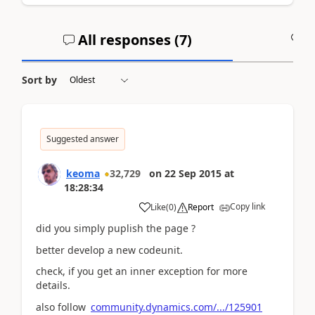
All responses (
7
)
A
Sort by
Suggested answer
keoma
32,729
on
22 Sep 2015
at
18:28:34
Copy link
Like
(
0
)
Report
did you simply puplish the page ?
better develop a new codeunit.
check, if you get an inner exception for more
details.
also follow
community.dynamics.com/.../125901