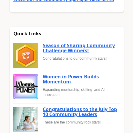
Quick Links
Season of Sharing Community
Challenge Winners!
Congratulations to our community stars!
Women in Power Builds
Momentum
Expanding mentorship, skilling, and AI
innovation
Congratulations to the July Top
10 Community Leaders
These are the community rock stars!