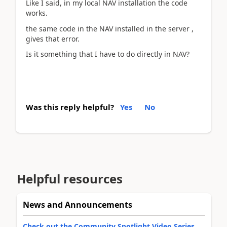
Like I said, in my local NAV installation the code
works.
the same code in the NAV installed in the server ,
gives that error.
Is it something that I have to do directly in NAV?
Was this reply helpful?
Yes
No
Helpful resources
News and Announcements
Check out the Community Spotlight Video Series