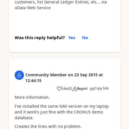
customers, list General Ledger Entries, etc... via
oData Web Service
Was this reply helpful?
Yes
No
Community Member
on
23 Sep 2015
at
12:44:15
Copy link
Like
(
0
)
Report
More information.
I've installed the same NAV version on my laptop
and it work's just fine with the CRONUS demo
database.
Creates the lines with no problem.