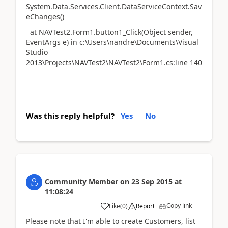
System.Data.Services.Client.DataServiceContext.Sav
eChanges()
at NAVTest2.Form1.button1_Click(Object sender,
EventArgs e) in c:\Users\nandre\Documents\Visual
Studio
2013\Projects\NAVTest2\NAVTest2\Form1.cs:line 140
Was this reply helpful?
Yes
No
Community Member
on
23 Sep 2015
at
11:08:24
Copy link
Like
(
0
)
Report
Please note that I'm able to create Customers, list