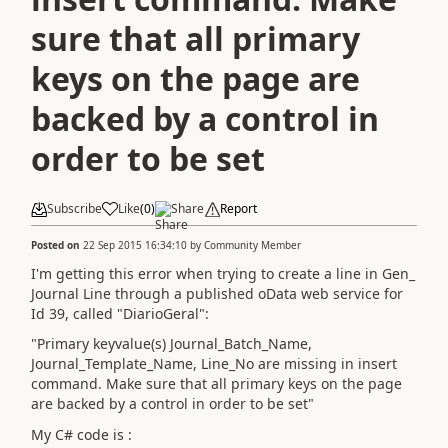
sure that all primary
keys on the page are
backed by a control in
order to be set
Subscribe
Like
(
0
)
Share
Report
Posted on
22 Sep 2015 16:34:10
by
Community Member
I'm getting this error when trying to create a line in Gen_
Journal Line through a published oData web service for
Id 39, called "DiarioGeral":
"Primary keyvalue(s) Journal_Batch_Name,
Journal_Template_Name, Line_No are missing in insert
command. Make sure that all primary keys on the page
are backed by a control in order to be set"
My C# code is :