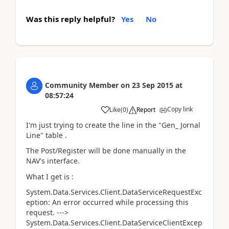
Was this reply helpful?
Yes
No
Community Member
on
23 Sep 2015
at
08:57:24
Copy link
Like
(
0
)
Report
I'm just trying to create the line in the "Gen_ Jornal
Line" table .
The Post/Register will be done manually in the
NAV's interface.
What I get is :
System.Data.Services.Client.DataServiceRequestExc
eption: An error occurred while processing this
request. --->
System.Data.Services.Client.DataServiceClientExcep