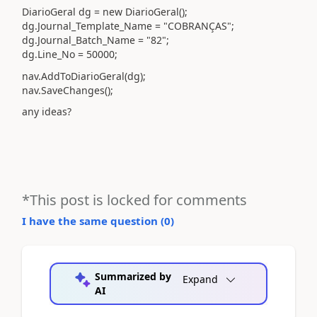
DiarioGeral dg = new DiarioGeral();
dg.Journal_Template_Name = "COBRANÇAS";
dg.Journal_Batch_Name = "82";
dg.Line_No = 50000;
nav.AddToDiarioGeral(dg);
nav.SaveChanges();
any ideas?
*This post is locked for comments
I have the same question (
0
)
Summarized by
Expand
AI