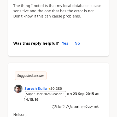
The thing I noted is that my local database is case-
sensitive and the one that has the error is not.
Don't know if this can cause problems.
Was this reply helpful?
Yes
No
Suggested answer
Suresh Kulla
50,280
on
23 Sep 2015
at
Super User 2026 Season 1
14:15:16
Copy link
Like
(
0
)
Report
Nelson,